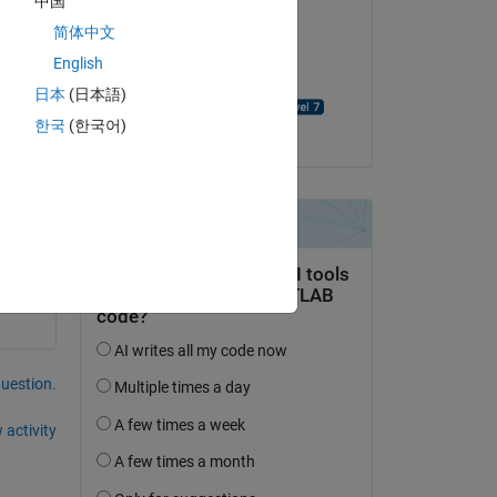
中国
简体中文
on 11 Mar 2021
English
Accepted:
日本
(日本語)
David Goodmanson
한국
(한국어)
question.
 activity