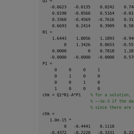
Q1 =
   -0.6623   -0.0135    0.0242    0.74
    0.0198   -0.8560    0.5164   -0.01
    0.3360   -0.4569   -0.7616    0.31
    0.6693    0.2414    0.3909    0.58
R1 =
    1.6443    1.8056    1.1893   -0.94
         0    1.3426    0.0653   -0.55
    0.0000         0    0.7818    1.28
   -0.0000   -0.0000   -0.0000    0.57
P1 =
     0     0     0     1
     0     1     0     0
     0     0     1     0
     1     0     0     0
chk = Q1*R1-A*P1    
% for a solution, 
% ~~1e-3 if the da
% since there are 
chk =                          
   1.0e-15 *
         0   -0.4441    0.1110        
   -0.4372   -0.2220   -0.3331    0.22