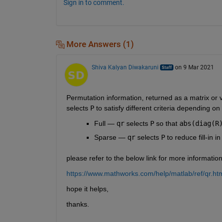
Sign in to comment.
More Answers (1)
Shiva Kalyan Diwakaruni
on 9 Mar 2021
Permutation information, returned as a matrix or 
selects 
P
 to satisfy different criteria depending on 
Full — 
qr
 selects 
P
 so that 
abs(diag(R
Sparse — 
qr
 selects 
P
 to reduce fill-in in
please refer to the below link for more informatio
https://www.mathworks.com/help/matlab/ref/qr
hope it helps,
thanks.