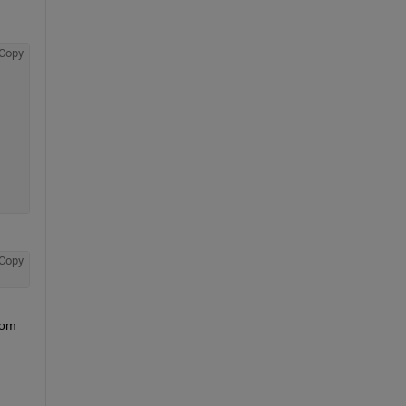
Copy
Copy
om 