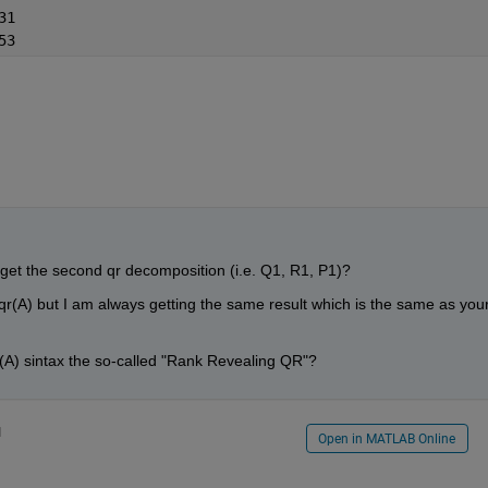
31
53
get the second qr decomposition (i.e. Q1, R1, P1)?
]=qr(A) but I am always getting the same result which is the same as your
r(A) sintax the so-called "Rank Revealing QR"?
1
Open in MATLAB Online