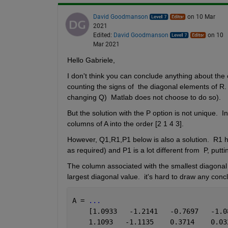
David Goodmanson
on 10 Mar
2021
Edited:
David Goodmanson
on 10
Mar 2021
Hello Gabriele,
I don't think you can conclude anything about the 
counting the signs of  the diagonal elements of R. 
changing Q)  Matlab does not choose to do so).
But the solution with the P option is not unique.  I
columns of A into the order [2 1 4 3].
However, Q1,R1,P1 below is also a solution.  R1 ha
as required) and P1 is a lot different from  P, putti
The column associated with the smallest diagonal v
largest diagonal value.  it's hard to draw any conclu
A = 
...
    [1.0933   -1.2141   -0.7697   -1.0
    1.1093   -1.1135    0.3714    0.03