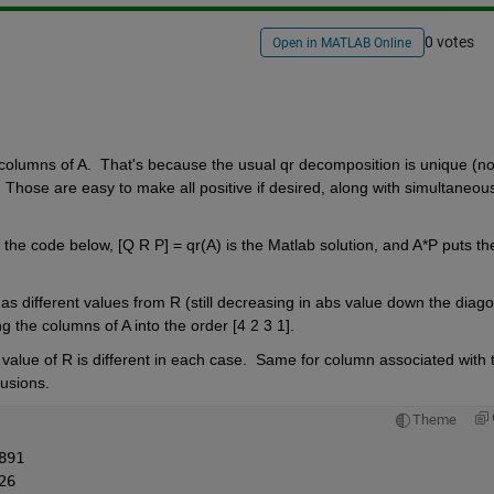
0 votes
Open in MATLAB Online
columns of A.  That's because the usual qr decomposition is unique (not
 Those are easy to make all positive if desired, along with simultaneous
n the code below, [Q R P] = qr(A) is the Matlab solution, and A*P puts the
s different values from R (still decreasing in abs value down the diagon
ng the columns of A into the order [4 2 3 1].
alue of R is different in each case.  Same for column associated with t
sions.       
Theme
891
26