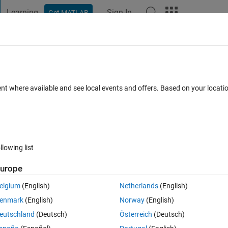
Learning
Sign In
Get MATLAB
t Playground
Discussions
Contests
Blogs
Post
More
 FAQs
More
 function
ent where available and see local events and offers. Based on your locat
wer Accepted
Updated 11 Mar 2021
32 Views (30 days)
llowing list
urope
0 votes
Open in MATLAB Online
elgium
(English)
Netherlands
(English)
enmark
(English)
Norway
(English)
eutschland
(Deutsch)
Österreich
(Deutsch)