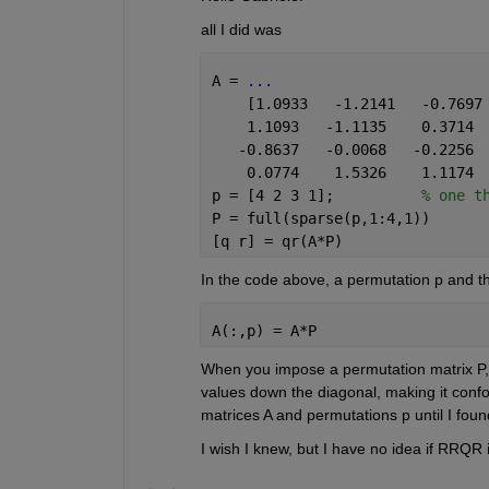
all I did was
A = 
...
    [1.0933   -1.2141   -0.7697
    1.1093   -1.1135    0.3714 
   -0.8637   -0.0068   -0.2256 
    0.0774    1.5326    1.1174 
p = [4 2 3 1];          
% one t
P = full(sparse(p,1:4,1))
[q r] = qr(A*P)
In the code above, a permutation p and the
A(:,p) = A*P
When you impose a permutation matrix P, i
values down the diagonal, making it confo
matrices A and permutations p until I found
I wish I knew, but I have no idea if RRQR 