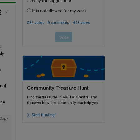
 
ly 
 
al 
Community Treasure Hunt
Find the treasures in MATLAB Central and
he 
discover how the community can help you!
Start Hunting!
Copy