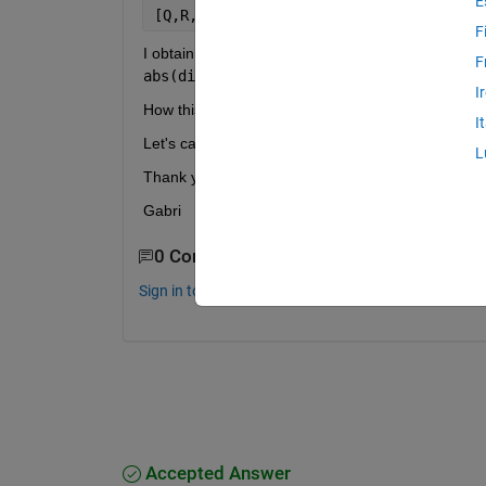
E
[Q,R,P]=qr(A)
F
F
abs(diag(R))
 is decreasing.
I
How this matrix P is obtained? 
I
Let's call the new matrx B=AP. Are the columns of
L
Thank you in advance,
Gabri
0 Comments
Sign in to comment.
Accepted Answer