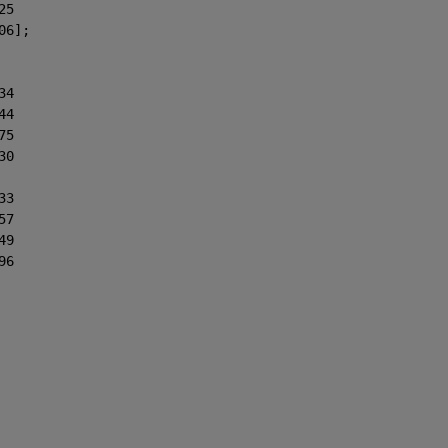
25
06];
34
44
75
30
33
57
49
96