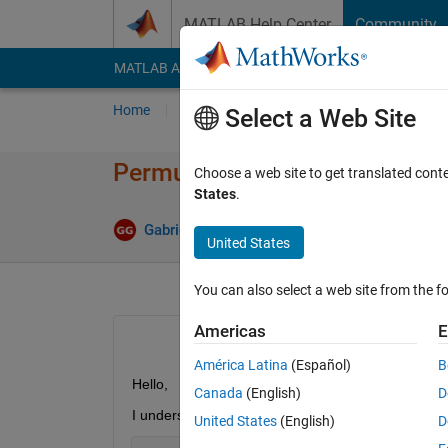
Skip to content
MATLAB Help Center
Community
MATLAB Answers
File Exchange
Cody
AI Cha
Home
Ask
Answer
Browse
MATLAB
Select a Web Site
Permutation matrix P in the qr
Choose a web site to get translated cont
States
.
Ans
Gabriele Galli
5 Mar 2021
2 Answers
United States
You can also select a web site from the fo
Americas
E
América Latina
(Español)
B
Hello,
Canada
(English)
D
I understand that using the following sintax
United States
(English)
D