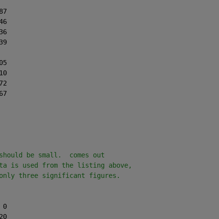
87
46
36
39
05
10
72
67
should be small.  comes out
ta is used from the listing above,
only three significant figures.
 0
20