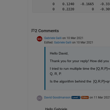
         0    0.1240   -0.1665   -0.33
         0    0.2220         0   -0.30
2 Comments
Gabriele Galli
on 10 Mar 2021
Edited:
Gabriele Galli
on 10 Mar 2021
Hello David, 
Thank you for your reply! How did you 
I tried to run multiple time the [Q,R,P
Q, R, P.
Is the algorithm behind the  [Q,R,P]=q
David Goodmanson
on 11 Mar 202
Hello Gabriele.