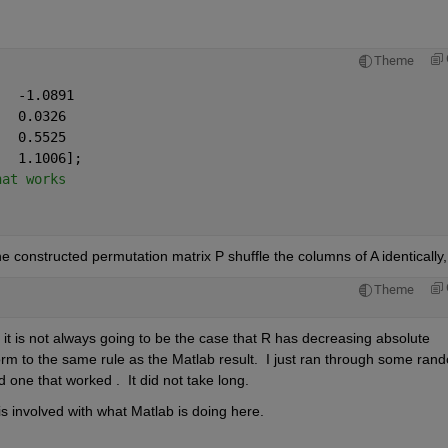
Theme
   -1.0891
   0.0326
   0.5525
   1.1006];
hat works              
 constructed permutation matrix P shuffle the columns of A identically,
Theme
t is not always going to be the case that R has decreasing absolute 
rm to the same rule as the Matlab result.  I just ran through some rand
 one that worked .  It did not take long.
is involved with what Matlab is doing here.