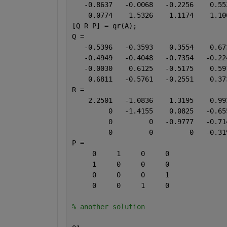
   -0.8637   -0.0068   -0.2256    0.55
    0.0774    1.5326    1.1174    1.10
[Q R P] = qr(A);
Q =
   -0.5396   -0.3593    0.3554    0.67
   -0.4949   -0.4048   -0.7354   -0.22
   -0.0030    0.6125   -0.5175    0.59
    0.6811   -0.5761   -0.2551    0.37
R =
    2.2501   -1.0836    1.3195    0.99
         0   -1.4155    0.0825   -0.65
         0         0   -0.9777   -0.71
         0         0         0   -0.31
P =
     0     1     0     0
     1     0     0     0
     0     0     0     1
     0     0     1     0
% another solution