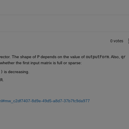
0 votes
vector. The shape of 
P
 depends on the value of 
outputForm
. Also, 
qr
whether the first input matrix is full or sparse:
))
 is decreasing.
 
R
.
n
.html#mw_c2df7407-8d9e-49d5-a8d7-37b7fc9da977