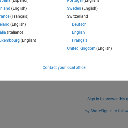
Theme
spaña
(Español)
Portugal
(English)
inland
(English)
Sweden
(English)
I obtain the QR decomposition of the matrix A and, P is a permutation matrix that reorder A such that AP=QR where 
rance
(Français)
Switzerland
reland
(English)
Deutsch
talia
(Italiano)
English
 the matrix B ordered from the most to the least independent? 
uxembourg
(English)
Français
United Kingdom
(English)
Contact your local office
Sign in to answer this 
Share
Sign in to follow