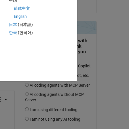
中国
on 6 Jan 2021
简体中文
English
日本
(日本語)
한국
(한국어)
question.
 activity