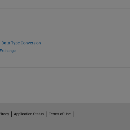
Data Type Conversion
 Exchange
Piracy
Application Status
Terms of Use