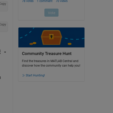
Copy
Copy
Community Treasure Hunt
Find the treasures in MATLAB Central and
discover how the community can help you!
Start Hunting!
 