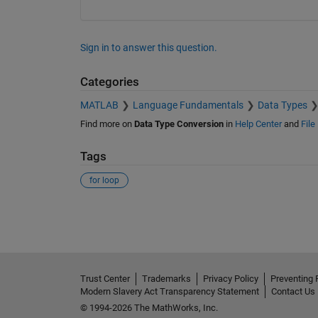
Sign in to answer this question.
Categories
MATLAB
Language Fundamentals
Data Types
Find more on
Data Type Conversion
in
Help Center
and
File
Tags
for loop
See Also
Trust Center
Trademarks
Privacy Policy
Preventing 
Modern Slavery Act Transparency Statement
Contact Us
© 1994-2026 The MathWorks, Inc.