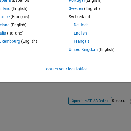
spaña
(Español)
Portugal
(English)
inland
(English)
Sweden
(English)
rance
(Français)
Switzerland
reland
(English)
Deutsch
talia
(Italiano)
English
uxembourg
(English)
Français
United Kingdom
(English)
Sign in to answer this 
Contact your local office
Share
Sign in to follow
0 votes
Open in MATLAB Online