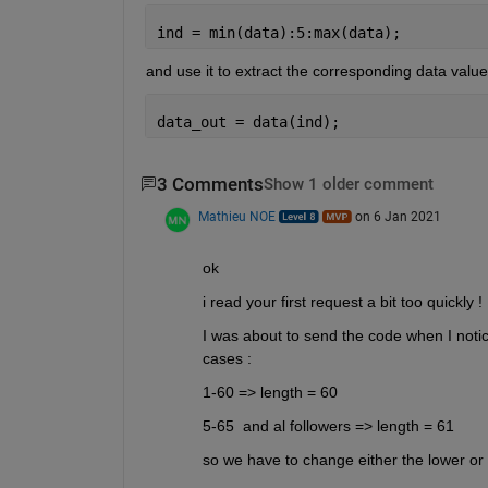
ind = min(data):5:max(data);
and use it to extract the corresponding data values
data_out = data(ind);
3 Comments
Show 1 older comment
Mathieu NOE
on 6 Jan 2021
ok
i read your first request a bit too quickly ! 
I was about to send the code when I notice
cases : 
1-60 => length = 60 
5-65  and al followers => length = 61
so we have to change either the lower or t