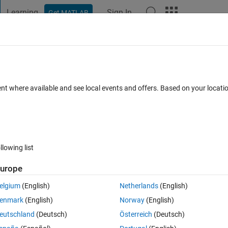
Learning
Sign In
Get MATLAB
t Playground
Discussions
Contests
Blogs
Post
More
 FAQs
More
ing window ?
ent where available and see local events and offers. Based on your locat
2021
3 Views (30 days)
llowing list
Show older c
urope
0 votes
elgium
(English)
Netherlands
(English)
enmark
(English)
Norway
(English)
eutschland
(Deutsch)
Österreich
(Deutsch)
 data points each time with a shift of 5 data points i.e. 1-60, 5-65, 10-70