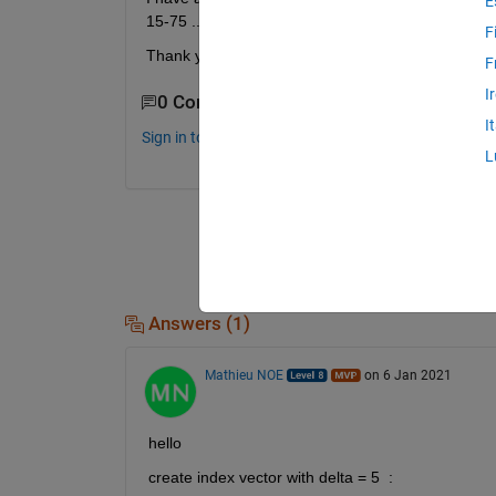
E
15-75 ..... 305-365.
F
Thank you. 
F
I
0 Comments
I
Sign in to comment.
L
Answers (1)
Mathieu NOE
on 6 Jan 2021
hello 
create index vector with delta = 5  : 