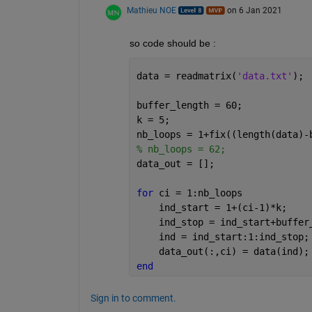
Mathieu NOE
on 6 Jan 2021
so code should be : 
data = readmatrix(
'data.txt'
);
buffer_length = 60;
k = 5; 
nb_loops = 1+fix((length(data)-
% nb_loops = 62;
data_out = [];
for 
ci = 1:nb_loops
    ind_start = 1+(ci-1)*k;
    ind_stop = ind_start+buffer
    ind = ind_start:1:ind_stop;
    data_out(:,ci) = data(ind);
end
Sign in to comment.