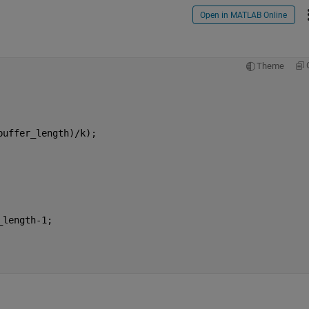
Open in MATLAB Online
Theme
buffer_length)/k);
_length-1;