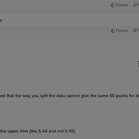
Theme
 : 
Theme
d that the way you split the data cannot give the same 60 points for all
he upper limit (like 5-64 and not 5-65) 