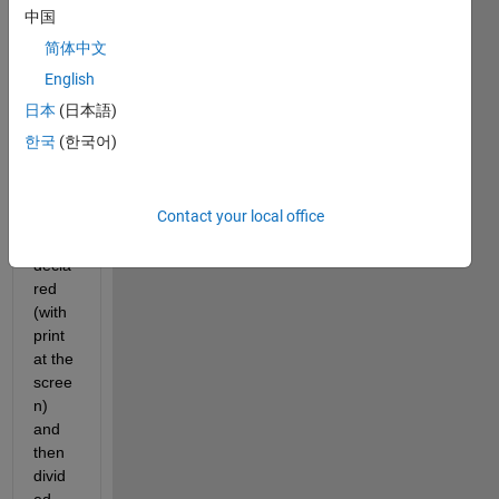
the 
中国
genr
简体中文
e of 
the 
English
varia
日本
(日本語)
ble 
한국
(한국어)
will 
be 
recog
Contact your local office
nized 
and 
decla
red 
(with 
print 
at the 
scree
n) 
and 
then 
divid