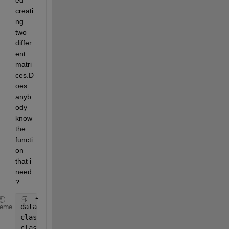
ed 
creati
ng 
two 
differ
ent 
matri
ces.D
oes 
anyb
ody 
know 
the 
functi
on 
that i 
need
?
data = {
'tomato'
,
'VEGETABLE'
;
'banana'
,
'FRUIT'
;
'grap
heme
class1 = 
'FRUIT'
class2 = 
'VEGETABLE'