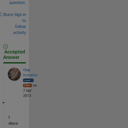
question.
Share
Sign in
to
follow
activity
Accepted
Answer
Oleg
Komarov
on
7 Apr
2013
I 
disco