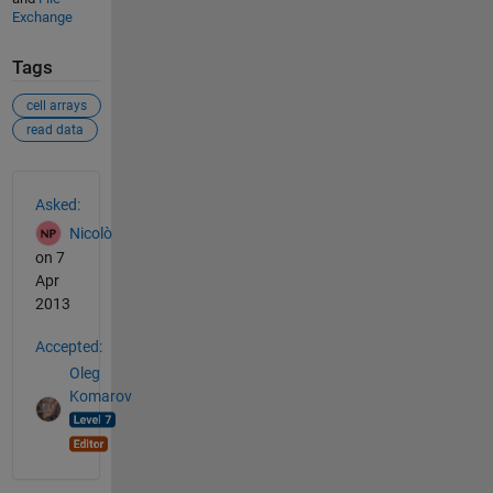
Exchange
Tags
cell arrays
read data
See Also
Asked:
Nicolò
on 7
Apr
2013
Accepted:
Oleg
Komarov