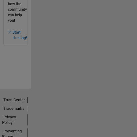
how the
community
can help
you!
Start
Hunting!
Trust Center
Trademarks
Privacy
Policy
Preventing
Piracy