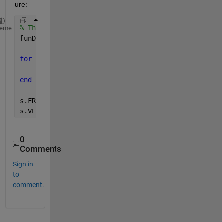
ure:
% Throw everything into a structure 
heme
[unData, ~, idxData] = unique(data(:,2));
for 
n = 1:numel(unData)
    s.(unData{n}) = data(idxData == n,1);
end
s.FRUIT
s.VEGETABLE
0
Comments
Sign in
to
comment.