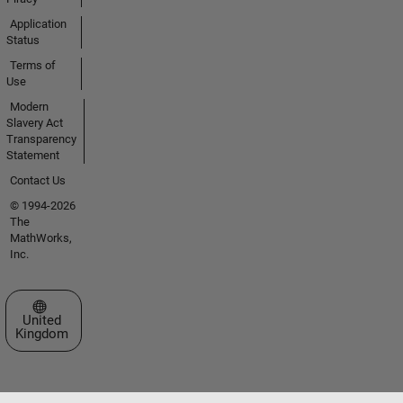
Application
Status
Terms of
Use
Modern
Slavery Act
Transparency
Statement
Contact Us
© 1994-2026
The
MathWorks,
Inc.
Select a Web Site
United
Kingdom