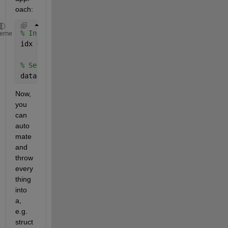
oach:
% Index vegetables
heme
idx = strcmpi(data(:,2),
'vegetable'
);
% Select vegetable entries
data(idx,1)
Now, 
you 
can 
auto
mate 
and 
throw 
every
thing 
into 
a, 
e.g. 
struct