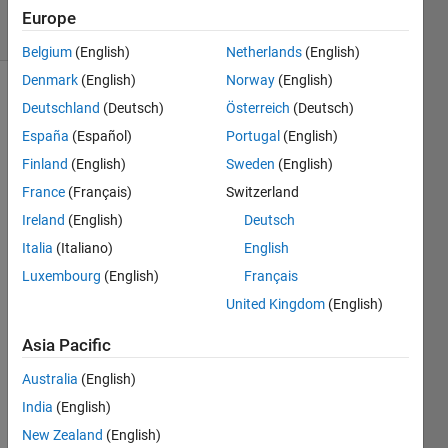
4 Views
Europe
(30 days)
Belgium
(English)
Netherlands
(English)
Denmark
(English)
Norway
(English)
Deutschland
(Deutsch)
Österreich
(Deutsch)
España
(Español)
Portugal
(English)
Finland
(English)
Sweden
(English)
France
(Français)
Switzerland
Hello 
Ireland
(English)
Deutsch
every
body! 
Italia
(Italiano)
English
As 
Luxembourg
(English)
Français
the 
United Kingdom
(English)
exam
ple 
Asia Pacific
show
s, i 
Australia
(English)
woul
India
(English)
d like 
that 
New Zealand
(English)