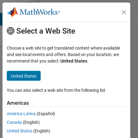
Skip to content
MATLAB
Answers
MATLAB Answers
File Exchange
Cody
AI Chat Playground
Di
Select a Web Site
Choose a web site to get translated content where available
function
and see local events and offers. Based on your location, we
recommend that you select:
United States
.
to read
a cell
United States
contents
You can also select a web site from the following list
Nicolò
Americas
7 Apr
2013
América Latina
(Español)
1 Answer
Canada
(English)
Answer
United States
(English)
Accepted