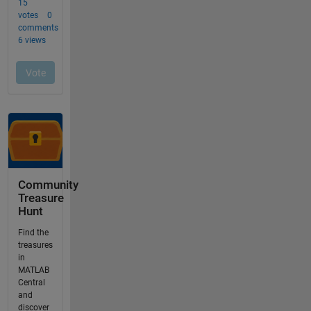
Community
Treasure
Hunt
Find the
treasures
in
MATLAB
Central
and
discover