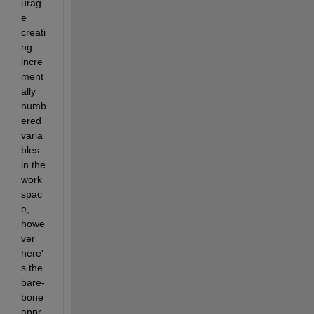
urag
e 
creati
ng 
incre
ment
ally 
numb
ered 
varia
bles 
in the 
work
spac
e, 
howe
ver 
here'
s the 
bare-
bone 
appr