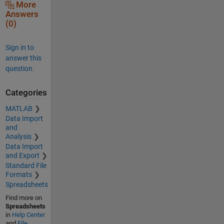
More
Answers
(0)
Sign in to
answer this
question.
Categories
MATLAB
Data Import
and
Analysis
Data Import
and Export
Standard File
Formats
Spreadsheets
Find more on
Spreadsheets
in
Help Center
and
File