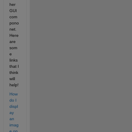
her 
GUI 
com
pono
net. 
Here 
are 
som
e 
links 
that I 
think 
will 
help!
How 
do I 
displ
ay 
an 
imag
e on 