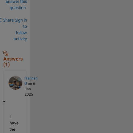
answer this
question.
Share
Sign in
to
follow
activity
Answers
(1)
Hannah
U
on 6
Jan
2025
I 
have 
the 