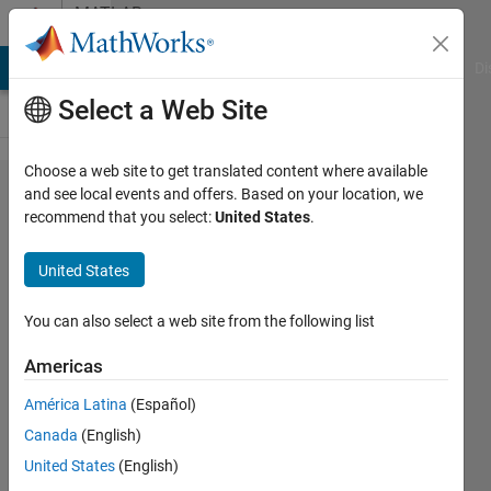
Skip to content
MATLAB
Answers
MATLAB Answers
File Exchange
Cody
AI Chat Playground
Di
Select a Web Site
Choose a web site to get translated content where available
Adding
and see local events and offers. Based on your location, we
recommend that you select:
United States
.
picture
in
United States
msgbox
You can also select a web site from the following list
Timon
Americas
Rayis
27 Nov
América Latina
(Español)
2020
Canada
(English)
1 Answer
United States
(English)
Updated