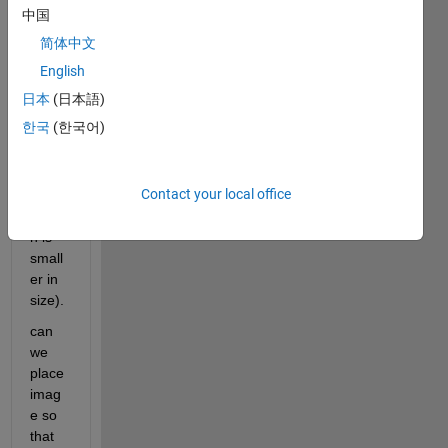
中国
简体中文
I 
have 
English
read 
日本
(日本語)
that 
한국
(한국어)
we 
can 
place 
Contact your local office
icon 
(whic
h is 
small
er in 
size).
can 
we 
place 
imag
e so 
that 