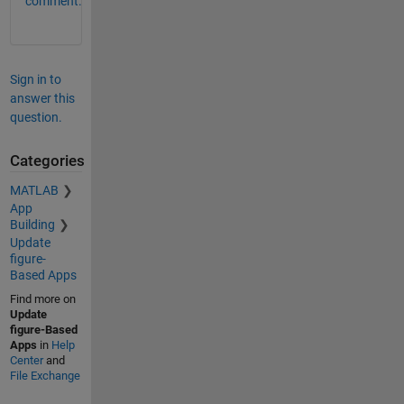
comment.
Sign in to
answer this
question.
Categories
MATLAB
App
Building
Update
figure-
Based Apps
Find more on
Update
figure-Based
Apps
in
Help
Center
and
File Exchange