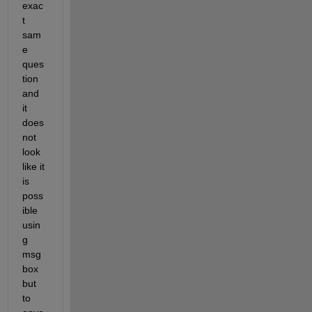
exac
t 
sam
e 
ques
tion 
and 
it 
does 
not 
look 
like it 
is 
poss
ible 
usin
g 
msg
box 
but 
to 