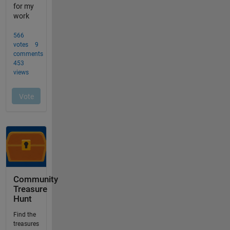
Community
Treasure
Hunt
Find the
treasures