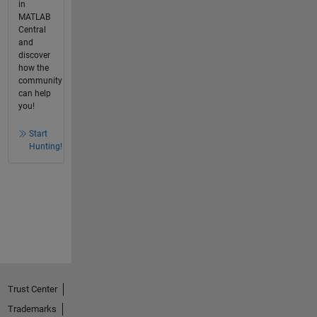
in
MATLAB
Central
and
discover
how the
community
can help
you!
Start
Hunting!
Trust Center
Trademarks