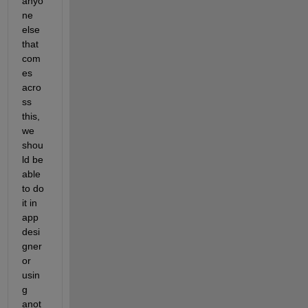
anyo
ne 
else 
that 
com
es 
acro
ss 
this, 
we 
shou
ld be 
able 
to do 
it in 
app 
desi
gner 
or 
usin
g 
anot