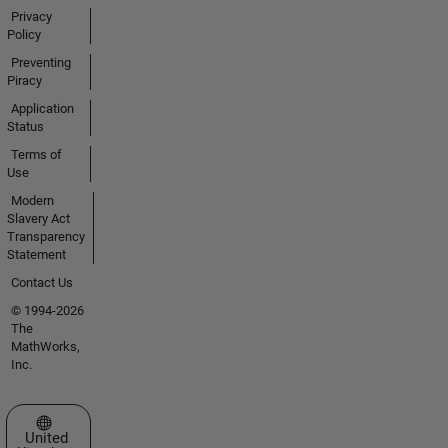
Privacy
Policy
Preventing
Piracy
Application
Status
Terms of
Use
Modern
Slavery Act
Transparency
Statement
Contact Us
© 1994-2026
The
MathWorks,
Inc.
Select a Web Site
United