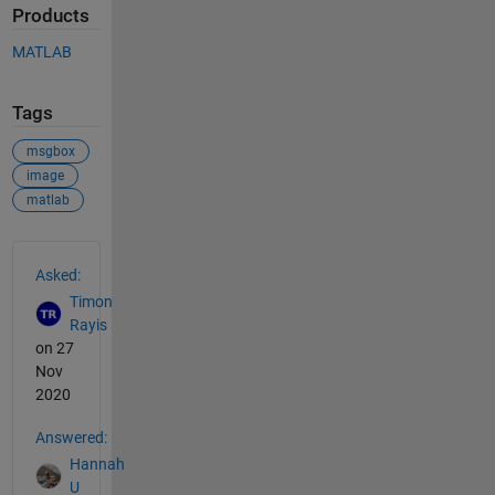
Products
MATLAB
Tags
msgbox
image
matlab
See Also
Asked:
Timon
Rayis
on 27
Nov
2020
Answered:
Hannah
U