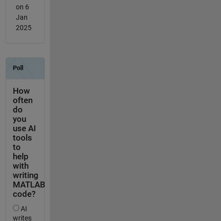
on 6
Jan
2025