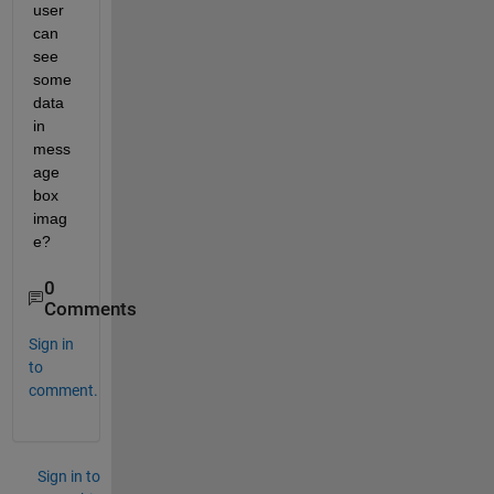
user 
can 
see 
some 
data 
in 
mess
age 
box 
imag
e?
0
Comments
Sign in
to
comment.
Sign in to