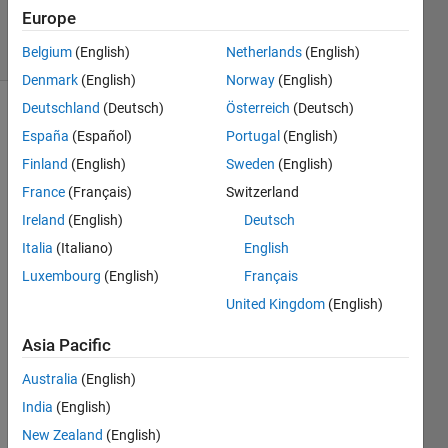
6 Jan 2025
Europe
19 Views
(30 days)
Belgium
(English)
Netherlands
(English)
Denmark
(English)
Norway
(English)
Deutschland
(Deutsch)
Österreich
(Deutsch)
España
(Español)
Portugal
(English)
Finland
(English)
Sweden
(English)
France
(Français)
Switzerland
Ireland
(English)
Deutsch
Can I 
put 
Italia
(Italiano)
English
an 
Luxembourg
(English)
Français
imag
United Kingdom
(English)
e in 
msgb
Asia Pacific
ox? 
some
Australia
(English)
thing 
India
(English)
like 
this:
New Zealand
(English)