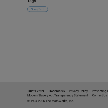
Tags
ジョイント
See Also
Trust Center
Trademarks
Privacy Policy
Preventing 
Modern Slavery Act Transparency Statement
Contact Us
© 1994-2026 The MathWorks, Inc.