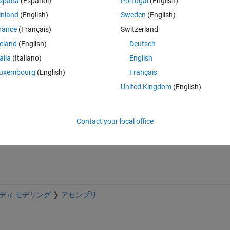
spaña
(Español)
Portugal
(English)
め，できれば角度を一定時間だけロックするような機構を搭載したいで
inland
(English)
Sweden
(English)
rance
(Français)
Switzerland
reland
(English)
Deutsch
talia
(Italiano)
English
uxembourg
(English)
Français
Sign in to answer this 
United Kingdom
(English)
Share
Sign in to follow
Contact your local office
ディ モデリング
アセンブリ