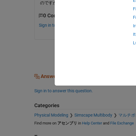
E
のですが，過渡応答時に姿勢が変動してしまうた
F
0 Comments
F
Sign in to comment.
I
I
L
Answers (0)
Sign in to answer this question.
Categories
Physical Modeling
Simscape Multibody
マルチボ
Find more on
アセンブリ
in
Help Center
and
File Exchange