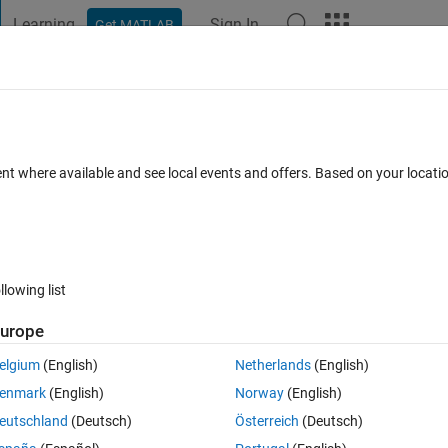
Learning
Sign In
Get MATLAB
t Playground
Discussions
Contests
Blogs
Post
More
 FAQs
More
に​おけるジョイントの角​度変更について
ent where available and see local events and offers. Based on your locat
6 Views (30 days)
llowing list
urope
0 votes
elgium
(English)
Netherlands
(English)
ョイントを0~2秒までは固定しておいてそれ以降は自由回転させるというようなこ
enmark
(English)
Norway
(English)
eutschland
(Deutsch)
Österreich
(Deutsch)
，それが0となるようにPID制御を行い，角度を一定時間だけ0に固定しようと考