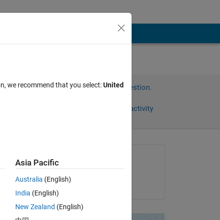
ion, we recommend that you select:
United
Sign in to answer this question.
Share
Sign in to follow activity
Asked:
Asia Pacific
Okamoto Sakumi
Australia
(English)
on 27 Nov 2020
とは
India
(English)
New Zealand
(English)
えた