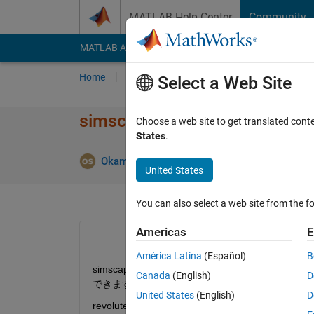
Skip to content
MATLAB Help Center
Community
MATLAB Answers
File Exchange
Cody
AI Cha
Home
Ask
Answer
Browse
MATLAB
Select a Web Site
simscape multibody
Choose a web site to get translated cont
States
.
Okamoto Sakumi
27 Nov 2020
0 Answers
United States
You can also select a web site from the fo
Americas
E
América Latina
(Español)
B
simscape multibody において例えばジ
Canada
(English)
D
できますでしょうか．
United States
(English)
D
revolute joint を用いて角度変化を検出し