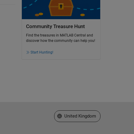
Community Treasure Hunt
Find the treasures in MATLAB Central and
discover how the community can help you!
Start Hunting!
Select a Web Site
United Kingdom