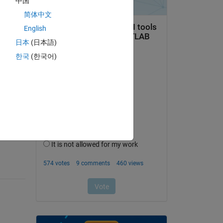
中国
す．
简体中文
English
日本
(日本語)
한국
(한국어)
question.
 activity