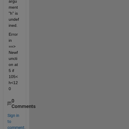
argu
ment 
"h" is 
undef
ined.
Error 
in 
==> 
Newf
uncti
on at 
5 if 
105<
h<12
0
0
Comments
Sign in
to
comment.