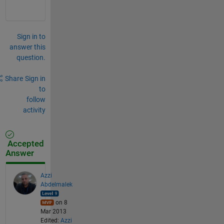
Sign in to
answer this
question.
Share
Sign in
to
follow
activity
Accepted
Answer
Azzi
Abdelmalek
on 8
Mar 2013
Edited:
Azzi