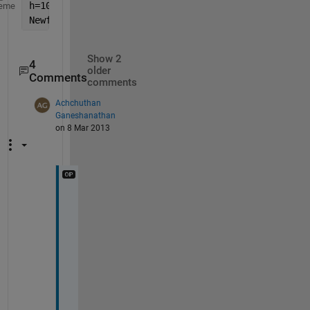
h=100;
eme
Newfunction(h)
Show 2
4
older
Comments
comments
Achchuthan
Ganeshanathan
on 8 Mar 2013
d
o 
i 
h
a
v
e 
t