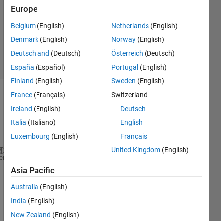
Europe
2
Answers
Belgium
(English)
Netherlands
(English)
Answer
Denmark
(English)
Norway
(English)
Accepted
Deutschland
(Deutsch)
Österreich
(Deutsch)
20 Views
(30 days)
España
(Español)
Portugal
(English)
Finland
(English)
Sweden
(English)
France
(Français)
Switzerland
Show older
Ireland
(English)
Deutsch
comments
Italia
(Italiano)
English
Luxembourg
(English)
Français
United Kingdom
(English)
function 
[ output_args ] = Newfunction( h )
heme
%UNTITLED Summary of this function goes here
Asia Pacific
%   Detailed explanation goes here
Australia
(English)
if 
105<h<120 
   warningMessage = sprintf(
'Warning: your velocity
India
(English)
uiwait(warndlg(
'Approaching Stall'
));
New Zealand
(English)
elseif 
100<h<105;