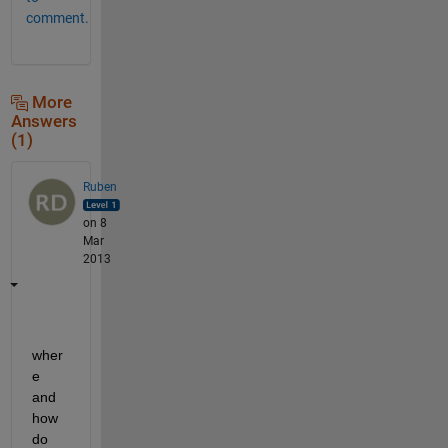
comment.
More
Answers
(1)
Ruben
on 8
Mar
2013
wher
e 
and 
how 
do 