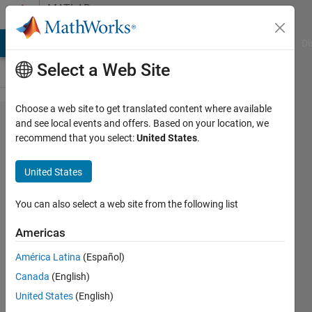
Skip to content
MATLAB
Answers
MATLAB Answers
File Exchange
Cody
AI Chat Playground
Di
Select a Web Site
Choose a web site to get translated content where available
problem
and see local events and offers. Based on your location, we
recommend that you select:
United States
.
with
entering
United States
variables
in a
You can also select a web site from the following list
function
Americas
América Latina
(Español)
Achchuthan
Canada
(English)
Ganeshanathan
8 Mar
United States
(English)
2013