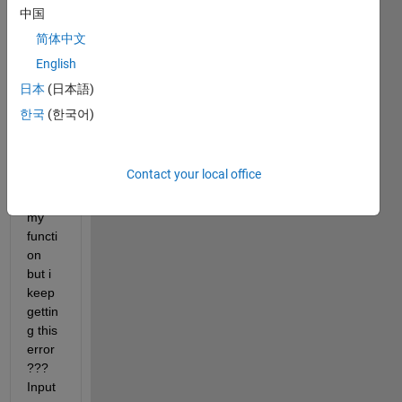
中国
  warningMessage = sprintf(
'Warning: your velocity 
uiwait(warndlg(
'Close to stall'
));
简体中文
elseif 
h<100
English
         warningMessage = sprintf(
'Warning: your ve
日本
(日本語)
uiwait(warndlg(
'STALL'
));
end
한국
(한국어)
end
Contact your local office
*
*Thi
s is 
my 
functi
on 
but i 
keep 
gettin
g this 
error 
??? 
Input 