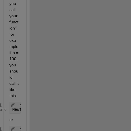
you 
call 
your 
funct
ion? 
for 
exa
mple 
if h = 
100, 
you 
shou
ld 
call it 
like 
this:
Newfunction( 100 )
eme
or