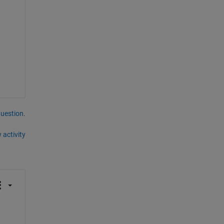
question.
 activity