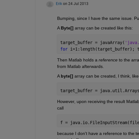
Erik
on 24 Jul 2013
Bumping, since I have the same issue. Pu
A
Byte[]
 array can be created like this:
target_buffer = javaArray(
'java
for 
i=1:length(target_buffer); 
Then Matlab holds a
reference
 to the arr
from Matlab afterwards.
A
byte[]
 array can be created, I think, like 
target_buffer = java.util.Array
However, upon receiving the result Matlab c
call
f = java.io.FileInputStream(fil
because I don't have a reference to the t