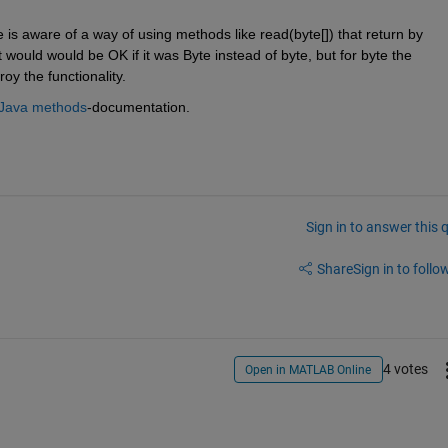
e is aware of a way of using methods like read(byte[]) that return by 
t would would be OK if it was Byte instead of byte, but for byte the 
y the functionality.
 Java methods
-documentation.
Sign in to answer this 
Share
Sign in to follow
4 votes
Open in MATLAB Online