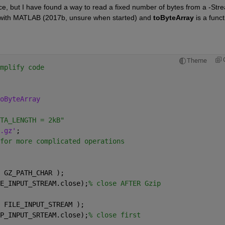
nce, but I have found a way to read a fixed number of bytes from a -Stre
with MATLAB (2017b, unsure when started) and
toByteArray
 is a funct
Theme
mplify code
oByteArray
TA_LENGTH = 2kB"
.gz'
;
for more complicated operations
 GZ_PATH_CHAR ); 
E_INPUT_STREAM.close);
% close AFTER Gzip
 FILE_INPUT_STREAM ); 
P_INPUT_SRTEAM.close);
% close first