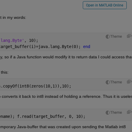
Open in MATLAB Online
t in my words:
Theme
.lang.Byte'
, 10);
target_buffer(i)=java.lang.Byte(0); 
end
ay, so if a Java function would modify it to return data I could access that
this:
Theme
s.copyOf(int8(zeros(10,1)),10);
onverts it back to int8 instead of holding a reference. Thus it is useles
Theme
ename); f.read(target_buffer, 0, 10);
emporary Java-buffer that was created upon sending the Matlab int8 