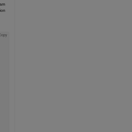
am 
ion 
Copy