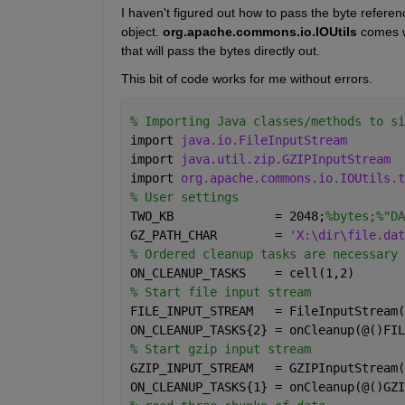
I haven't figured out how to pass the byte refere
object.
org.apache.commons.io.IOUtils
 comes 
that will pass the bytes directly out.
This bit of code works for me without errors.
% Importing Java classes/methods to si
import 
java.io.FileInputStream
import 
java.util.zip.GZIPInputStream
import 
org.apache.commons.io.IOUtils.t
% User settings
TWO_KB              = 2048;
%bytes;%"DA
GZ_PATH_CHAR        = 
'X:\dir\file.dat
% Ordered cleanup tasks are necessary 
ON_CLEANUP_TASKS    = cell(1,2)
% Start file input stream
FILE_INPUT_STREAM   = FileInputStream(
ON_CLEANUP_TASKS{2} = onCleanup(@()FIL
% Start gzip input stream
GZIP_INPUT_STREAM   = GZIPInputStream(
ON_CLEANUP_TASKS{1} = onCleanup(@()GZI