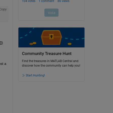
Copy
) 
Community Treasure Hunt
Find the treasures in MATLAB Central and
st a 
discover how the community can help you!
Start Hunting!
 