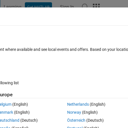
Learning
Sign In
Get MATLAB
t Playground
Discussions
Contests
Blogs
Post
More
 FAQs
More
 function with byte[] (reference) paramete
ent where available and see local events and offers. Based on your locat
Updated 30 Apr 2020
65 Views (30 days)
llowing list
urope
3 votes
Open in MATLAB Online
elgium
(English)
Netherlands
(English)
enmark
(English)
Norway
(English)
eutschland
(Deutsch)
Österreich
(Deutsch)
int8.