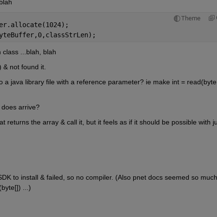
blah
Theme
er.allocate(1024);
yteBuffer,0,classStrLen);
class ...blah, blah
 & not found it.
 a java library file with a reference parameter? ie make int = read(byte[]
t does arrive?
 returns the array & call it, but it feels as if it should be possible with ju
SDK to install & failed, so no compiler. (Also pnet docs seemed so much
yte[]) ...)