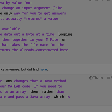
va by value (not
 change an input argument (like
e only 
way for you to get answers
ll actually *returns* a value.
 available:
e data out a byte at a time
, looping
 them together in your M-File
, or 
that takes the file name (or the
turns the already-constructed byte 
ks anymore, but did find
here
.
Theme
e
, any 
changes that a Java method 
our MATLAB code. If you need to 
s to an array
, then, rather 
than 
ate and pass a Java array
, which 
is 