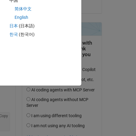
中国
on 30 Apr 2020
简体中文
English
日本
(日本語)
한국
(한국어)
Copy
Copy