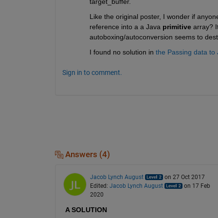
target_buffer.
Like the original poster, I wonder if anyon
reference into a a Java
primitive
 array? I
autoboxing/autoconversion seems to destro
I found no solution in
the Passing data to
Sign in to comment.
Answers (4)
Jacob Lynch August
on 27 Oct 2017
Edited:
Jacob Lynch August
on 17 Feb
2020
A SOLUTION