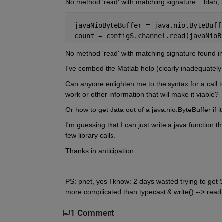
No method 'read' with matching signature ...blah, 
 javaNioByteBuffer = java.nio.ByteBuff
 count = configS.channel.read(javaNioB
No method 'read' with matching signature found in 
I've combed the Matlab help (clearly inadequately)
Can anyone enlighten me to the syntax for a call to
work or other information that will make it viable?
Or how to get data out of a java.nio.ByteBuffer if i
I'm guessing that I can just write a java function that
few library calls.
Thanks in anticipation.
.
PS: pnet, yes I know: 2 days wasted trying to get 
more complicated than typecast & write() --> read(b
1 Comment