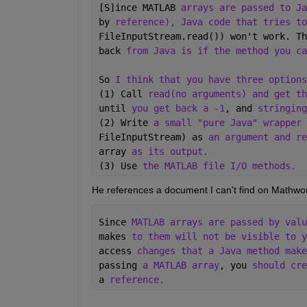
[S]ince MATLAB 
arrays are passed to Ja
by 
reference), Java code that tries to
FileInputStream.read()) won't work. Th
back 
from Java is if the method you ca
So 
I think that you have three options
(1) Call 
read(no arguments) and get th
until 
you get back a -1
, and 
stringing
(2) Write 
a small "pure Java" wrapper 
FileInputStream) as 
an argument and re
array 
as its output. 
(3) Use 
the MATLAB file I/O methods.
He references a document I can't find on Mathwor
Since 
MATLAB arrays are passed by valu
makes 
to them will not be visible to y
access 
changes that a Java method make
passing 
a MATLAB array
, you 
should cre
a 
reference.