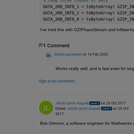
% read three chunks of data
DATA_2KB_INT8_1 = toByteArray( GZIP_IN
DATA_2KB_INT8_2 = toByteArray( GZIP_IN
DATA_2KB_INT8_R = toByteArray( GZIP_IN
I've tried this with GZIPInputStream and InflaterI
1 Comment
David Laurenson
on 14 Feb 2020
Works really well, and is fast even for larg
Sign in to comment.
Jacob Lynch August
on 26 Oct 2017
Edited:
Jacob Lynch August
on 26 Oct
2017
Bob Gilmore, a software engineer for Mathworks at