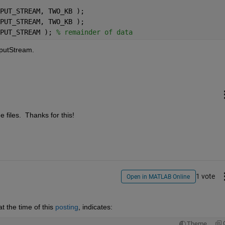
PUT_STREAM, TWO_KB );
PUT_STREAM, TWO_KB );
PUT_STREAM ); 
% remainder of data
nputStream.
e files.  Thanks for this!
1 vote
Open in MATLAB Online
 the time of this
posting
, indicates:
Theme