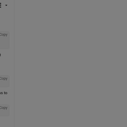
Copy
 
Copy
s to 
Copy