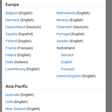
Answer
Europe
Accepted
Updated
Belgium
(English)
Netherlands
(English)
19 Nov
Denmark
(English)
Norway
(English)
2020
Deutschland
(Deutsch)
Österreich
(Deutsch)
14 Views
España
(Español)
Portugal
(English)
(30 days)
Finland
(English)
Sweden
(English)
France
(Français)
Switzerland
Show older
Ireland
(English)
Deutsch
comments
Italia
(Italiano)
English
Luxembourg
(English)
Français
United Kingdom
(English)
I 
want 
Asia Pacific
to 
solve 
Australia
(English)
this 
India
(English)
simpl
New Zealand
(English)
e 