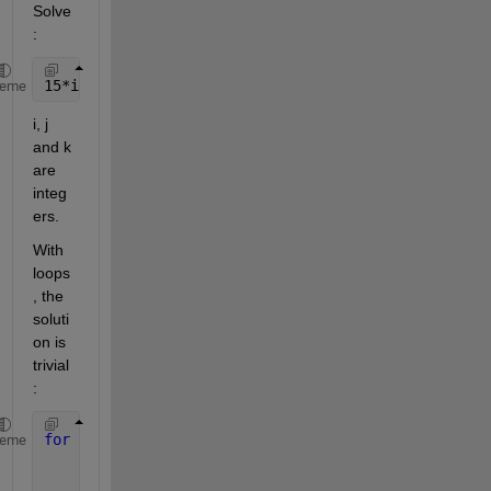
Solve
: 
15*i + 16*j + 17*k = 121
heme
i, j 
and k 
are 
integ
ers.
With 
loops
, the 
soluti
on is 
trivial
:
for 
i = 0:100
heme
for 
j = 0:100
for 
k = 0:100