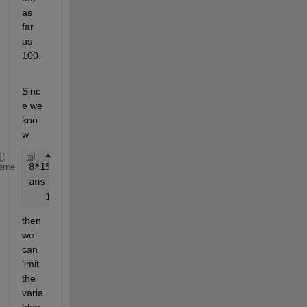
as 
far 
as 
100.
Sinc
e we 
kno
w
8*15
eme
ans =
   120
then 
we 
can 
limit 
the 
varia