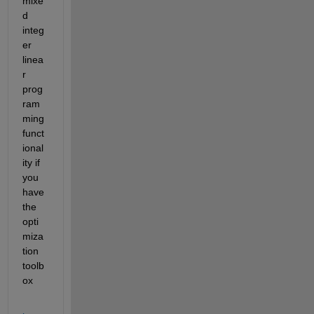
mixe
d 
integ
er 
linea
r 
prog
ram
ming 
funct
ional
ity if 
you 
have 
the 
opti
miza
tion 
toolb
ox