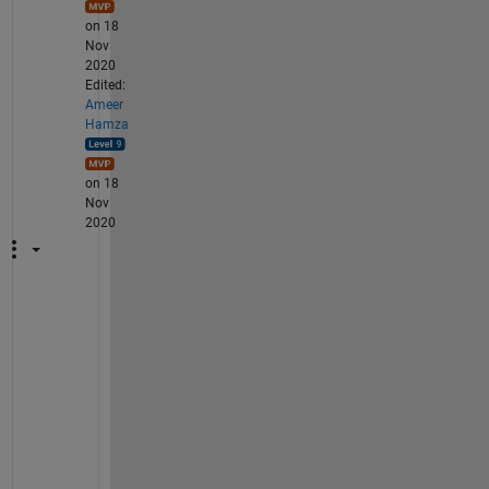
on 18
Nov
2020
Edited:
Ameer
Hamza
on 18
Nov
2020
@
J
o
h
n
, 
I 
l