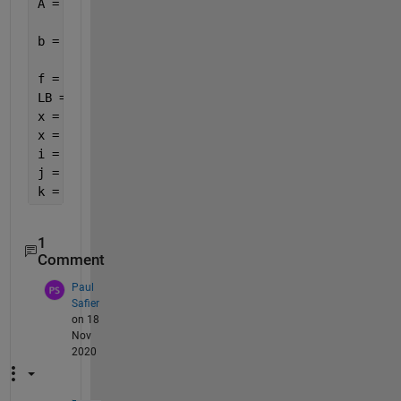
A = [ c -1;
     -c -1];
b = [ t;
     -t];
f = [zeros(length(c),1); 1];
LB = 0*f;
x = intlinprog(f, 1:size(f), A, b, [], [], LB, [])
x = round(x);
i = x(1)
j = x(2)
k = x(3)
1
Comment
Paul
Safier
on 18
Nov
2020