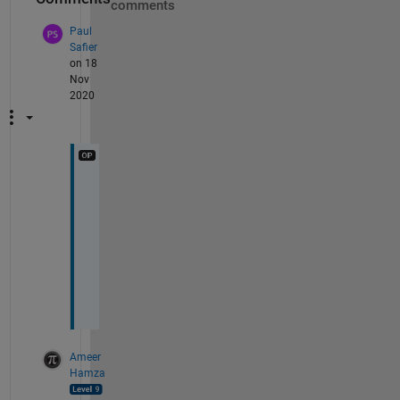
comments
Paul
Safier
on 18
Nov
2020
T
h
a
n
k
s
.
Ameer
Hamza