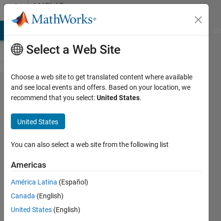
Skip to content
MATLAB
Answers
MATLAB Answers
File Exchange
Cody
AI Chat Playground
Di
Select a Web Site
Choose a web site to get translated content where available
Solve as
and see local events and offers. Based on your location, we
recommend that you select:
United States
.
Optimization
Problem in
United States
Matlab
You can also select a web site from the following list
Paul
Americas
Safier
18 Nov
América Latina
(Español)
2020
Canada
(English)
4
United States
(English)
Answers