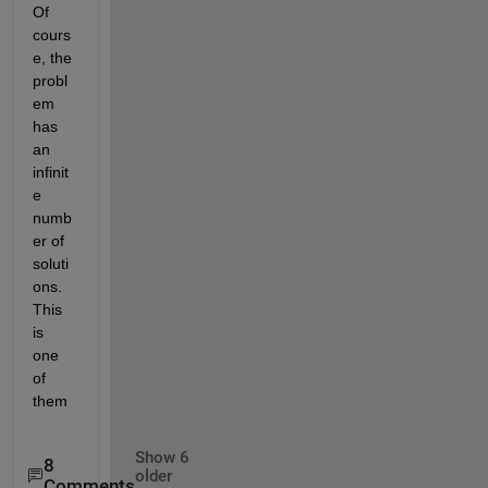
Of 
cours
e, the 
probl
em 
has 
an 
infinit
e 
numb
er of 
soluti
ons. 
This 
is 
one 
of 
them
Show 6
8
older
Comments