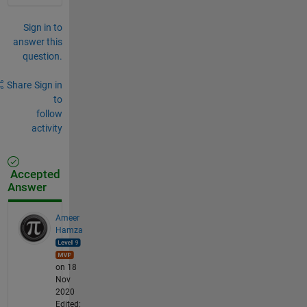
Sign in to
answer this
question.
Share
Sign in
to
follow
activity
Accepted
Answer
Ameer
Hamza
on 18
Nov
2020
Edited: