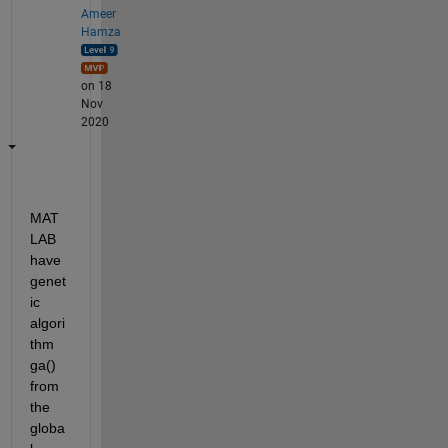
Ameer
Hamza
on 18
Nov
2020
MAT
LAB 
have 
genet
ic 
algori
thm 
ga() 
from 
the 
globa