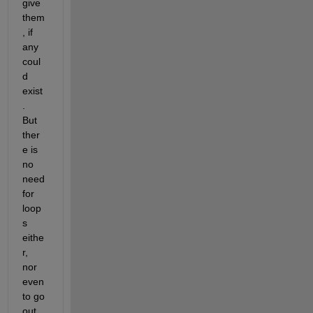
give 
them
, if 
any 
coul
d 
exist
.  
But 
ther
e is 
no 
need 
for 
loop
s 
eithe
r, 
nor 
even 
to go 
out 