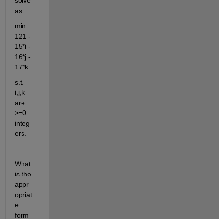
solve 
as:
min 
121 - 
15*i - 
16*j - 
17*k
s.t. 
i,j,k 
are 
>=0 
integ
ers.
What 
is the 
appr
opriat
e 
form