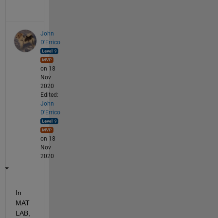
John
D'Errico
on 18
Nov
2020
Edited:
John
D'Errico
on 18
Nov
2020
In 
MAT
LAB, 