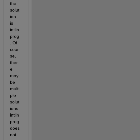
the 
solut
ion 
is 
intlin
prog
. Of 
cour
se, 
ther
e 
may 
be 
multi
ple 
solut
ions. 
intlin
prog 
does 
not 