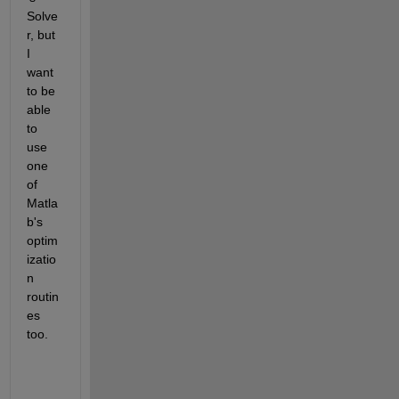
Solve
r, but 
I 
want 
to be 
able 
to 
use 
one 
of 
Matla
b's 
optim
izatio
n 
routin
es 
too.