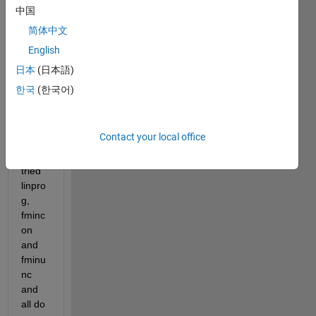
equat
中国
ion 
简体中文
as an 
English
optim
izatio
日本
(日本語)
n 
한국
(한국어)
probl
em in 
Matla
Contact your local office
b. I 
have 
tried 
linpro
g, 
fminc
on 
and 
fminu
nc 
and 
all do 