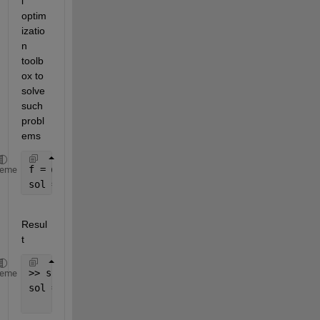
l 
optim
izatio
n 
toolb
ox to 
solve 
such 
probl
ems
f = @(x) 121 - 15*x(1) - 16*x(2) - 17*x(3);
heme
sol = ga(@(x) f(x).^2, 3, [], [], [], [], [0 0 0], 
Resul
t
>> sol
heme
sol =
     7     1     0