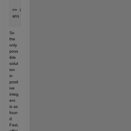
>> z(17)
ans =
     0
So 
the 
only 
poss
ible 
solut
ion 
in 
posit
ive 
integ
ers 
is as 
foun
d. 
Fast, 