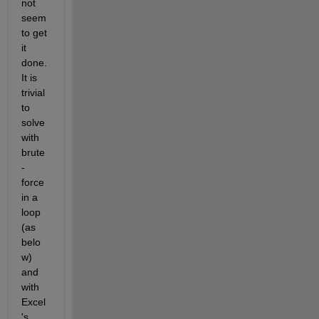
not 
seem 
to get 
it 
done. 
It is 
trivial 
to 
solve 
with 
brute
-
force 
in a 
loop 
(as 
belo
w) 
and 
with 
Excel
's 