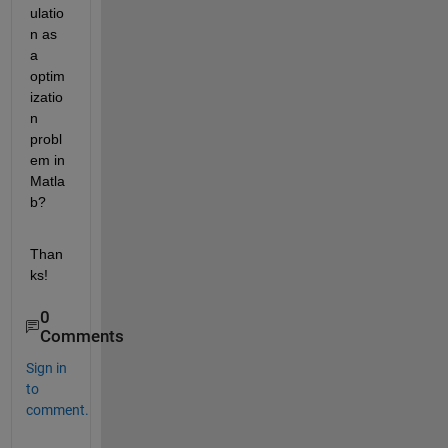
ulatio
n as 
a 
optim
izatio
n 
probl
em in 
Matla
b?
Than
ks!
0
Comments
Sign in
to
comment.