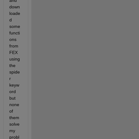
and 
down
loade
d 
some 
functi
ons 
from 
FEX 
using 
the 
spide
r 
keyw
ord 
but 
none 
of 
them 
solve 
my 
probl