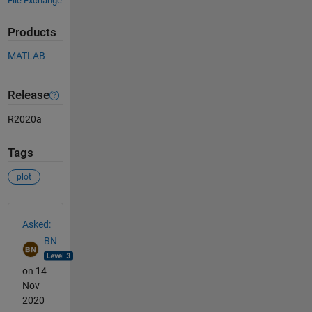
File Exchange
Products
MATLAB
Release
R2020a
Tags
plot
See Also
Asked:
BN
on 14
Nov
2020