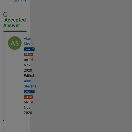
Accepted
Answer
Alan
Stevens
on 14
Nov
2020
Edited:
Alan
Stevens
on 14
Nov
2020