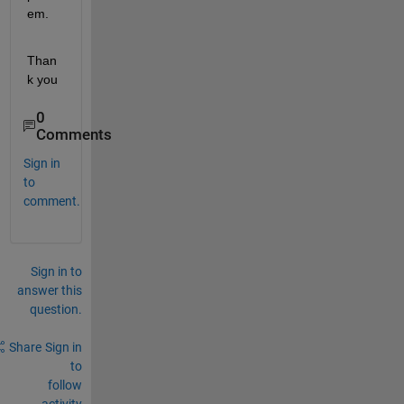
em.
Than
k you
0
Comments
Sign in
to
comment.
Sign in to
answer this
question.
Share
Sign in
to
follow
activity