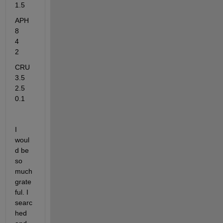
1.5
APH	          
8            
4	       
2
CRU	
3.5	     
2.5	      
0.1
I 
woul
d be 
so 
much 
grate
ful. I 
searc
hed 