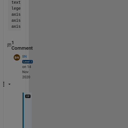
text(-1,-9,
'APH'
)
legend(
' '
,
'MAE'
,
'MBE'
,
'MD'
)
axis([-10 10 -10 10])
axis 
equal
axis 
off
1
Comment
BN
on 14
Nov
2020
T
h
a
n