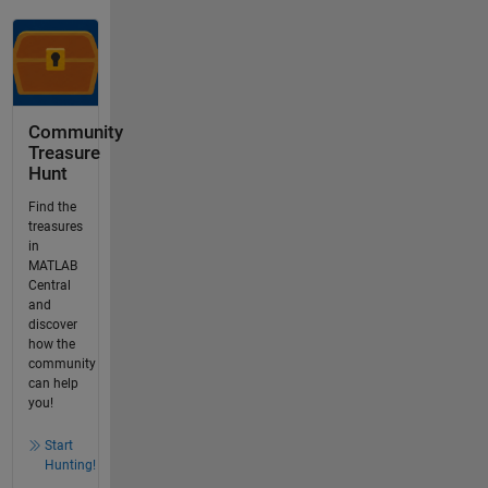
Community
Treasure
Hunt
Find the
treasures
in
MATLAB
Central
and
discover
how the
community
can help
you!
Start
Hunting!