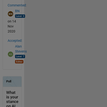
Commented:
BN
on 14
Nov
2020
Accepted:
Alan
Stevens