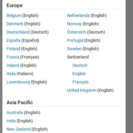
Updated
Europe
14 Nov
2020
Belgium
(English)
Netherlands
(English)
6 Views
Denmark
(English)
Norway
(English)
(30 days)
Deutschland
(Deutsch)
Österreich
(Deutsch)
España
(Español)
Portugal
(English)
Finland
(English)
Sweden
(English)
France
(Français)
Switzerland
Ireland
(English)
Deutsch
Italia
(Italiano)
English
Dear 
Luxembourg
(English)
Français
all, I 
want 
United Kingdom
(English)
to 
Asia Pacific
have 
some
Australia
(English)
thing 
India
(English)
like 
this 
New Zealand
(English)