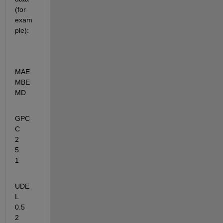
(for 
exam
ple):
MAE	    
MBE         
MD
GPC
C	
2	       
5	       
1
UDE
L	
0.5	       
2	     