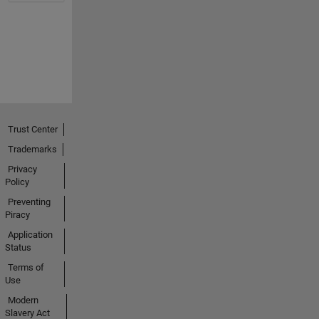
Trust Center
Trademarks
Privacy
Policy
Preventing
Piracy
Application
Status
Terms of
Use
Modern
Slavery Act