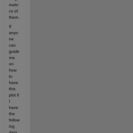
metri
cs of 
them. 
If 
anyo
ne 
can 
guide 
me 
on 
how 
to 
have 
this 
plot if 
I 
have 
the 
follow
ing 
data 