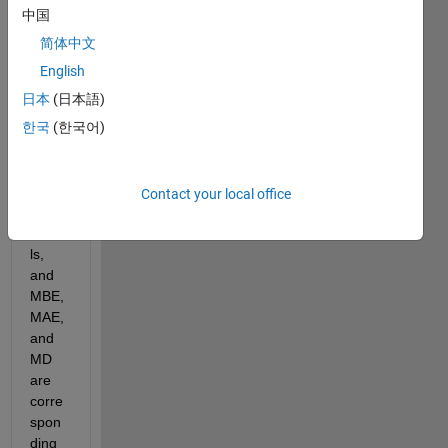
plot:
中国
简体中文
English
GPC
日本
(日本語)
C, 
한국
(한국어)
UDel, 
CRU, 
and 
APH 
Contact your local office
are 
mode
ls, 
and 
MBE, 
MAE, 
and 
MD 
are 
corre
spon
ding 