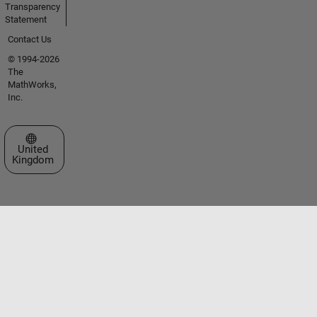
Transparency
Statement
Contact Us
© 1994-2026
The
MathWorks,
Inc.
Select a Web Site
United
Kingdom