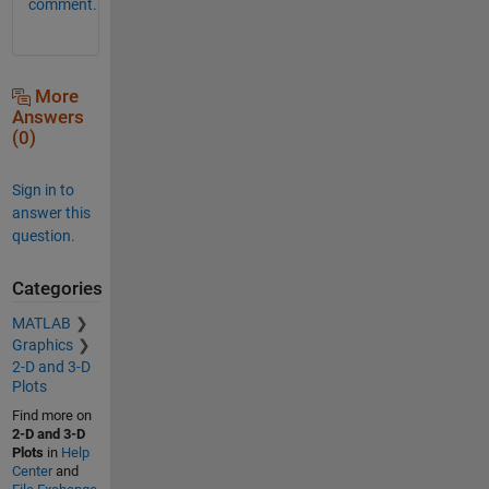
comment.
More
Answers
(0)
Sign in to
answer this
question.
Categories
MATLAB
Graphics
2-D and 3-D
Plots
Find more on
2-D and 3-D
Plots
in
Help
Center
and