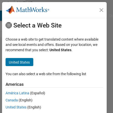
Skip to content
MATLAB
Answers
MATLAB Answers
File Exchange
Cody
AI Chat Playground
Di
Select a Web Site
Choose a web site to get translated content where available
How to
and see local events and offers. Based on your location, we
recommend that you select:
United States
.
plot
this?
United States
You can also select a web site from the following list
BN
Americas
14 Nov
2020
América Latina
(Español)
1 Answer
Canada
(English)
Answer
United States
(English)
Accepted