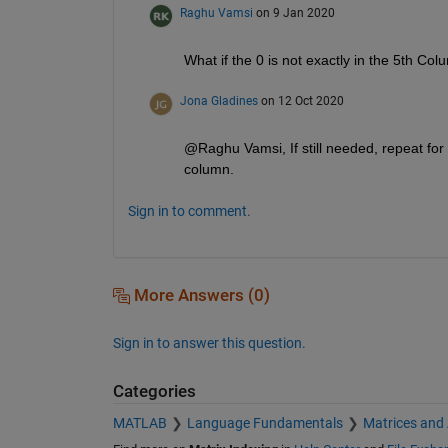
Raghu Vamsi
on 9 Jan 2020
What if the 0 is not exactly in the 5th Co
Jona Gladines
on 12 Oct 2020
@Raghu Vamsi, If still needed, repeat for e
column.
Sign in to comment.
More Answers (0)
Sign in to answer this question.
Categories
MATLAB
Language Fundamentals
Matrices and