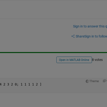
Sign in to answer this 
Share
Sign in to follow
8 votes
Open in MATLAB Online
Theme
4 2 3 2 0; 1 1 1 1 2 ]