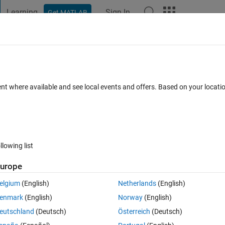
Learning
Sign In
Get MATLAB
t Playground
Discussions
Contests
Blogs
Post
More
 FAQs
More
a specific condition
ent where available and see local events and offers. Based on your locat
ccepted
Updated 12 Oct 2020
37 Views (30 days)
llowing list
Show older c
urope
0 votes
Open in MATLAB Online
elgium
(English)
Netherlands
(English)
 condition is satisfied.
enmark
(English)
Norway
(English)
ing 5x5 matrix :
eutschland
(Deutsch)
Österreich
(Deutsch)