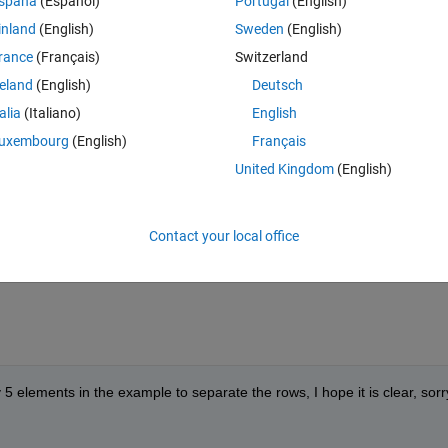
Theme
spaña
(Español)
Portugal
(English)
inland
(English)
Sweden
(English)
rance
(Français)
Switzerland
reland
(English)
Deutsch
talia
(Italiano)
English
 elements of the 5th column are equal to 0, so I will be left with the firs
uxembourg
(English)
Français
United Kingdom
(English)
Theme
Contact your local office
 5 elements in the example to separate the rows, I hope it is clear, sorry