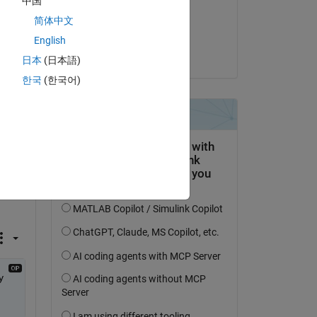
中国
on 12 Oct 2020
简体中文
Accepted:
English
Daniell Algar
日本
(日本語)
한국
(한국어)
t 
Copy
 