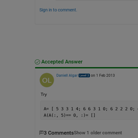
Sign in to comment.
Accepted Answer
Daniell Algar
on 1 Feb 2013
Try
A= [ 5 3 3 1 4; 6 6 3 1 0; 6 2 2 2 0; 
A(A(:, 5)== 0, :)= []
3 Comments
Show 1 older comment