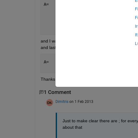
E
A=   [ 5 3 3 1 4
F
       6 6 3 1 0
       6 2 2 2 0
F
       4 2 3 2 0
I
       1 1 1 1 2 ]
I
and I want to delete the rows of this matrix when the
L
and last row as an outcome:
A=   [ 5 3 3 1 4
       1 1 1 1 2 ]
Thanks
1 Comment
Dimitris
on 1 Feb 2013
Just to make clear there are ; for every
about that