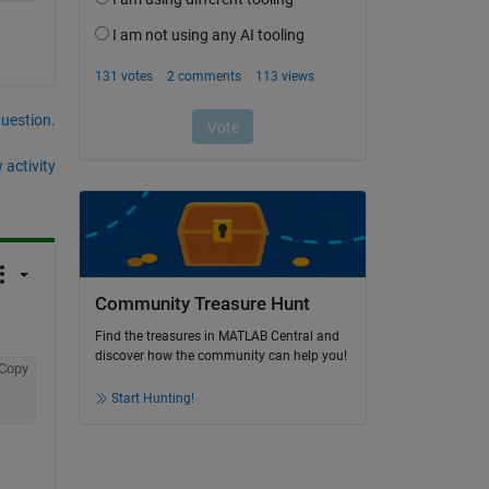
question.
 activity
Community Treasure Hunt
Find the treasures in MATLAB Central and
discover how the community can help you!
Copy
Start Hunting!