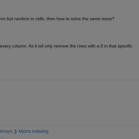
lumn but random in cells, then how to solve the same issue?
very column. As it wil only remove the rows with a 0 in that specific 
 Arrays
Matrix Indexing