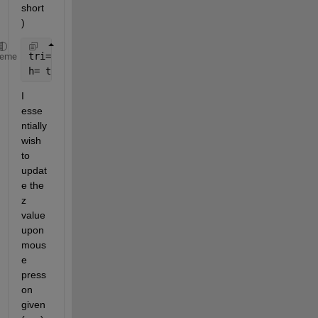
short
)
tri= DelaunayTri(x, y);
heme
h= trimesh(tri, x, y, z);
I 
esse
ntially 
wish 
to 
updat
e the 
z 
value 
upon 
mous
e 
press 
on 
given 