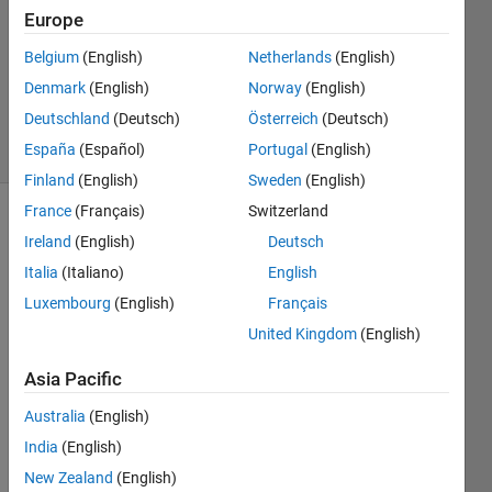
Europe
31 Jan
2013
Belgium
(English)
Netherlands
(English)
0
Denmark
(English)
Norway
(English)
Answers
Deutschland
(Deutsch)
Österreich
(Deutsch)
6 Views
España
(Español)
Portugal
(English)
(30 days)
Finland
(English)
Sweden
(English)
France
(Français)
Switzerland
Ireland
(English)
Deutsch
Italia
(Italiano)
English
Luxembourg
(English)
Français
United Kingdom
(English)
Hi 
there
Asia Pacific
,
Australia
(English)
I'm 
worki
India
(English)
ng on 
New Zealand
(English)
a 