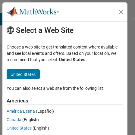
Skip to content
MATLAB
Answers
MATLAB Answers
File Exchange
Cody
AI Chat Playground
Di
Select a Web Site
Choose a web site to get translated content where available
Set x, y,
and see local events and offers. Based on your location, we
recommend that you select:
United States
.
z data
in
United States
trimesh
without
You can also select a web site from the following list
re-
Americas
plotting
América Latina
(Español)
Canada
(English)
Daniell
United States
(English)
Algar