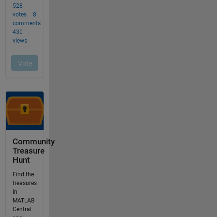
Community
Treasure
Hunt
Find the
treasures
in
MATLAB
Central