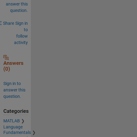
answer this
question.
Share
Sign in
to
follow
activity
Answers
(0)
Sign in to
answer this
question.
Categories
MATLAB
Language
Fundamentals