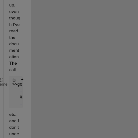
up, 
even 
thoug
h I've 
read 
the 
docu
ment
ation. 
The 
call
>>get(h)
heme
...
   XData = [ (3 by 5972) double array]
...
etc., 
and I 
don't 
unde