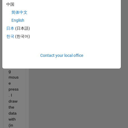
中国
functi
on 
简体中文
that 
English
plots 
日本
(日本語)
a set 
of 
한국
(한국어)
data 
conti
nuou
Contact your local office
sly 
durin
g 
mous
e 
press
. I 
draw 
the 
data 
with 
(in 