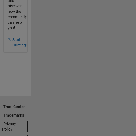
and
discover
how the
community
can help
you!
Start
Hunting!
Trust Center
Trademarks
Privacy
Policy