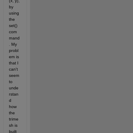
(x, y), 
by 
using 
the 
set() 
com
mand
. My 
probl
em is 
that I 
can't 
seem 
to 
unde
rstan
d 
how 
the 
trime
sh is 
built 