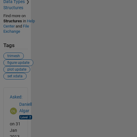
Data Types
Structures
Find more on
Structures
in
Help
Center
and
File
Exchange
Tags
trimesh
figure update
plot update
set xdata
See Also
Asked:
Daniell
Algar
on 31
Jan
2013