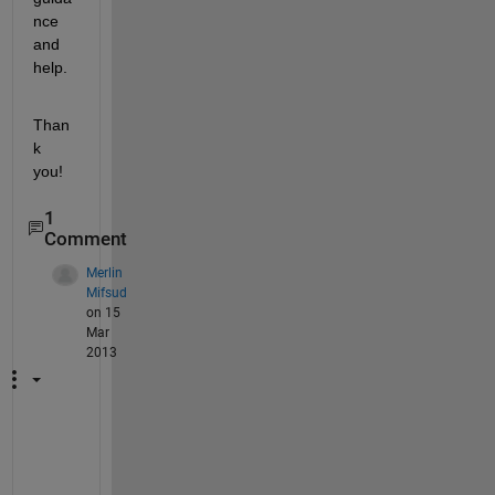
nce 
and 
help.
Than
k 
you!
1
Comment
Merlin
Mifsud
on 15
Mar
2013
X 
= 
g