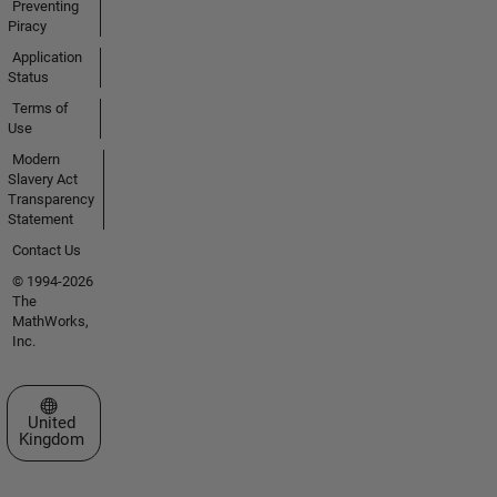
Preventing
Piracy
Application
Status
Terms of
Use
Modern
Slavery Act
Transparency
Statement
Contact Us
© 1994-2026
The
MathWorks,
Inc.
Select a Web Site
United
Kingdom