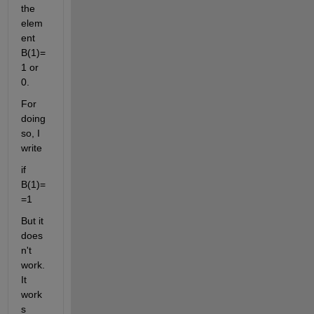
the 
elem
ent 
B(1)=
1 or 
0.
For 
doing 
so, I 
write
if 
B(1)=
=1
But it 
does
n't 
work. 
It 
work
s 