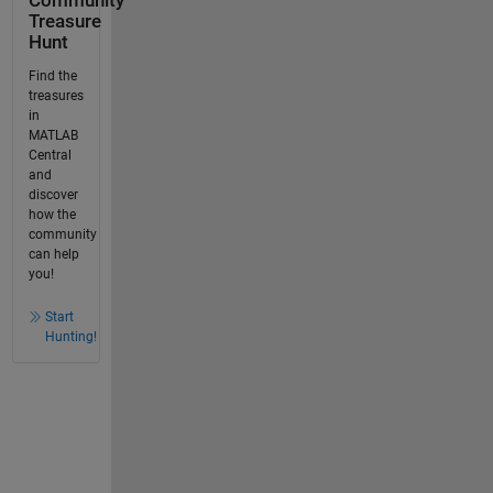
Community
Treasure
Hunt
Find the
treasures
in
MATLAB
Central
and
discover
how the
community
can help
you!
Start
Hunting!