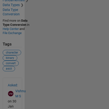
Fundamentals
Data Types
Data Type
Conversion
Find more on
Data
Type Conversion
in
Help Center
and
File Exchange
Tags
charecter
binary
convert
ascii
See Also
Asked:
Vishnu
M S
on 30
Jan