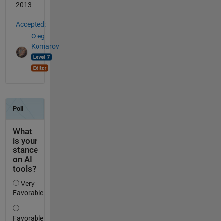
2013
Accepted:
Oleg
Komarov