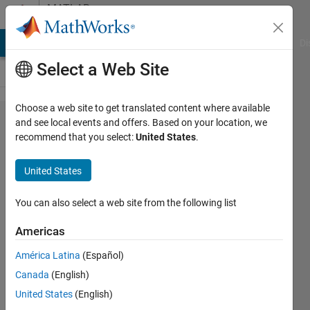
Skip to content
MATLAB
Answers
MATLAB Answers
File Exchange
Cody
AI Chat Playground
Di
Select a Web Site
Choose a web site to get translated content where available
Charecter
and see local events and offers. Based on your location, we
recommend that you select:
United States
.
to binary
form
United States
You can also select a web site from the following list
Vishnu
M S
Americas
30 Jan
2013
América Latina
(Español)
1 Answer
Canada
(English)
Answer
United States
(English)
Accepted