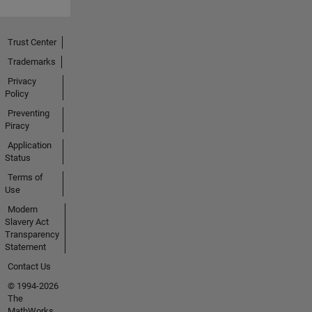
Trust Center
Trademarks
Privacy
Policy
Preventing
Piracy
Application
Status
Terms of
Use
Modern
Slavery Act
Transparency
Statement
Contact Us
© 1994-2026
The
MathWorks,