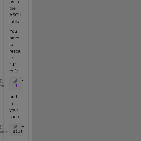
as in 
the 
ASCII 
table.
You 
have 
to 
resca
le
'1'
to
1
:
'1'
-
'0' 
== 1
heme
and 
in 
your 
case
B(1)-
'0' 
== 1
heme