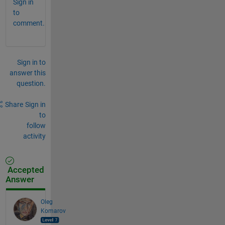
Sign in
to
comment.
Sign in to
answer this
question.
Share
Sign in
to
follow
activity
Accepted
Answer
Oleg
Komarov