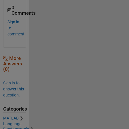
0
Comments
Sign in
to
comment.
More
Answers
(0)
Sign in to
answer this
question.
Categories
MATLAB
Language