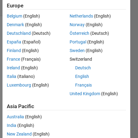
4 Views
Europe
(30 days)
Belgium
(English)
Netherlands
(English)
Denmark
(English)
Norway
(English)
Deutschland
(Deutsch)
Österreich
(Deutsch)
España
(Español)
Portugal
(English)
Finland
(English)
Sweden
(English)
France
(Français)
Switzerland
I 
have 
Ireland
(English)
Deutsch
a 
Italia
(Italiano)
English
chara
Luxembourg
(English)
Français
cter 
A. I 
United Kingdom
(English)
conv
erted 
Asia Pacific
this 
Australia
(English)
into a 
binar
India
(English)
y 
New Zealand
(English)
form(