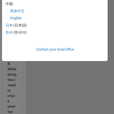
中国
say 
B). I 
简体中文
need 
English
to 
日本
(日本語)
perfo
rm 
한국
(한국어)
some 
oper
ation
Contact your local office
s 
using 
B. 
While 
doing 
this I 
need 
to 
chec
k 
whet
her 