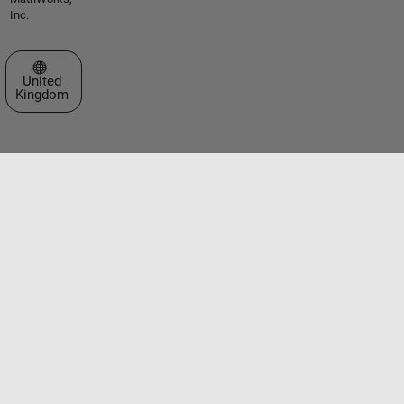
Inc.
Select a Web Site
United
Kingdom