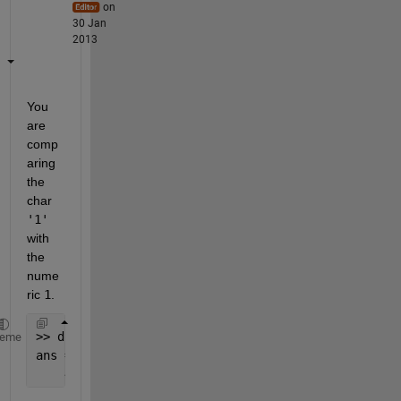
on
30 Jan
2013
You 
are 
comp
aring 
the 
char
'1'
with 
the 
nume
ric
1
.
>> double(
'1'
)
heme
ans =
    49