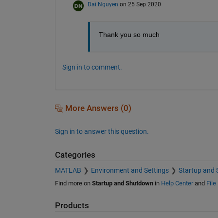
Dai Nguyen
on 25 Sep 2020
Thank you so much
Sign in to comment.
More Answers (0)
Sign in to answer this question.
Categories
MATLAB
Environment and Settings
Startup and
Find more on
Startup and Shutdown
in
Help Center
and
File
Products