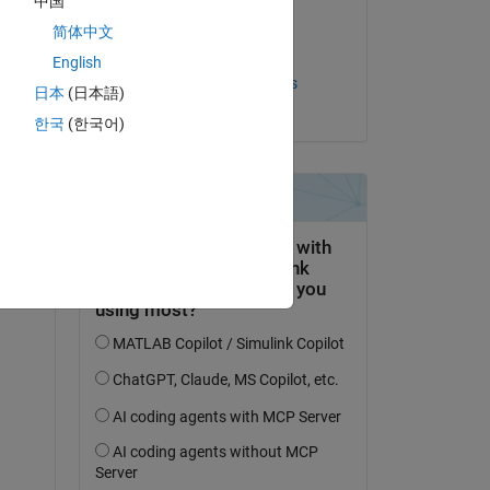
中国
on 25 Sep 2020
简体中文
Accepted:
English
Rafael Hernandez-Walls
日本
(日本語)
한국
(한국어)