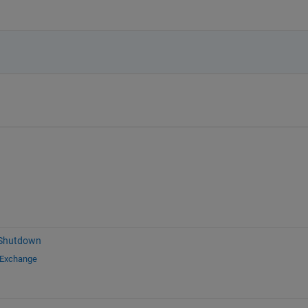
 Shutdown
 Exchange