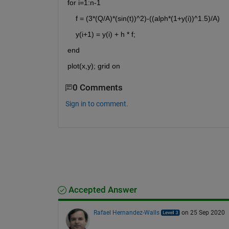
for i=1:n-1
    f = (3*(Q/A)*(sin(t))^2)-((alph*(1+y(i))^1.5)/A)
    y(i+1) = y(i) + h * f;
end
plot(x,y); grid on
0 Comments
Sign in to comment.
Accepted Answer
Rafael Hernandez-Walls
on 25 Sep 2020