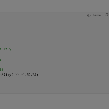
Theme
sult y
s
i)
h*(1+y(i)).^1.5)/A);