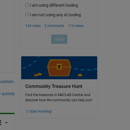
question.
Community Treasure Hunt
 activity
Find the treasures in MATLAB Central and
discover how the community can help you!
Start Hunting!