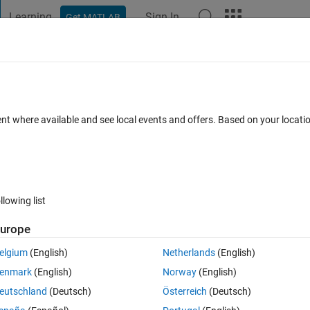
Learning
Sign In
Get MATLAB
t Playground
Discussions
Contests
Blogs
Post
More
 FAQs
More
culation into matlab
ent where available and see local events and offers. Based on your locat
er Accepted
Updated 25 Sep 2020
16 Views (30 days)
llowing list
urope
0 votes
elgium
(English)
Netherlands
(English)
ation with the range of t from 0 to 10 with 0.5 step. however for some 
enmark
(English)
Norway
(English)
eutschland
(Deutsch)
Österreich
(Deutsch)
ha*(1+y)^1.5)/Q