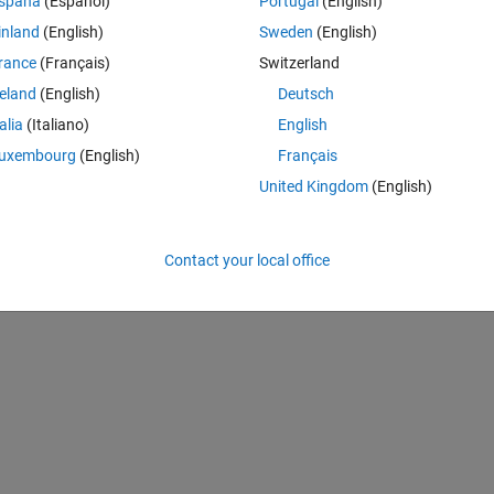
spaña
(Español)
Portugal
(English)
inland
(English)
Sweden
(English)
rance
(Français)
Switzerland
reland
(English)
Deutsch
talia
(Italiano)
English
uxembourg
(English)
Français
United Kingdom
(English)
Contact your local office