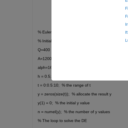
E
F
F
I
% Euler's Method
I
L
% Initial conditions and setup
Q=400
A=1200
alph=160
h = 0.5;  % step size
t = 0:0.5:10;  % the range of t
y = zeros(size(t));  % allocate the result y
y(1) = 0;  % the initial y value
n = numel(y);  % the number of y values
% The loop to solve the DE