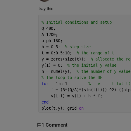
tray this:
% Initial conditions and setup
Q=400;
A=1200;
alph=160;
h = 0.5;  
% step size
t = 0:0.5:10;  
% the range of t
y = zeros(size(t));  
% allocate the re
y(1) = 0;  
% the initial y value
n = numel(y);  
% the number of y value
% The loop to solve the DE
for 
i=1:n-1         
%   v---- t fot t(
    f = (3*(Q/A)*(sin(t(i))).^2)-((alp
    y(i+1) = y(i) + h * f;
end
plot(t,y); grid 
on
1 Comment