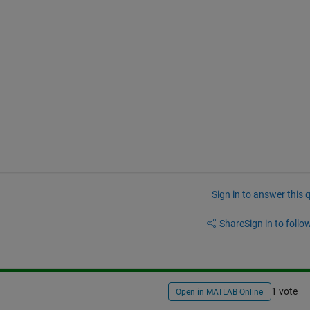
Sign in to answer this 
Share
Sign in to follow
1 vote
Open in MATLAB Online