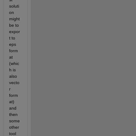
soluti
on 
might 
be to 
expor
t to 
eps 
form
at 
(whic
h is 
also 
vecto
r 
form
at) 
and 
then 
some 
other 
tool 