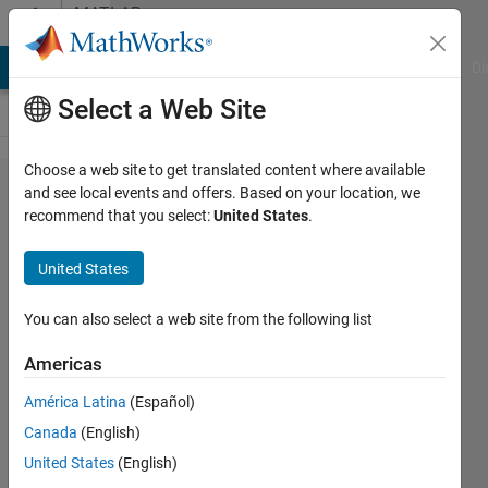
Skip to content
MATLAB
Answers
MATLAB Answers
File Exchange
Cody
AI Chat Playground
Di
Select a Web Site
Choose a web site to get translated content where available
Save
and see local events and offers. Based on your location, we
recommend that you select:
United States
.
just
part of
United States
the
figure
You can also select a web site from the following list
Americas
BN
América Latina
(Español)
12 Sep
Canada
(English)
2020
United States
(English)
1 Answer