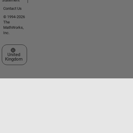
Statement
Contact Us
© 1994-2026
The
MathWorks,
Inc.
Select a Web Site
United
Kingdom