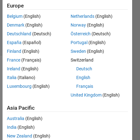
Answer
Europe
Accepted
Belgium
(English)
Netherlands
(English)
Updated
Denmark
(English)
Norway
(English)
13 Sep
2020
Deutschland
(Deutsch)
Österreich
(Deutsch)
8 Views
España
(Español)
Portugal
(English)
(30 days)
Finland
(English)
Sweden
(English)
France
(Français)
Switzerland
Ireland
(English)
Deutsch
Italia
(Italiano)
English
Luxembourg
(English)
Français
United Kingdom
(English)
Dear 
all, I 
Asia Pacific
gene
Australia
(English)
rate 
my 
India
(English)
color 
New Zealand
(English)
bar 