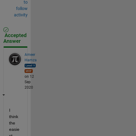
to
follow
activity
Accepted
Answer
Ameer
Hamza
on 12
Sep
2020
I 
think 
the 
easie
st 