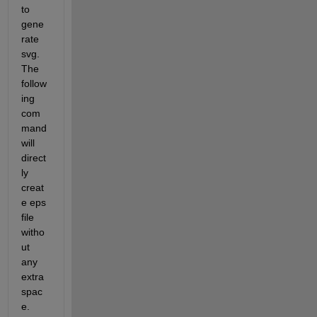
to 
gene
rate 
svg. 
The 
follow
ing 
com
mand 
will 
direct
ly 
creat
e eps 
file 
witho
ut 
any 
extra 
spac
e.