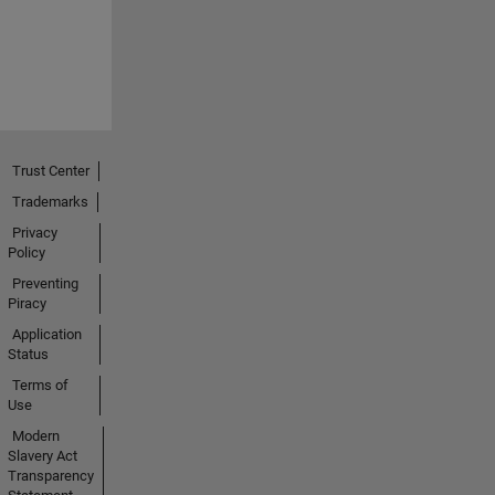
Trust Center
Trademarks
Privacy
Policy
Preventing
Piracy
Application
Status
Terms of
Use
Modern
Slavery Act
Transparency