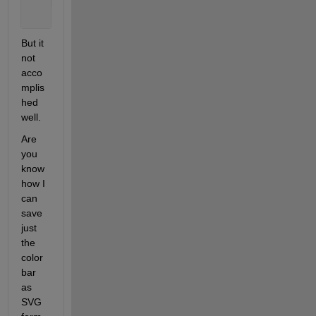
    NewPos = [Tight(1)+.02 Tight(2)+.02 1-Tight(1)-
    set(gca, 
'Position'
, NewPos);
But it 
not 
acco
mplis
hed 
well. 
Are 
you 
know 
how I 
can 
save 
just 
the 
color 
bar 
as 
SVG 