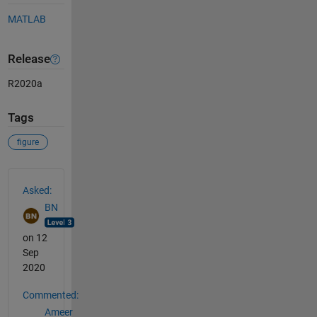
MATLAB
Release
R2020a
Tags
figure
See Also
Asked:
BN
on 12
Sep
2020
Commented:
Ameer