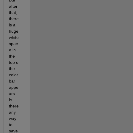
But 
after 
that, 
there 
is a 
huge 
white 
spac
e in 
the 
top of 
the 
color 
bar 
appe
ars. 
Is 
there 
any 
way 
to 
save 