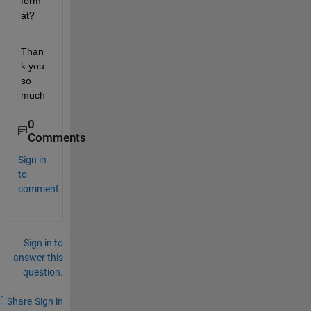
form
at?
Than
k you 
so 
much
0
Comments
Sign in
to
comment.
Sign in to
answer this
question.
Share
Sign in