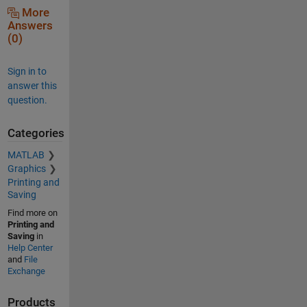
More
Answers
(0)
Sign in to
answer this
question.
Categories
MATLAB
Graphics
Printing and
Saving
Find more on
Printing and
Saving
in
Help Center
and
File
Exchange
Products