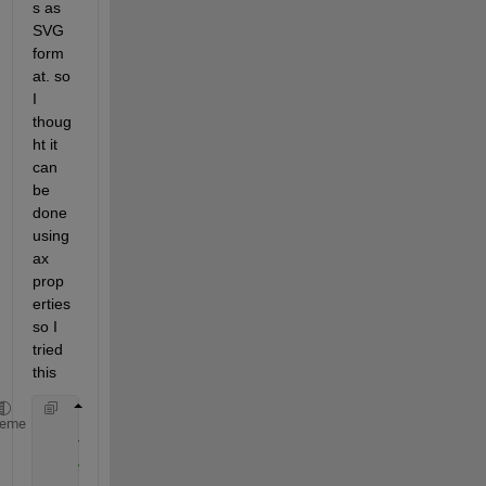
s as 
SVG 
form
at. so 
I 
thoug
ht it 
can 
be 
done 
using 
ax 
prop
erties 
so I 
tried 
this
    set(gca, 
'units'
, 
'normalized'
); 
%Just making s
heme
    Tight = get(gca, 
'TightInset'
);  
%Gives you the
%[Left Bottom Right Top] spacing