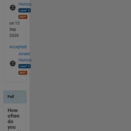
Hamza
on 13
Sep
2020
Accepted:
Ameer
Hamza