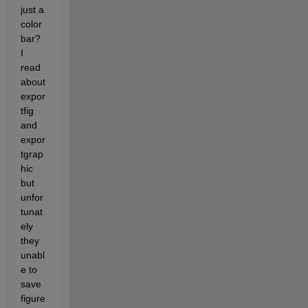
just a 
color 
bar? 
I 
read 
about 
expor
tfig 
and 
expor
tgrap
hic 
but 
unfor
tunat
ely 
they 
unabl
e to 
save 
figure