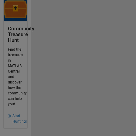
Community
Treasure
Hunt
Find the
treasures
in
MATLAB
Central
and
discover
how the
community
can help
you!
Start
Hunting!