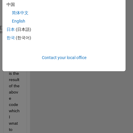
中国
using 
this 
简体中文
code
English
日本
(日本語)
ax = axes;
heme
한국
(한국어)
colormap (flipud(cool(10)))
caxis([0 1])
c = colorbar(ax,
'southoutside'
);
ax.Visible = 
'off'
;
Contact your local office
here 
is the 
result 
of the 
abov
e 
code 
which 
I 
wnat 
to 