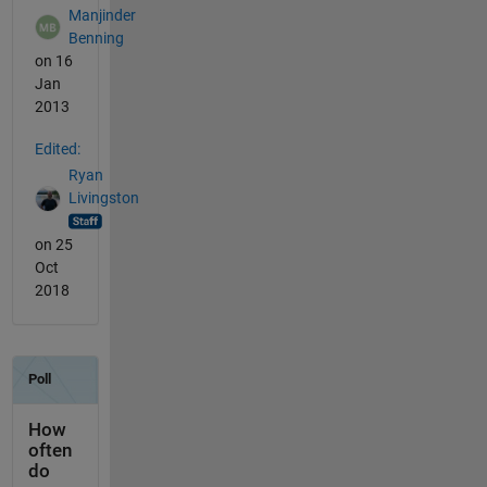
Manjinder
Benning
on 16
Jan
2013
Edited:
Ryan
Livingston
on 25
Oct
2018