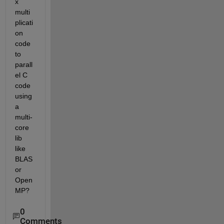
x 
multi
plicati
on 
code 
to 
parall
el C 
code 
using 
a 
multi-
core 
lib 
like 
BLAS 
or 
Open
MP?
0
Comments