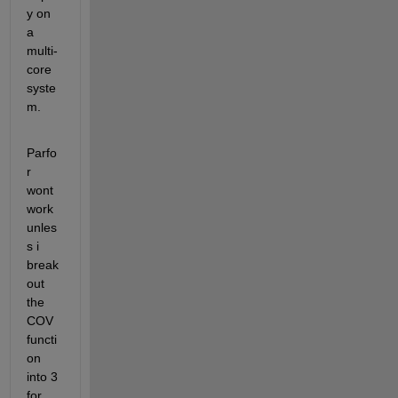
y on 
a 
multi-
core 
syste
m.
Parfo
r 
wont 
work 
unles
s i 
break 
out 
the 
COV 
functi
on 
into 3 
for 