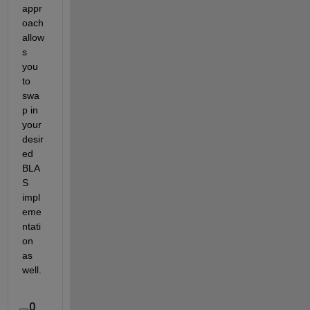
appr
oach 
allow
s 
you 
to 
swa
p in 
your 
desir
ed 
BLA
S 
impl
eme
ntati
on 
as 
well.
0