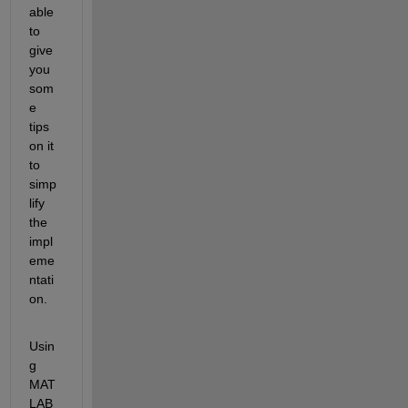
able 
to 
give 
you 
som
e 
tips 
on it 
to 
simp
lify 
the 
impl
eme
ntati
on.
Usin
g 
MAT
LAB 