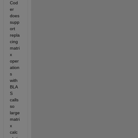
Cod
er 
does 
supp
ort 
repla
cing 
matri
x 
oper
ation
s 
with 
BLA
S 
calls 
so 
large 
matri
x 
calc