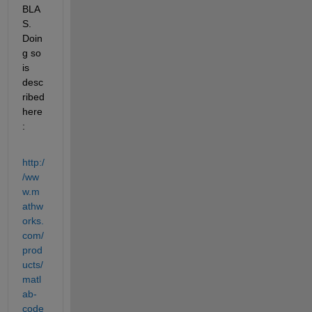
BLA
S. 
Doin
g so 
is 
desc
ribed 
here
:
http:/
/ww
w.m
athw
orks.
com/
prod
ucts/
matl
ab-
code