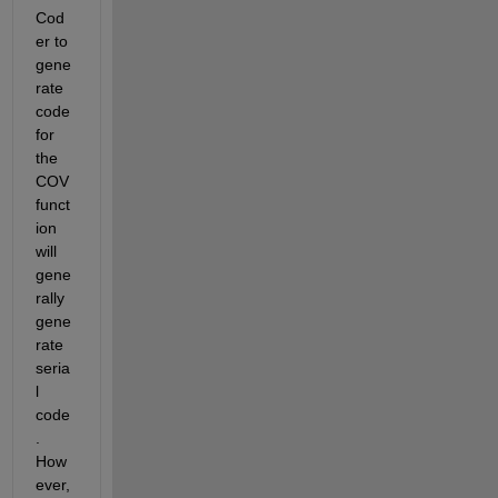
Cod
er to 
gene
rate 
code 
for 
the 
COV 
funct
ion 
will 
gene
rally 
gene
rate 
seria
l 
code
. 
How
ever, 