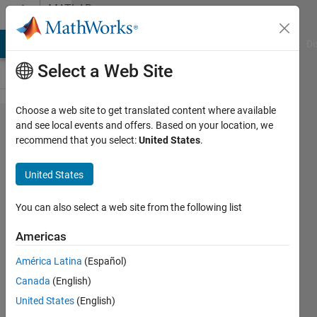
Skip to content
MATLAB
Answers
MATLAB Answers
File Exchange
Cody
AI Chat Playground
Di
Select a Web Site
Choose a web site to get translated content where available
Parallel
and see local events and offers. Based on your location, we
recommend that you select:
United States
.
Computation
of
United States
Covariance
and C Code
You can also select a web site from the following list
Generation
Americas
América Latina
(Español)
Manjinder
Canada
(English)
Benning
16 Jan
United States
(English)
2013