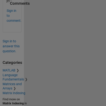
Comments
Sign in
to
comment.
Sign in to
answer this
question.
Categories
MATLAB
Language
Fundamentals
Matrices and
Arrays
Matrix Indexing
Find more on
Matrix Indexing
in