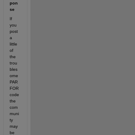
pon
se
If 
you 
post 
a 
little 
of 
the 
trou
bles
ome 
PAR
FOR 
code 
the 
com
muni
ty 
may 
be 