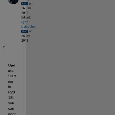
on
16 Jan
2013
Edited:
Ryan
Livingston
on
25 Oct
2018
Upd
ate
Start
ing 
in 
R20
18b 
you 
can 
gene