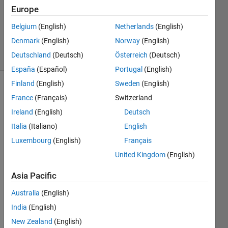
Europe
1 Answer
Updated
Belgium
(English)
Netherlands
(English)
25 Oct 2018
Denmark
(English)
Norway
(English)
3 Views
Deutschland
(Deutsch)
Österreich
(Deutsch)
(30 days)
España
(Español)
Portugal
(English)
Finland
(English)
Sweden
(English)
France
(Français)
Switzerland
Ireland
(English)
Deutsch
Italia
(Italiano)
English
Luxembourg
(English)
Français
Hi i 
am 
United Kingdom
(English)
trying 
Asia Pacific
to 
parall
Australia
(English)
elize 
the 
India
(English)
comp
New Zealand
(English)