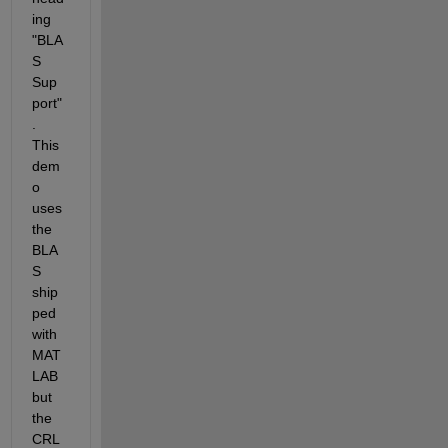
ing 
"BLA
S 
Sup
port"
. 
This 
dem
o 
uses 
the 
BLA
S 
ship
ped 
with 
MAT
LAB 
but 
the 
CRL 