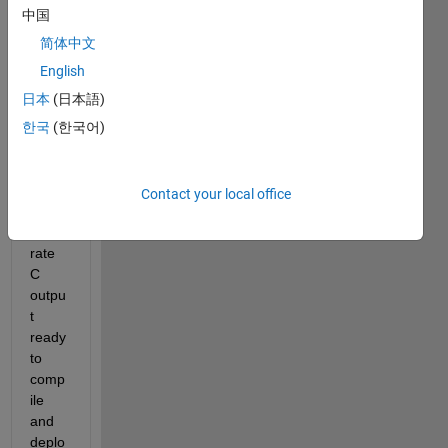
utatio
中国
n of a 
large 
简体中文
covar
English
iance 
日本
(日本語)
matri
x and 
한국
(한국어)
then 
use 
COD
Contact your local office
ER to 
gene
rate 
C 
outpu
t 
ready 
to 
comp
ile 
and 
deplo