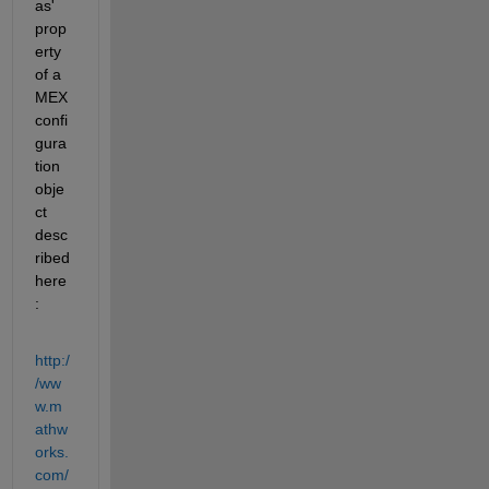
as' 
prop
erty 
of a 
MEX 
confi
gura
tion 
obje
ct 
desc
ribed 
here
:
http:/
/ww
w.m
athw
orks.
com/