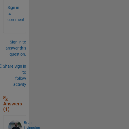
Sign in
to
comment.
Sign in to
answer this
question.
Share
Sign in
to
follow
activity
Answers
(1)
Ryan
Livingston