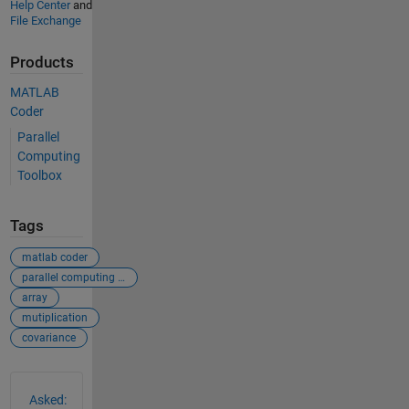
Help Center
and
File Exchange
Products
MATLAB
Coder
Parallel
Computing
Toolbox
Tags
matlab coder
parallel computing toolbox
array
mutiplication
covariance
See Also
Asked: