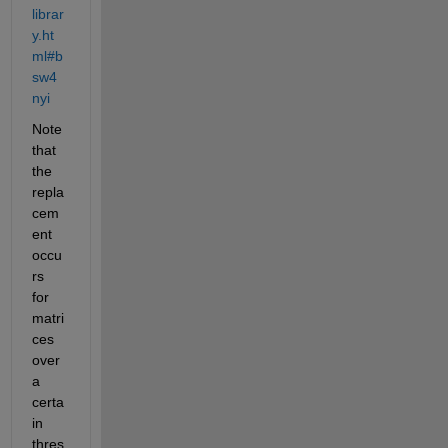
librar
y.ht
ml#b
sw4
nyi
Note 
that 
the 
repla
cem
ent 
occu
rs 
for 
matri
ces 
over 
a 
certa
in 
thres