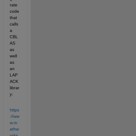
rate 
code 
that 
calls 
a 
CBL
AS 
as 
well 
as 
an 
LAP
ACK 
librar
y:
https
://ww
w.m
athw
orks.