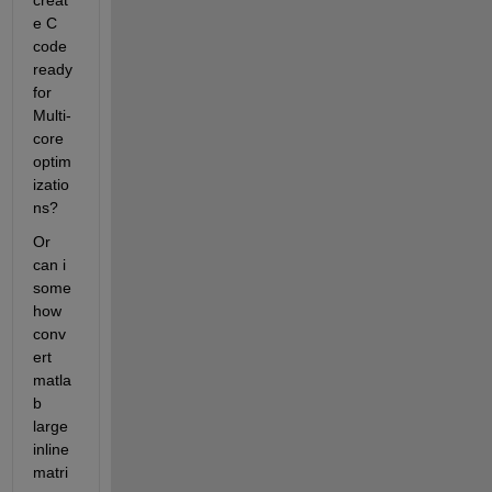
creat
e C 
code 
ready 
for 
Multi-
core 
optim
izatio
ns?
Or 
can i 
some
how 
conv
ert 
matla
b 
large 
inline 
matri