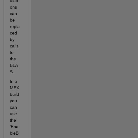
ulati
ons 
can 
be 
repla
ced 
by 
calls 
to 
the 
BLA
S.
In a 
MEX 
build 
you 
can 
use 
the 
'Ena
bleBl