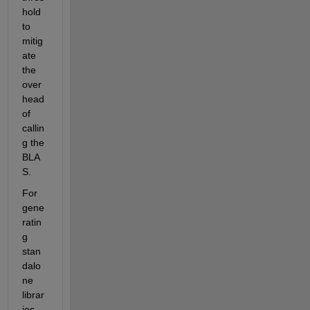
hold 
to 
mitig
ate 
the 
over
head 
of 
callin
g the 
BLA
S.
For 
gene
ratin
g 
stan
dalo
ne 
librar
ies 