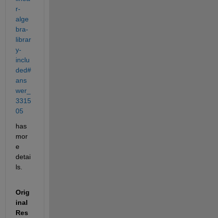
r-
alge
bra-
librar
y-
inclu
ded#
ans
wer_
3315
05
has 
mor
e 
detai
ls.
Orig
inal 
Res