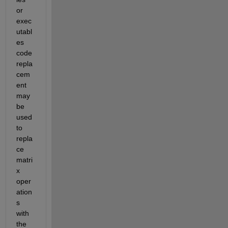
or 
exec
utabl
es 
code 
repla
cem
ent 
may 
be 
used 
to 
repla
ce 
matri
x 
oper
ation
s 
with 
the 