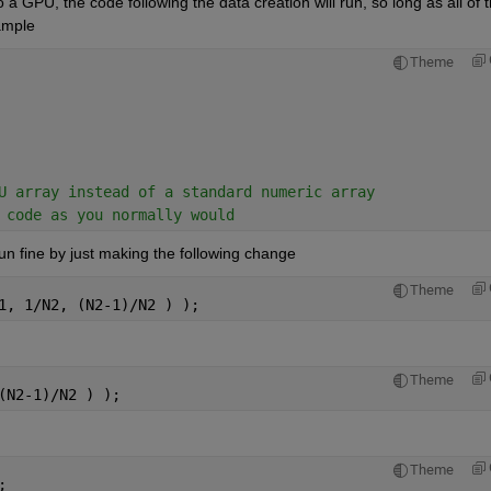
o a GPU, the code following the data creation will run, so long as all of t
ample
Theme
U array instead of a standard numeric array
 code as you normally would
un fine by just making the following change
Theme
1, 1/N2, (N2-1)/N2 ) );
Theme
(N2-1)/N2 ) );
Theme
;