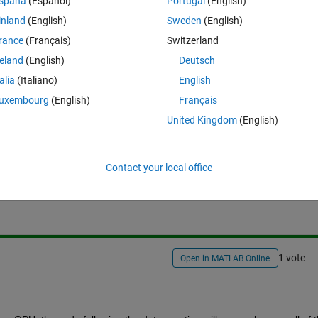
spaña
(Español)
Portugal
(English)
/examples/using-fft2-on-the-gpu-to-simulate-diffraction-
inland
(English)
Sweden
(English)
779eed228?
rance
(Français)
Switzerland
NMFLDY1XF9klRnzDnwUIB4vsoVneI
reland
(English)
Deutsch
talia
(Italiano)
English
uxembourg
(English)
Français
United Kingdom
(English)
Sign in to answer this 
Contact your local office
Share
Sign in to follow
1 vote
Open in MATLAB Online