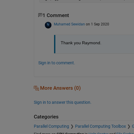
1 Comment
Muhamed Sewidan
on 1 Sep 2020
Thank you Raymond.
Sign in to comment.
More Answers (0)
Sign in to answer this question.
Categories
Parallel Computing
Parallel Computing Toolbox