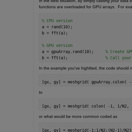
In the best situation, by simply casting your data t
functions are overloaded for GPU arrays.  For ex
% CPU version
a = rand(10);
b = fft(a);
% GPU version
a = gpuArray.rand(10);     
% Create GP
b = fft(a);                
% Call your
In the example you've highlited, the code should r
[gx, gy] = meshgrid( gpuArray.colon( -
to
[gx, gy] = meshgrid( colon( -1, 1/N2, 
or what would be more common coded as
[gx, gy] = meshgrid(-1:1/N2:(N2-1)/N2)