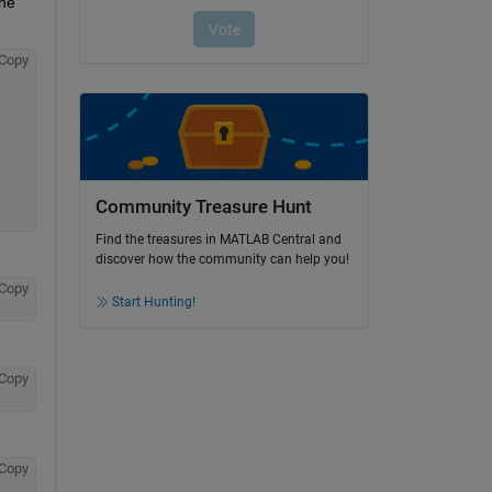
he 
Copy
Community Treasure Hunt
Find the treasures in MATLAB Central and
discover how the community can help you!
Copy
Start Hunting!
Copy
Copy