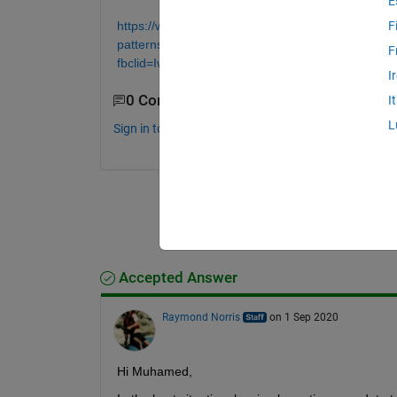
E
https://www.mathworks.com/help/parallel-computing
F
patterns.html;jsessionid=90bcd5410dbfbdb095d
F
fbclid=IwAR2iNNpYvOQ0q1esCj0mE83WKjPhjC
I
0 Comments
I
L
Sign in to comment.
Accepted Answer
Raymond Norris
on 1 Sep 2020
Hi Muhamed,