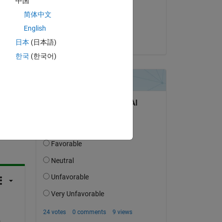
中国
on 1 Sep 2020
简体中文
Accepted:
English
Raymond Norris
日本
(日本語)
한국
(한국어)
question.
 activity