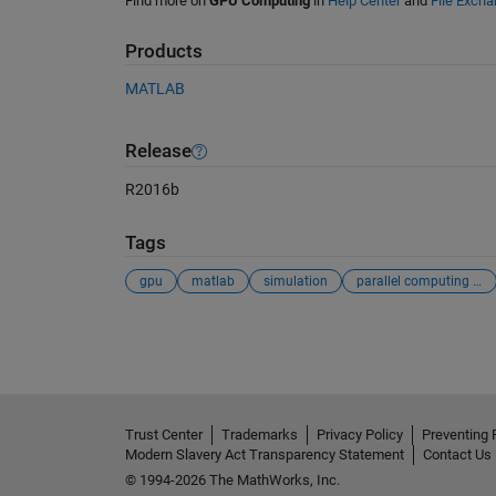
Find more on
GPU Computing
in
Help Center
and
File Exch
Products
MATLAB
Release
R2016b
Tags
gpu
matlab
simulation
parallel computing toolbox
See Also
Trust Center
Trademarks
Privacy Policy
Preventing 
Modern Slavery Act Transparency Statement
Contact Us
© 1994-2026 The MathWorks, Inc.