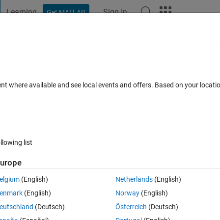
Learning
Sign In
Get MATLAB
t Playground
Discussions
Contests
Blogs
Post
More
 FAQs
More
diffraction pattern) on my CPU not my G
ent where available and see local events and offers. Based on your locat
Answer Accepted
Updated 1 Sep 2020
5 Views (30 days)
llowing list
urope
0 votes
elgium
(English)
Netherlands
(English)
because I don't have an external Nividea GPU, I have an intel internal G
enmark
(English)
Norway
(English)
eutschland
(Deutsch)
Österreich
(Deutsch)