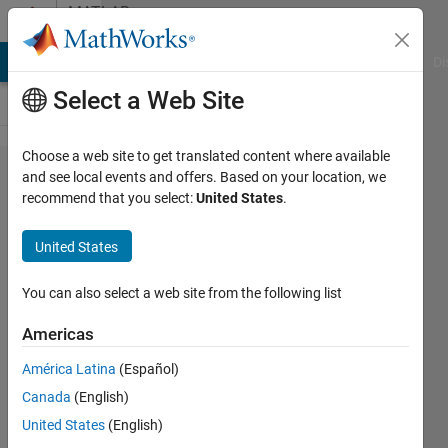
Skip to content
MATLAB
Answers
MATLAB Answers
File Exchange
Cody
AI Chat Playground
Di
Select a Web Site
Choose a web site to get translated content where available
How to I find
and see local events and offers. Based on your location, we
recommend that you select:
United States
.
X unique
combinations
United States
(order
doesn't
You can also select a web site from the following list
matter) of X
Americas
numbers
América Latina
(Español)
within an
Canada
(English)
array of X
United States
(English)
numbers.