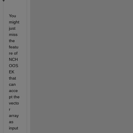
You 
might 
just 
miss 
the 
featu
re of 
NCH
OOS
EK 
that 
can 
acce
pt the 
vecto
r 
array 
as 
input