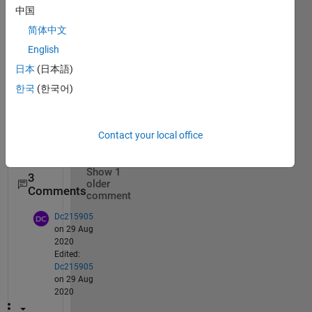
中国
The 
quest
简体中文
ion is 
English
in the 
日本
(日本語)
title.
한국
(한국어)
Than
Contact your local office
ks!
Show 1
3
older
Comments
comment
Dc215905
on 29 Aug
2020
Edited:
Dc215905
on 29 Aug
2020