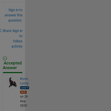
Sign in to
answer this
question.
Share
Sign in
to
follow
activity
Accepted
Answer
Bruno
Luong
on 29
Aug
2020