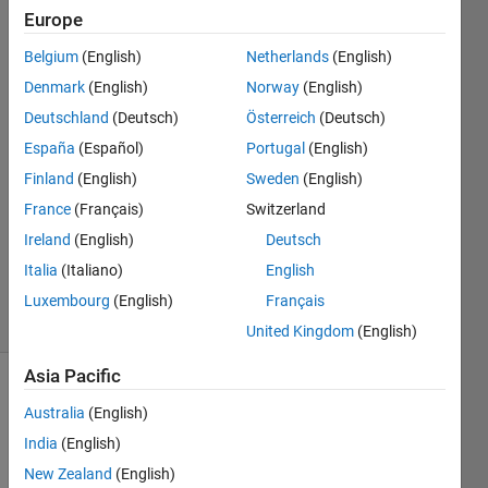
Europe
Dc215905
Belgium
(English)
Netherlands
(English)
29 Aug
Denmark
(English)
Norway
(English)
2020
Deutschland
(Deutsch)
Österreich
(Deutsch)
3
España
(Español)
Portugal
(English)
Answers
Answer
Finland
(English)
Sweden
(English)
Accepted
France
(Français)
Switzerland
Updated
Ireland
(English)
Deutsch
30 Aug
Italia
(Italiano)
English
2020
25 Views
Luxembourg
(English)
Français
(30 days)
United Kingdom
(English)
Asia Pacific
Show older
Australia
(English)
comments
India
(English)
New Zealand
(English)