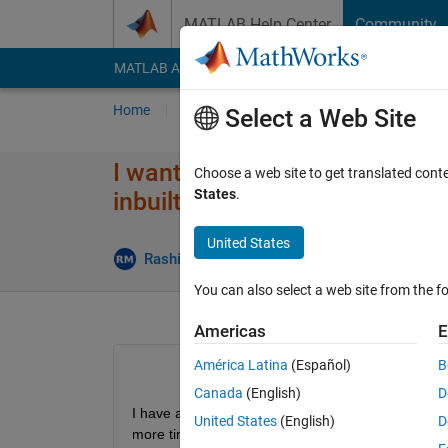
Skip to content
MATLAB Help Center
Community
MATLAB Answers
File Exchange
Cody
AI Cha
Home
Ask
Answer
Browse
MATLAB
Select a Web Site
I want to find cross correlati
Choose a web site to get translated cont
States
.
inbuilt xcorr function. It has 
United States
A
Rashi Mehrotra
26 Aug 2020
1 Answer
You can also select a web site from the fo
Americas
E
América Latina
(Español)
B
Canada
(English)
D
I have a method which does cross correlation and 
United States
(English)
D
more time than xcorr. Please if anyone knows how