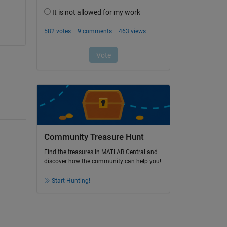
Community Treasure Hunt
Find the treasures in MATLAB Central and
discover how the community can help you!
Start Hunting!