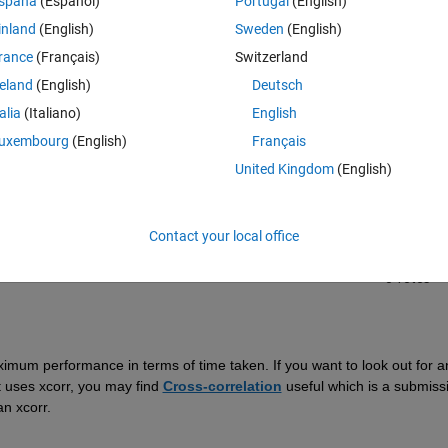
spaña
(Español)
Portugal
(English)
inland
(English)
Sweden
(English)
rance
(Français)
Switzerland
reland
(English)
Deutsch
talia
(Italiano)
English
Sign in to answer this 
uxembourg
(English)
Français
United Kingdom
(English)
Share
Sign in to follow
Contact your local office
0 votes
aximum performance in terms of time taken
. If you want to look out for an
t uses
xcorr
,
you may
 find
Cross-correlation
useful which is a submissi
an xcorr.