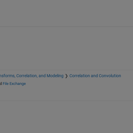
nsforms, Correlation, and Modeling
Correlation and Convolution
d
File Exchange