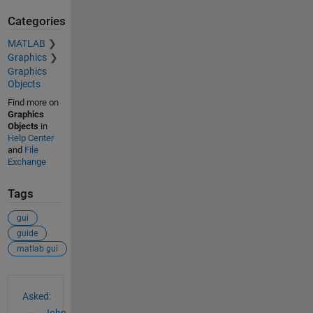
Categories
MATLAB
Graphics
Graphics
Objects
Find more on
Graphics
Objects
in
Help Center
and
File
Exchange
Tags
gui
guide
matlab gui
See Also
Asked: