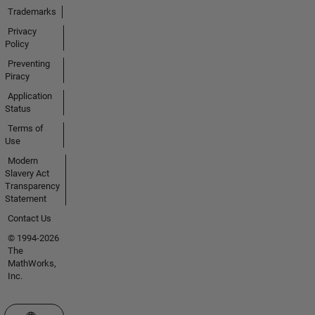
Trademarks
Privacy
Policy
Preventing
Piracy
Application
Status
Terms of
Use
Modern
Slavery Act
Transparency
Statement
Contact Us
© 1994-2026
The
MathWorks,
Inc.