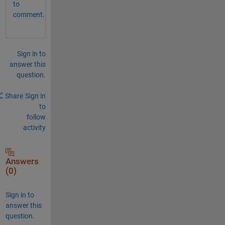
to
comment.
Sign in to
answer this
question.
Share
Sign in
to
follow
activity
Answers
(0)
Sign in to
answer this
question.