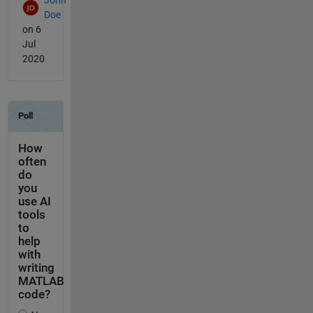
John
Doe
on 6
Jul
2020