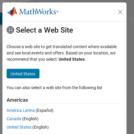
Skip to content
MATLAB
Answers
MATLAB Answers
File Exchange
Cody
AI Chat Playground
Di
Select a Web Site
Choose a web site to get translated content where available
Unity
and see local events and offers. Based on your location, we
recommend that you select:
United States
.
slider
step
United States
issue
You can also select a web site from the following list
John
Americas
Doe
6 Jul
América Latina
(Español)
2020
Canada
(English)
0
United States
(English)
Answers