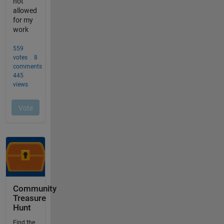
Community
Treasure
Hunt
Find the