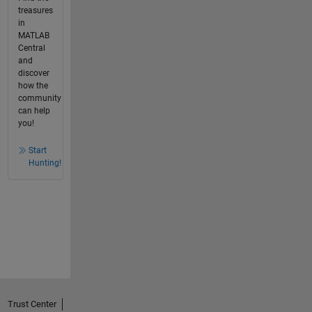
treasures
in
MATLAB
Central
and
discover
how the
community
can help
you!
Start
Hunting!
Trust Center