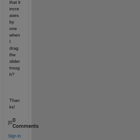
that it 
incre
ases 
by 
one 
when 
I 
drag 
the 
slider 
troug
h?
Than
ks!
0
Comments
Sign in