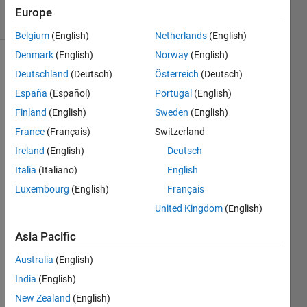
4 Views
Europe
(30 days)
Belgium
(English)
Netherlands
(English)
Denmark
(English)
Norway
(English)
Deutschland
(Deutsch)
Österreich
(Deutsch)
España
(Español)
Portugal
(English)
Finland
(English)
Sweden
(English)
France
(Français)
Switzerland
Hello 
Ireland
(English)
Deutsch
every
one.
Italia
(Italiano)
English
I 
Luxembourg
(English)
Français
want 
United Kingdom
(English)
to 
move 
Asia Pacific
a 
slider 
Australia
(English)
from 
India
(English)
-50:5
New Zealand
(English)
0