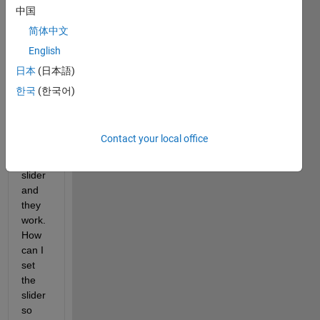
with 
中国
1
简体中文
step 
English
size. 
I 
日本
(日本語)
have 
한국
(한국어)
set 
the 
arrow 
Contact your local office
keys 
of a 
slider 
and 
they 
work. 
How 
can I 
set 
the 
slider 
so 