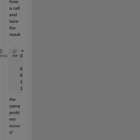
from 
a cell 
and 
here 
the 
result
:
>> datestr(data_even,
'dd/mm/yyyy'
)
heme
   03/04/0037
   03/04/0037
   11/01/2012
   11/01/2012
the 
same 
probl
em 
occur
s!