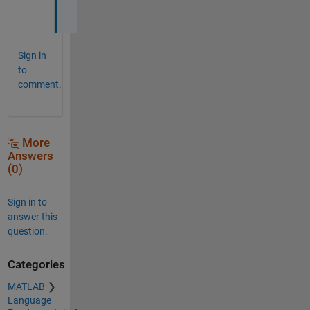
.
Sign in
to
comment.
More
Answers
(0)
Sign in to
answer this
question.
Categories
MATLAB
Language