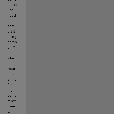
dates
, so i 
need 
to 
conv
ert it 
using 
daten
um() 
and 
when 
i 
retur
n to 
string 
for 
my 
confe
rence 
i see 
a 