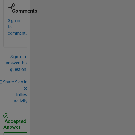
0
Comments
Sign in
to
comment.
Sign in to
answer this
question.
Share
Sign in
to
follow
activity
Accepted
Answer