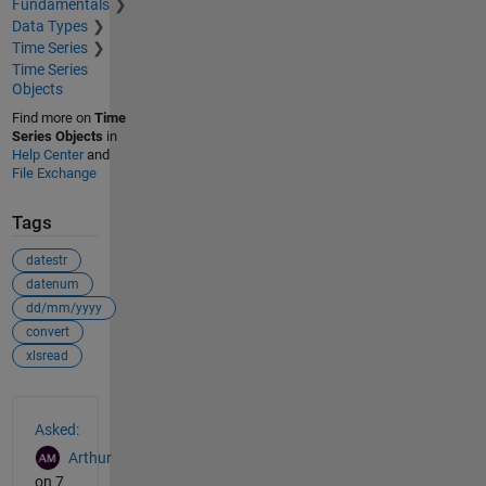
Fundamentals
Data Types
Time Series
Time Series
Objects
Find more on
Time
Series Objects
in
Help Center
and
File Exchange
Tags
datestr
datenum
dd/mm/yyyy
convert
xlsread
See Also
Asked:
Arthur
on 7