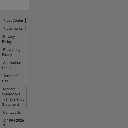
Trust Center
Trademarks
Privacy
Policy
Preventing
Piracy
Application
Status
Terms of
Use
Modern
Slavery Act
Transparency
Statement
Contact Us
© 1994-2026
The