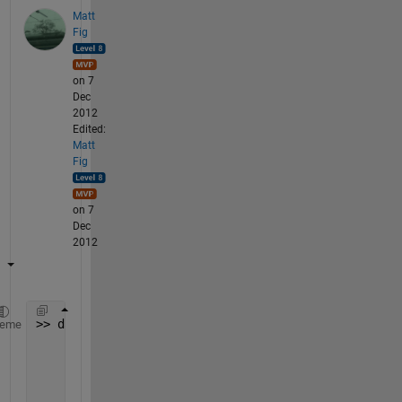
Matt
Fig
on 7
Dec
2012
Edited:
Matt
Fig
on 7
Dec
2012
>> data_even = {
' 31/10/2012'
heme
' 31/10/2012'
' 01/11/2012'
' 01/11/2012'
};