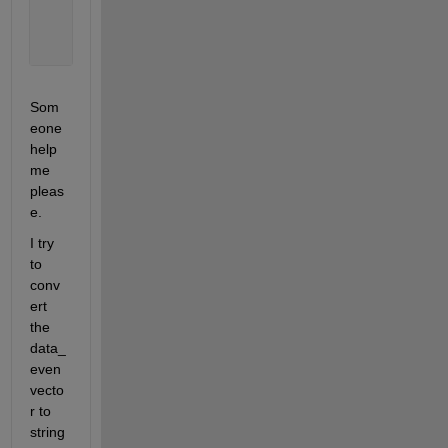
       03/04/0037
       11/01/2012
       11/01/2012
Som
eone 
help 
me 
pleas
e.
I try 
to 
conv
ert 
the 
data_
even 
vecto
r to 
string 