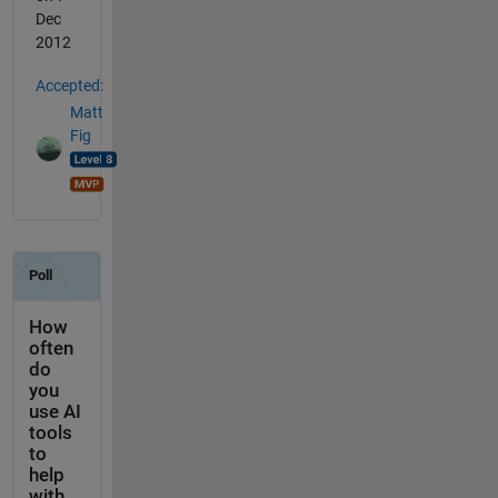
Dec
2012
Accepted:
Matt
Fig