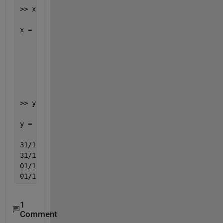
>> x = datenum(data_even,
'dd/mm/yyyy'
)
x =
        735173
        735173
        735174
        735174
>> y = datestr(x,
'dd/mm/yyyy'
)
y =
31/10/2012
31/10/2012
01/11/2012
01/11/2012
1
Comment