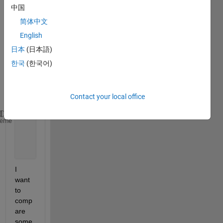
中国
m of 
dates
简体中文
:
English
日本
(日本語)
data_
한국
(한국어)
even 
---- 
60x1 
Contact your local office
cell
' 31/10/2012'
heme
' 31/10/2012'
' 01/11/2012'
' 01/11/2012'
...
..
I 
want 
to 
comp
are 
some 