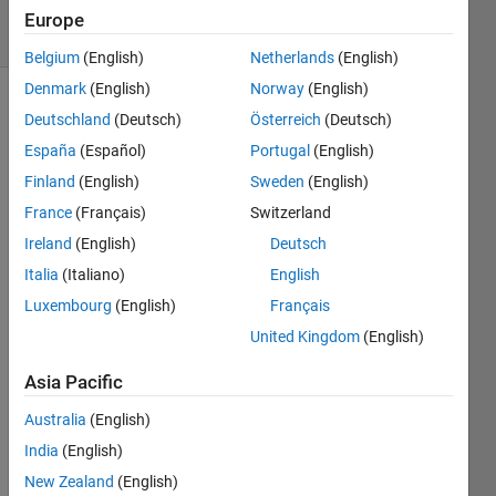
22 Views
Europe
(30 days)
Belgium
(English)
Netherlands
(English)
Denmark
(English)
Norway
(English)
Deutschland
(Deutsch)
Österreich
(Deutsch)
España
(Español)
Portugal
(English)
Finland
(English)
Sweden
(English)
France
(Français)
Switzerland
Hello!
Ireland
(English)
Deutsch
I 
Italia
(Italiano)
English
have 
Luxembourg
(English)
Français
a 
code 
United Kingdom
(English)
that 
read 
Asia Pacific
a xls 
Australia
(English)
file 
and 
India
(English)
get a 
New Zealand
(English)
colu