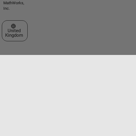
MathWorks,
Inc.
Select a Web Site
United
Kingdom