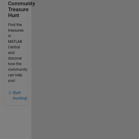
Community
Treasure
Hunt
Find the
treasures
in
MATLAB
Central
and
discover
how the
community
can help
you!
Start
Hunting!