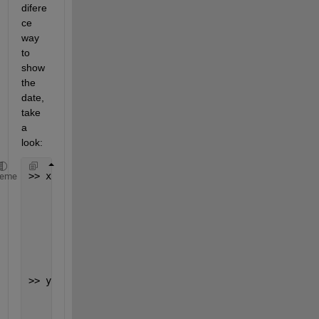
difere
ce 
way 
to 
show 
the 
date, 
take 
a 
look:
>> x = datenum(data_even)  
heme
         13608
         13608
        734879
        734879
>> y = datestr(x,
'dd/mm/yyyy'
)
       03/04/0037