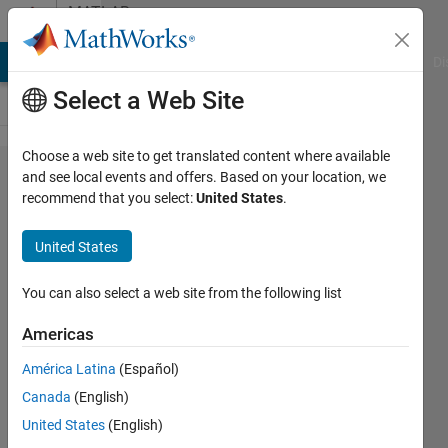
Skip to content
MATLAB
Answers
MATLAB Answers
File Exchange
Cody
AI Chat Playground
Di
Select a Web Site
Choose a web site to get translated content where available
Problem
and see local events and offers. Based on your location, we
recommend that you select:
United States
.
with
datestr e
United States
datenum
You can also select a web site from the following list
Arthur
Americas
7 Dec
2012
América Latina
(Español)
1 Answer
Canada
(English)
Answer
United States
(English)
Accepted