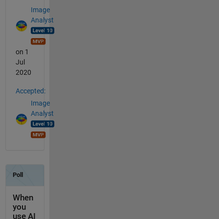
Image
Analyst
on 1
Jul
2020
Accepted:
Image
Analyst