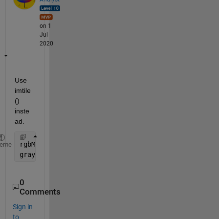
on 1
Jul
2020
Use 
imtile
() 
inste
ad.
rgbMulti = imtile(
...
............
heme
grayImage = rgb2gray(rgbMulti);
0
Comments
Sign in
to