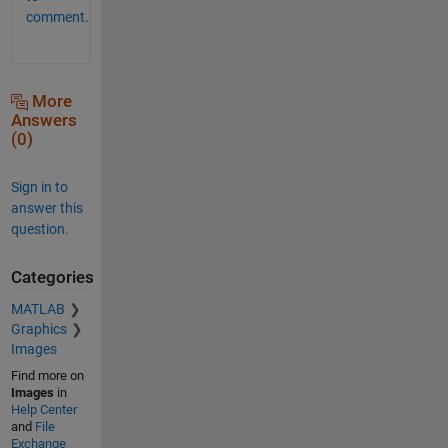
comment.
More
Answers
(0)
Sign in to
answer this
question.
Categories
MATLAB
Graphics
Images
Find more on
Images
in
Help Center
and
File
Exchange