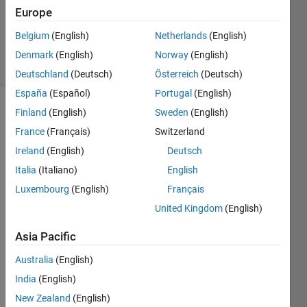
Accepted
Europe
Updated
Belgium
(English)
Netherlands
(English)
1 Jul 2020
2 Views
Denmark
(English)
Norway
(English)
(30 days)
Deutschland
(Deutsch)
Österreich
(Deutsch)
España
(Español)
Portugal
(English)
Finland
(English)
Sweden
(English)
France
(Français)
Switzerland
Ireland
(English)
Deutsch
Italia
(Italiano)
English
Hello 
Luxembourg
(English)
Français
every
United Kingdom
(English)
one.
After 
Asia Pacific
using 
Australia
(English)
the 
"mon
India
(English)
tage
New Zealand
(English)
"