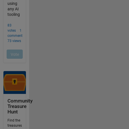
Community
Treasure
Hunt
Find the
treasures