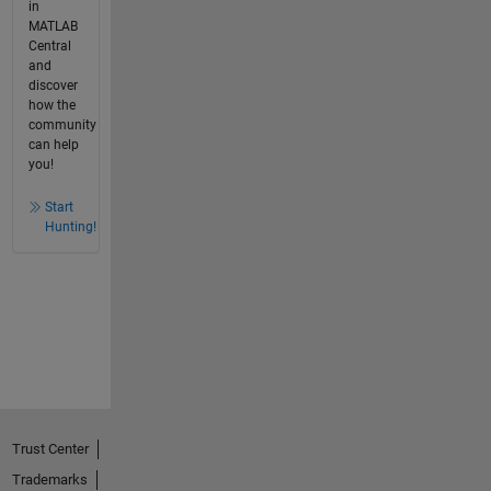
in
MATLAB
Central
and
discover
how the
community
can help
you!
Start
Hunting!
Trust Center
Trademarks