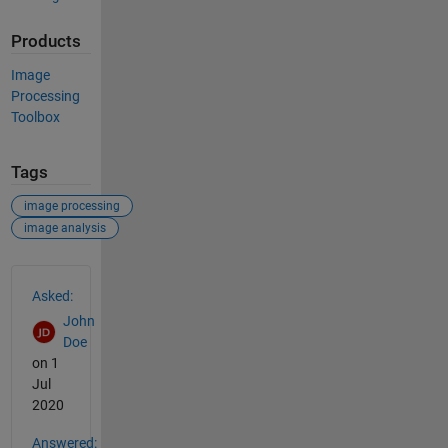
Products
Image
Processing
Toolbox
Tags
image processing
image analysis
See Also
Asked:
John
Doe
on 1
Jul
2020
Answered: