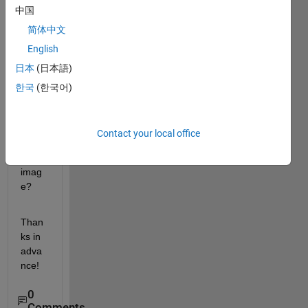
中国
functi
on, 
简体中文
how 
English
can I 
日本
(日本語)
apply 
the 
한국
(한국어)
rgb2
gray 
to the 
Contact your local office
mont
age 
imag
e?
Than
ks in 
adva
nce!
0
Comments