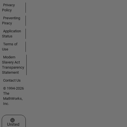
Privacy
Policy
Preventing
Piracy
Application
Status
Terms of
Use
Modern
Slavery Act
Transparency
Statement
Contact Us
© 1994-2026
The
MathWorks,
Inc.
Select a Web Site
United