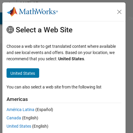
Skip to content
MATLAB
Answers
MATLAB Answers
File Exchange
Cody
AI Chat Playground
Di
Select a Web Site
Choose a web site to get translated content where available
How to
and see local events and offers. Based on your location, we
recommend that you select:
United States
.
handle
montage
United States
image?
You can also select a web site from the following list
John
Americas
Doe
1 Jul
América Latina
(Español)
2020
Canada
(English)
1 Answer
United States
(English)
Answer