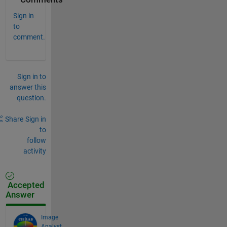
Sign in
to
comment.
Sign in to
answer this
question.
Share
Sign in
to
follow
activity
Accepted
Answer
Image
Analyst