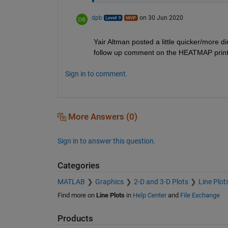
dpb
on 30 Jun 2020
Yair Altman posted a little quicker/more dir
follow up comment on the HEATMAP print
Sign in to comment.
More Answers (0)
Sign in to answer this question.
Categories
MATLAB
Graphics
2-D and 3-D Plots
Line Plot
Find more on
Line Plots
in
Help Center
and
File Exchange
Products