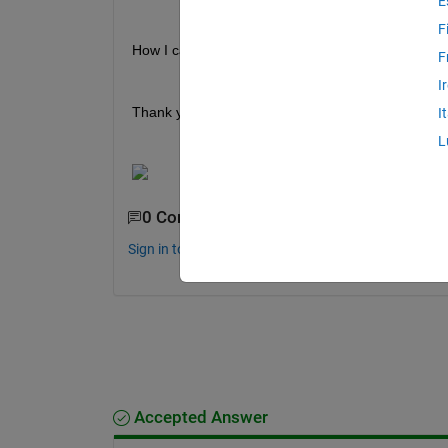
E
F
How I can do this?
F
I
Thank you very much!
I
L
0 Comments
Sign in to comment.
Accepted Answer