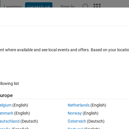
Learning
Sign In
Get MATLAB
t Playground
Discussions
Contests
Blogs
Post
More
 FAQs
More
ent where available and see local events and offers. Based on your locat
Answer Accepted
Updated 30 Jun 2020
1 Answer
23 Views (3
llowing list
urope
0 votes
elgium
(English)
Netherlands
(English)
enmark
(English)
Norway
(English)
ackedplot below. There are 360 observations, the objetive is that each 12
eutschland
(Deutsch)
Österreich
(Deutsch)
 