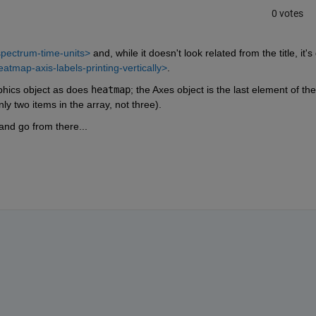
0 votes
pectrum-time-units>
 and, while it doesn't look related from the title, it's 
atmap-axis-labels-printing-vertically>
.
hics object as does 
heatmap
; the Axes object is the last element of the 
nly two items in the array, not three).
and go from there...