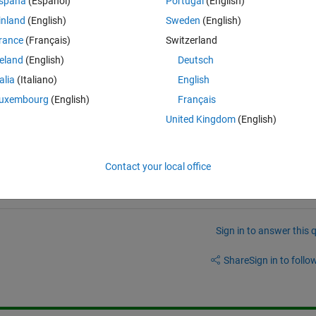
spaña
(Español)
Portugal
(English)
inland
(English)
Sweden
(English)
rance
(Français)
Switzerland
reland
(English)
Deutsch
talia
(Italiano)
English
uxembourg
(English)
Français
United Kingdom
(English)
Contact your local office
Sign in to answer this 
Share
Sign in to follow