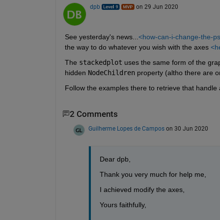
dpb
on 29 Jun 2020
See yesterday's news...
<how-can-i-change-the-ps
the way to do whatever you wish with the axes 
<he
The 
stackedplot
 uses the same form of the grap
hidden 
NodeChildren
 property (altho there are o
Follow the examples there to retrieve that handle 
2 Comments
Guilherme Lopes de Campos
on 30 Jun 2020
Dear dpb, 
Thank you very much for help me, 
I achieved modify the axes,
Yours faithfully, 