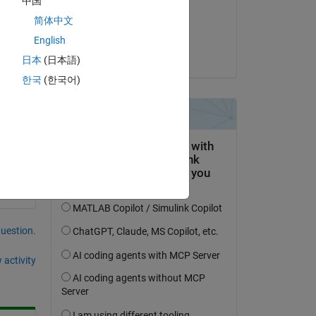
中国
on 30 Jun 2020
简体中文
Accepted:
English
dpb
日本
(日本語)
한국
(한국어)
question.
 activity