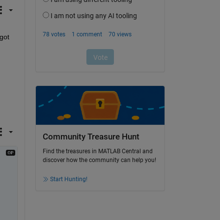
got 
Community Treasure Hunt
Find the treasures in MATLAB Central and
discover how the community can help you!
Start Hunting!