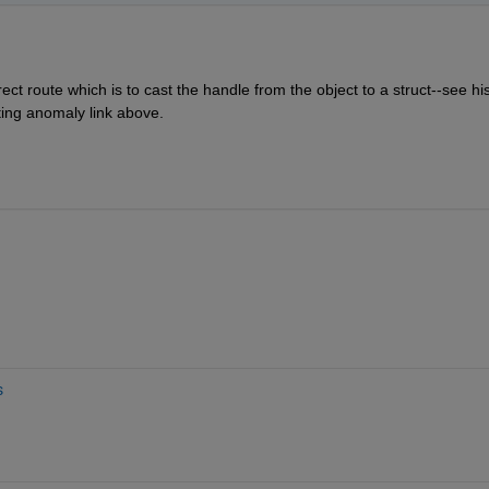
ect route which is to cast the handle from the object to a struct--see his
ing anomaly link above.
s