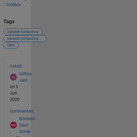
Toolbox
Tags
parallel computing
parallel computing toolbox
lstm
See Also
Asked:
Aditya
Jain
on 5
Jun
2020
Commented:
Norman-
Raul
Gorek