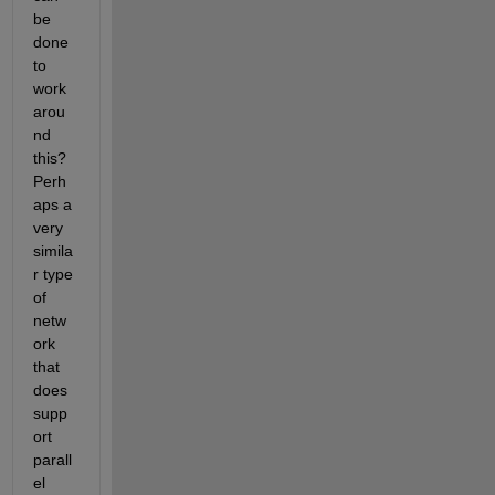
be 
done 
to 
work
arou
nd 
this? 
Perh
aps a 
very 
simila
r type 
of 
netw
ork 
that 
does 
supp
ort 
parall
el 