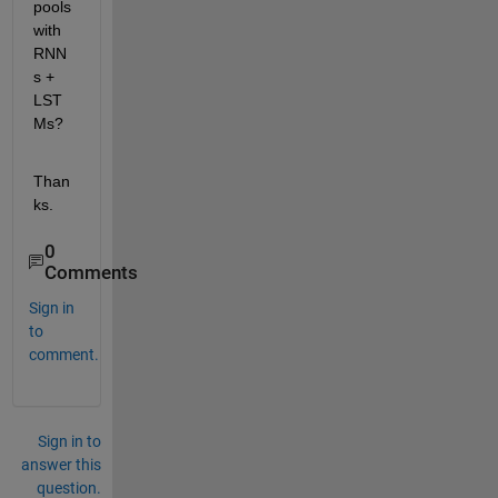
pools 
with 
RNN
s + 
LST
Ms?
Than
ks.
0
Comments
Sign in
to
comment.
Sign in to
answer this
question.