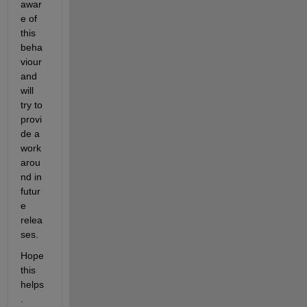
awar
e of 
this 
beha
viour 
and 
will 
try to 
provi
de a 
work
arou
nd in 
futur
e 
relea
ses.
Hope 
this 
helps
. 