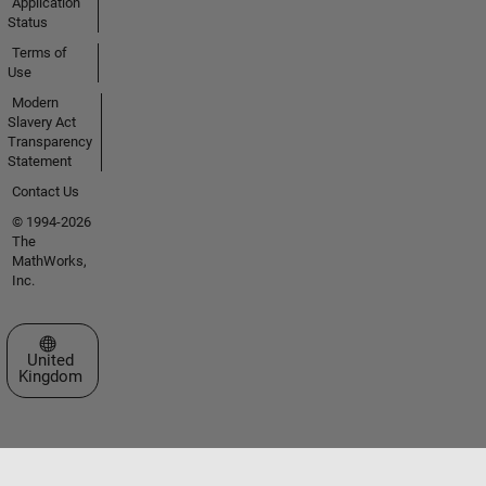
Application
Status
Terms of
Use
Modern
Slavery Act
Transparency
Statement
Contact Us
© 1994-2026
The
MathWorks,
Inc.
Select a Web Site
United
Kingdom