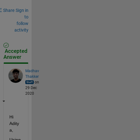
Share
Sign in
to
follow
activity
Accepted
Answer
Madhav
Thakker
on
29 Dec
2020
Hi 
Adity
a, 
Using 