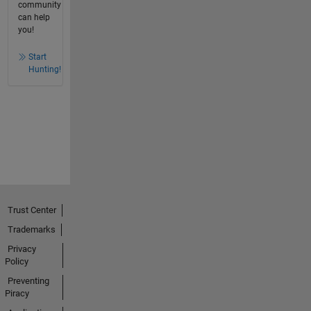
community
can help
you!
Start
Hunting!
Trust Center
Trademarks
Privacy
Policy
Preventing
Piracy