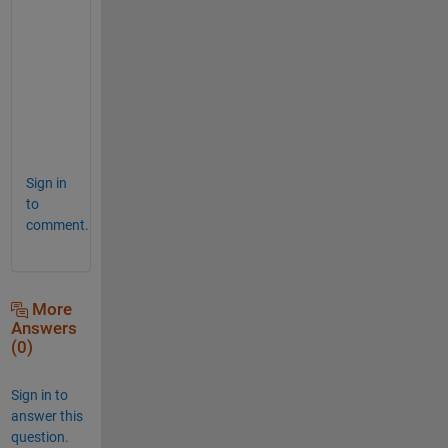
o
t
h
i
n
g
?
Sign in
to
comment.
More
Answers
(0)
Sign in to
answer this
question.