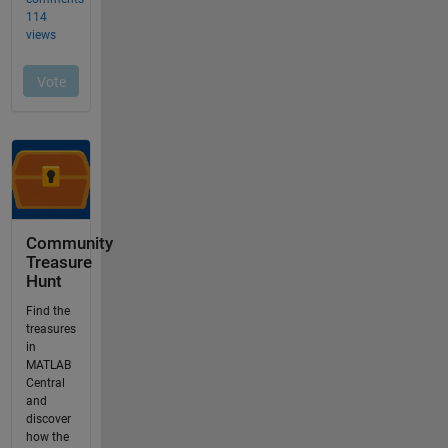
Community
Treasure
Hunt
Find the
treasures
in
MATLAB
Central
and
discover
how the