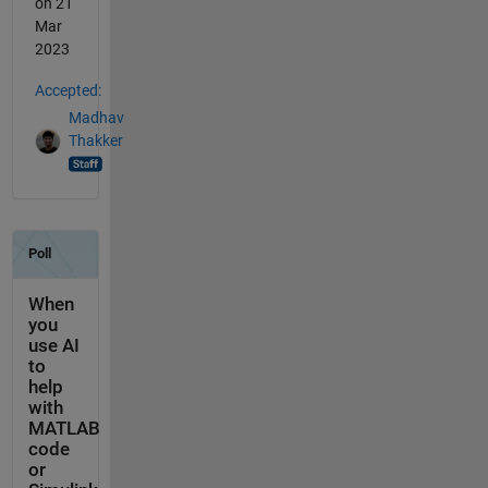
on 21
Mar
2023
Accepted:
Madhav
Thakker