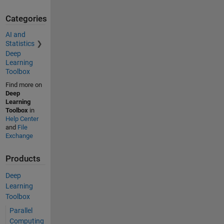
Categories
AI and
Statistics
Deep
Learning
Toolbox
Find more on
Deep
Learning
Toolbox
in
Help Center
and
File
Exchange
Products
Deep
Learning
Toolbox
Parallel
Computing