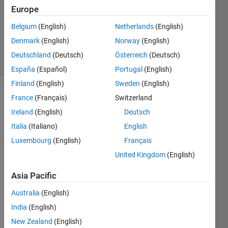
Accepted
Europe
Updated
Belgium
(English)
Netherlands
(English)
21 Mar
2023
Denmark
(English)
Norway
(English)
7 Views
Deutschland
(Deutsch)
Österreich
(Deutsch)
(30 days)
España
(Español)
Portugal
(English)
Finland
(English)
Sweden
(English)
France
(Français)
Switzerland
Ireland
(English)
Deutsch
Italia
(Italiano)
English
Luxembourg
(English)
Français
At 
United Kingdom
(English)
the 
mom
Asia Pacific
ent, I 
am 
Australia
(English)
unabl
India
(English)
e to 
New Zealand
(English)
train 