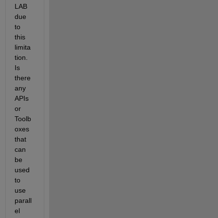
LAB 
due 
to 
this 
limita
tion. 
Is 
there 
any 
APIs 
or 
Toolb
oxes 
that 
can 
be 
used 
to 
use 
parall
el 