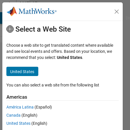
Skip to content
MATLAB
Answers
MATLAB Answers
File Exchange
Cody
AI Chat Playground
Di
Select a Web Site
Choose a web site to get translated content where available
Workaround
and see local events and offers. Based on your location, we
recommend that you select:
United States
.
for Parallel
Computing
United States
with LSTM
You can also select a web site from the following list
Aditya
Americas
Jain
5 Jun
América Latina
(Español)
2020
Canada
(English)
1 Answer
United States
(English)
Answer