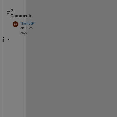
2
Comments
ThomasP
on 3 Feb
2022
H
i
,
a 
y
e
a
r 
p
a