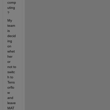
comp
uting
?
My 
team 
is 
decid
ing 
on 
whet
her 
or 
not to 
switc
h to 
Tens
orflo
w 
and 
leave 
MAT