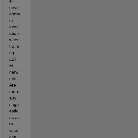
el 
envir
onme
nt 
exec
ution 
when 
traini
ng 
LST
M 
netw
orks. 
Are 
there 
any 
sugg
estio
ns as 
to 
what 
can 