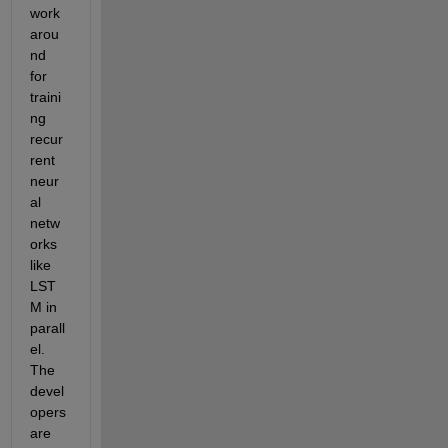
work
arou
nd 
for 
traini
ng 
recur
rent 
neur
al 
netw
orks 
like 
LST
M in 
parall
el. 
The 
devel
opers 
are 