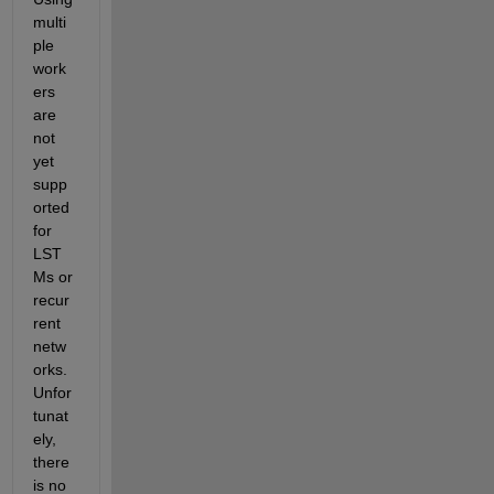
multi
ple 
work
ers 
are 
not 
yet 
supp
orted 
for 
LST
Ms or 
recur
rent 
netw
orks. 
Unfor
tunat
ely, 
there 
is no 