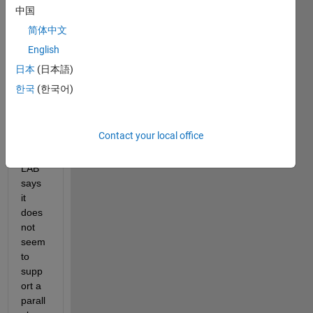
LST
中国
Ms 
简体中文
on 
English
MAT
LAB 
日本
(日本語)
with 
한국
(한국어)
a 
parall
el 
Contact your local office
pool. 
MAT
LAB 
says 
it 
does 
not 
seem 
to 
supp
ort a 
parall