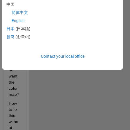
imag
中国
e in a 
简体中文
color
English
map, 
not in 
日本
(日本語)
gray 
한국
(한국어)
tone 
(origi
nal 
Contact your local office
color)
. I do 
not 
want 
the 
color
map?
How 
to fix 
this 
witho
ut 