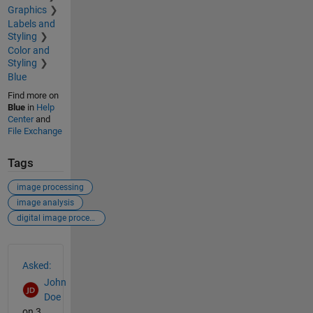
Graphics
Labels and
Styling
Color and
Styling
Blue
Find more on
Blue
in
Help
Center
and
File Exchange
Tags
image processing
image analysis
digital image processing
See Also
Asked:
John
Doe
on 3