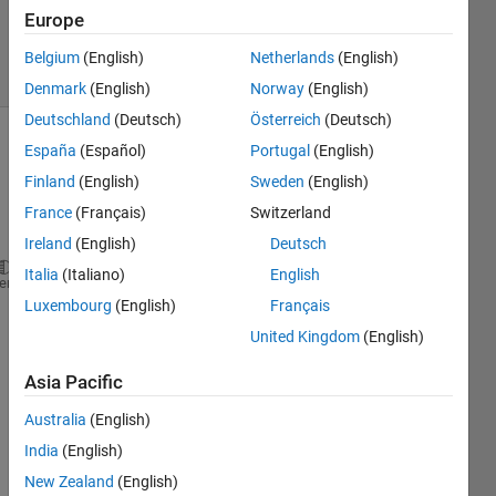
Updated
Europe
3 Jun 2020
7 Views
Belgium
(English)
Netherlands
(English)
(30 days)
Denmark
(English)
Norway
(English)
Deutschland
(Deutsch)
Österreich
(Deutsch)
España
(Español)
Portugal
(English)
Finland
(English)
Sweden
(English)
France
(Français)
Switzerland
Ireland
(English)
Deutsch
Italia
(Italiano)
English
a = imread(
'cameraman.tif'
) ;
heme
Luxembourg
(English)
Français
image(a)
United Kingdom
(English)
The 
com
Asia Pacific
mand
s are 
Australia
(English)
prod
India
(English)
ucing 
New Zealand
(English)
the 