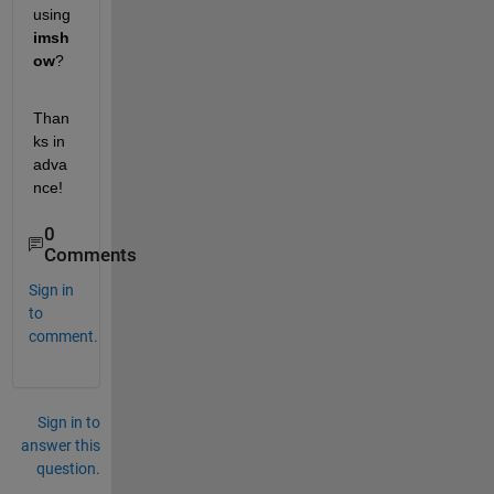
using 
imsh
ow
? 
Than
ks in 
adva
nce!
0
Comments
Sign in
to
comment.
Sign in to
answer this
question.