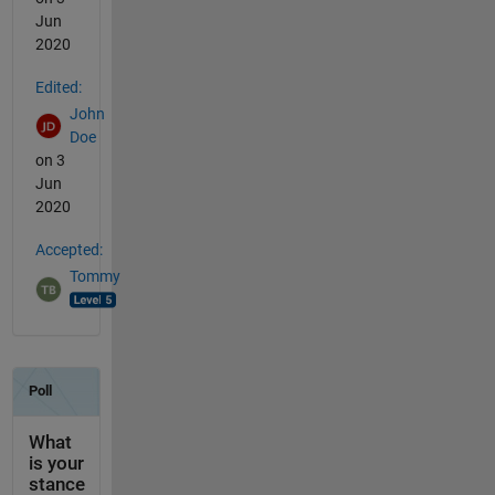
Jun
2020
Edited:
John
Doe
on 3
Jun
2020
Accepted:
Tommy