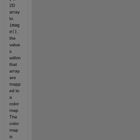
2D 
array 
to 
imag
e()
, 
the 
value
s 
within 
that 
array 
are 
mapp
ed to 
a 
color
map. 
The 
color
map 
is 