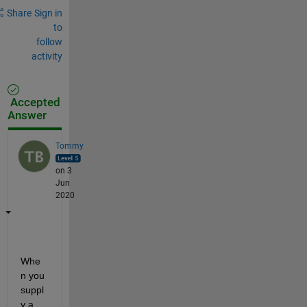
Share
Sign in
to
follow
activity
Accepted
Answer
Tommy
on 3
Jun
2020
Whe
n you 
suppl
y a 