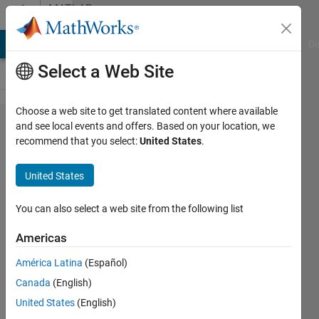
Skip to content
MATLAB
Answers
MATLAB Answers
File Exchange
Cody
AI Chat Playground
Di
Select a Web Site
Choose a web site to get translated content where available
How to
and see local events and offers. Based on your location, we
recommend that you select:
United States
.
eliminate
colormap?
United States
You can also select a web site from the following list
John
Doe
Americas
3 Jun
2020
América Latina
(Español)
1 Answer
Canada
(English)
Answer
United States
(English)
Accepted