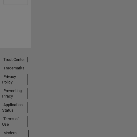
Trust Center
Trademarks
Privacy
Policy
Preventing
Piracy
Application
Status
Terms of
Use
Modern