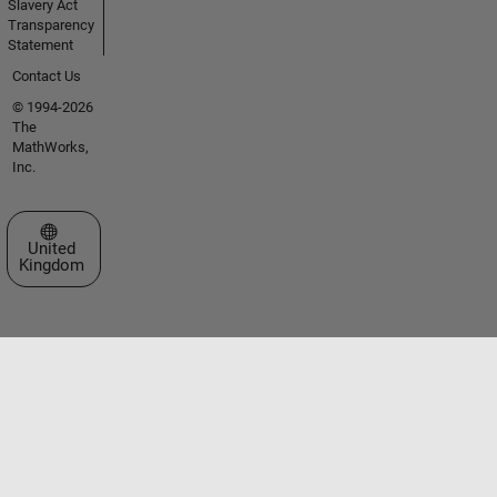
Slavery Act
Transparency
Statement
Contact Us
© 1994-2026
The
MathWorks,
Inc.
Select a Web Site
United
Kingdom