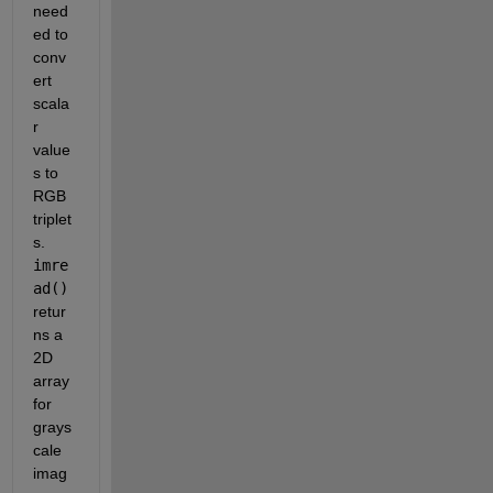
need
ed to 
conv
ert 
scala
r 
value
s to 
RGB 
triplet
s. 
imre
ad()
retur
ns a 
2D 
array 
for 
grays
cale 
imag