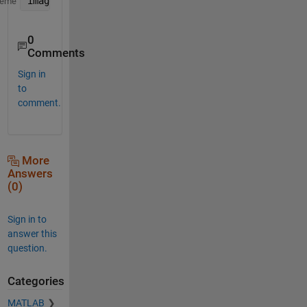
image(repmat(a,1,1,3))
heme
0
Comments
Sign in
to
comment.
More
Answers
(0)
Sign in to
answer this
question.
Categories
MATLAB