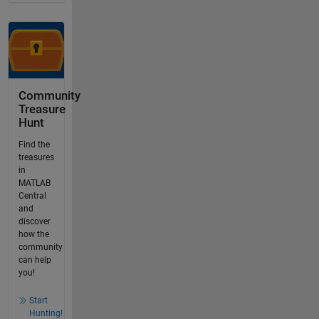
Community
Treasure
Hunt
Find the
treasures
in
MATLAB
Central
and
discover
how the
community
can help
you!
Start
Hunting!