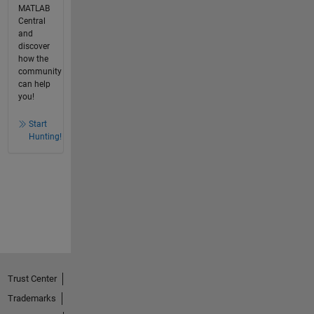
MATLAB
Central
and
discover
how the
community
can help
you!
Start
Hunting!
Trust Center
Trademarks