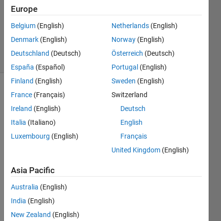
Accepted
Europe
Updated
Belgium
(English)
Netherlands
(English)
28 May
2020
Denmark
(English)
Norway
(English)
6 Views
Deutschland
(Deutsch)
Österreich
(Deutsch)
(30 days)
España
(Español)
Portugal
(English)
Finland
(English)
Sweden
(English)
France
(Français)
Switzerland
Ireland
(English)
Deutsch
Italia
(Italiano)
English
Luxembourg
(English)
Français
Hi 
United Kingdom
(English)
every
one.
Asia Pacific
Is 
Australia
(English)
there 
any 
India
(English)
way 
New Zealand
(English)
that I 