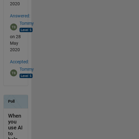
2020
Answered:
Tommy
on 28
May
2020
Accepted:
Tommy