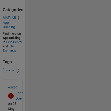
Categories
MATLAB
App
Building
Find more on
App Building
in
Help Center
and
File
Exchange
Tags
matlab
See Also
Asked:
John
Doe
on 28
May