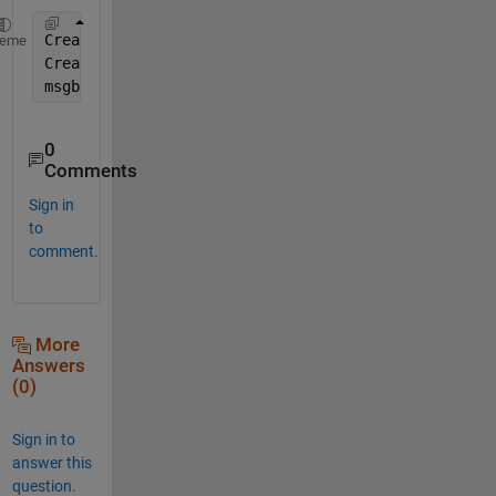
CreateStruct.Interpreter = 
'tex'
;
heme
CreateStruct.WindowStyle = 
'non-modal'
; 
% you need 
msgbox(
'\bf This is bold'
, CreateStruct);
0
Comments
Sign in
to
comment.
More
Answers
(0)
Sign in to
answer this
question.