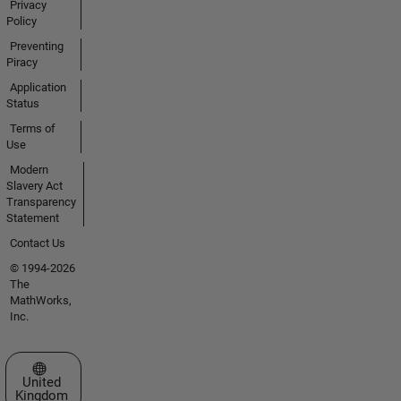
Privacy
Policy
Preventing
Piracy
Application
Status
Terms of
Use
Modern
Slavery Act
Transparency
Statement
Contact Us
© 1994-2026
The
MathWorks,
Inc.
Select a Web Site
United
Kingdom