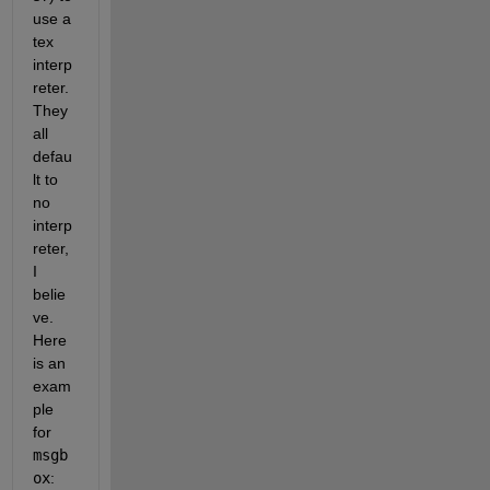
use a 
tex 
interp
reter. 
They 
all 
defau
lt to 
no 
interp
reter, 
I 
belie
ve. 
Here 
is an 
exam
ple 
for 
msgb
ox
: