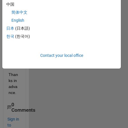
中国
can 
boldf
简体中文
ace 
English
the 
日本
(日本語)
writin
gs in 
한국
(한국어)
a 
dialo
g 
Contact your local office
box?
Than
ks in 
adva
nce.
0
Comments
Sign in
to