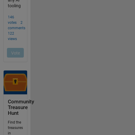
Community
Treasure
Hunt
Find the
treasures
in