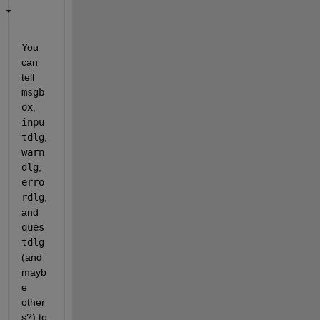
You 
can 
tell 
msgb
ox
, 
inpu
tdlg
, 
warn
dlg
, 
erro
rdlg
, 
and 
ques
tdlg
(and 
mayb
e 
other
s?) to 