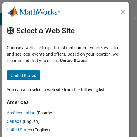
Skip to content
MATLAB
Answers
MATLAB Answers
File Exchange
Cody
AI Chat Playground
Di
Select a Web Site
Choose a web site to get translated content where available
How to
and see local events and offers. Based on your location, we
recommend that you select:
United States
.
bold
dialog
United States
box?
You can also select a web site from the following list
John
Americas
Doe
28 May
América Latina
(Español)
2020
Canada
(English)
1 Answer
United States
(English)
Answer