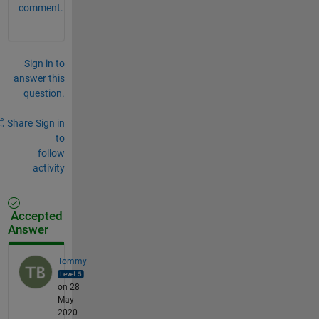
comment.
Sign in to
answer this
question.
Share
Sign in
to
follow
activity
Accepted
Answer
Tommy
on 28
May
2020