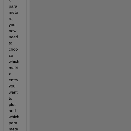
para
mete
rs, 
you 
now 
need 
to 
choo
se 
which 
matri
x 
entry 
you 
want 
to 
plot 
and 
which 
para
mete