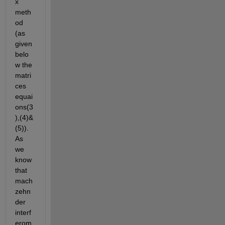
x 
meth
od 
(as 
given 
belo
w the 
matri
ces 
equai
ons(3
),(4)&
(5)). 
As 
we 
know 
that 
mach 
zehn
der 
interf
erom