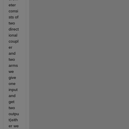
eter 
consi
sts of 
two 
direct
ional 
coupl
er 
and 
two 
arms 
we 
give 
one 
input 
and 
get 
two 
outpu
t(eith
er we 