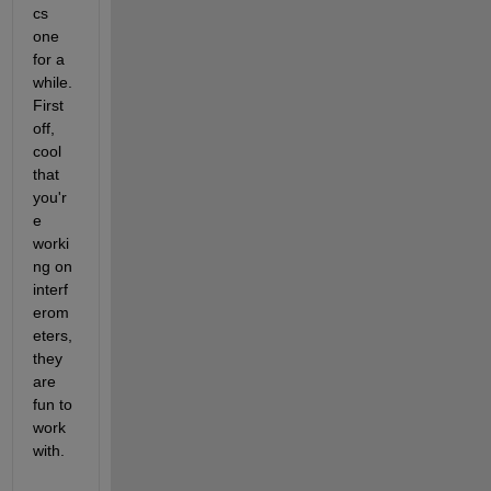
cs 
one 
for a 
while. 
First 
off, 
cool 
that 
you'r
e 
worki
ng on 
interf
erom
eters, 
they 
are 
fun to 
work 
with.