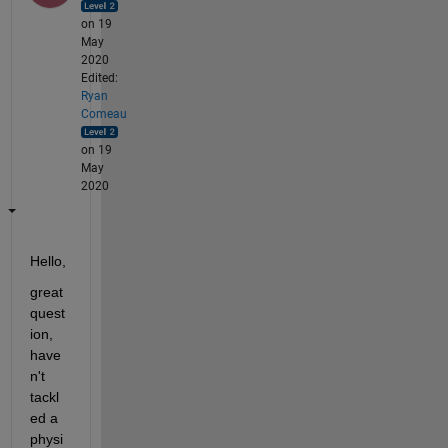
on 19
May
2020
Edited:
Ryan
Comeau
on 19
May
2020
Hello, 
great 
quest
ion, 
have
n't 
tackl
ed a 
physi