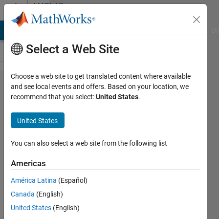
Skip to content
MATLAB
Answers
MATLAB Answers
File Exchange
Cody
AI Chat Playground
Di
Select a Web Site
Choose a web site to get translated content where available
Solving mach
and see local events and offers. Based on your location, we
recommend that you select:
United States
.
Zehnder
interferometer
United States
using matrix
You can also select a web site from the following list
Sagarika
Americas
Gupta
18 May
América Latina
(Español)
2020
Canada
(English)
2
United States
(English)
Answers