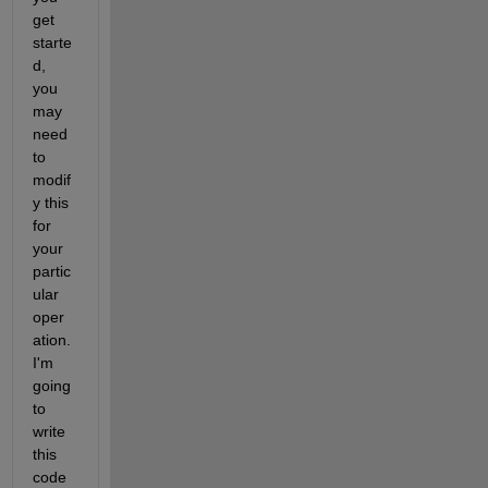
get 
starte
d, 
you 
may 
need 
to 
modif
y this 
for 
your 
partic
ular 
oper
ation. 
I'm 
going 
to 
write 
this 
code 