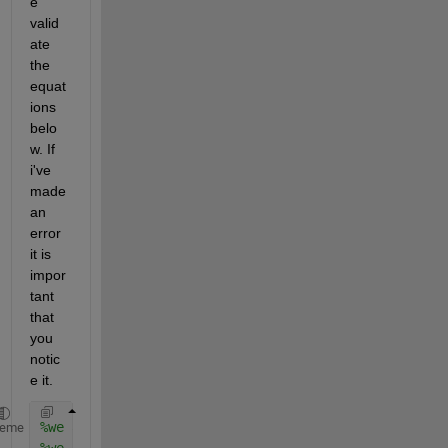
e 
valid
ate 
the 
equat
ions 
belo
w. If 
i've 
made 
an 
error 
it is 
impor
tant 
that 
you 
notic
e it. 
%we are going to us 4 nested for loops to iterate o
heme
%we are going to take 0.1 increments of r and t