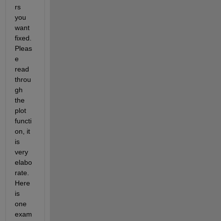
rs 
you 
want 
fixed. 
Pleas
e 
read 
throu
gh 
the 
plot 
functi
on, it 
is 
very 
elabo
rate. 
Here 
is 
one 
exam