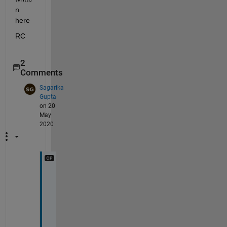
n 
here
RC
2
Comments
Sagarika
Gupta
on 20
May
2020
T
h
a
n
k