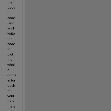
the 
abov
e 
code. 
Belo
w i'll 
write 
the 
code 
to 
plot 
the 
whol
e 
doma
in for 
each 
of 
your 
para
mete