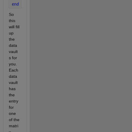
end
So 
this 
will fill 
up 
the 
data 
vault
s for 
you. 
Each 
data 
vault 
has 
the 
entry 
for 
one 
of the 
matri
x 