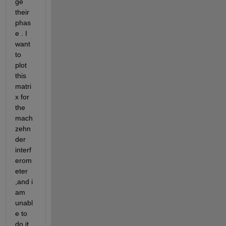
ge 
their 
phas
e . I 
want 
to 
plot 
this 
matri
x for 
the 
mach
zehn
der 
interf
erom
eter 
,and i 
am 
unabl
e to 
do it. 