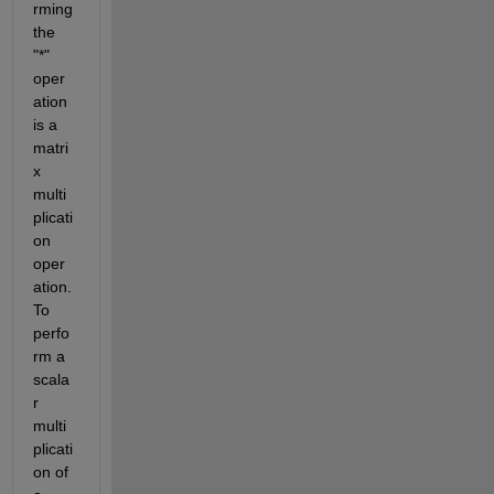
rming 
the 
"*" 
oper
ation 
is a 
matri
x 
multi
plicati
on 
oper
ation. 
To 
perfo
rm a 
scala
r 
multi
plicati
on of 