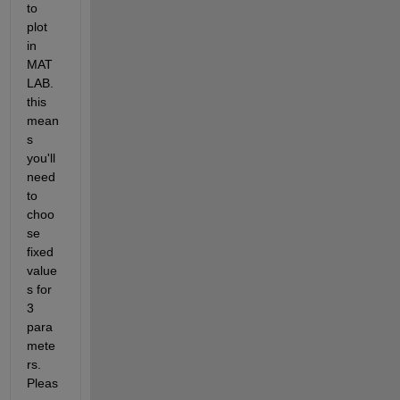
to 
plot 
in 
MAT
LAB. 
this 
mean
s 
you'll 
need 
to 
choo
se 
fixed 
value
s for 
3 
para
mete
rs. 
Pleas