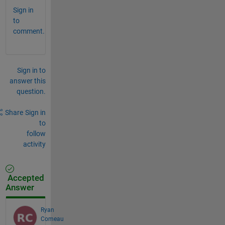
Sign in
to
comment.
Sign in to
answer this
question.
Share
Sign in
to
follow
activity
Accepted
Answer
Ryan
Comeau