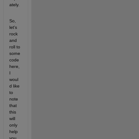
ately. 
So, 
let's 
rock 
and 
roll to 
some 
code 
here, 
I 
woul
d like 
to 
note 
that 
this 
will 
only 
help 
you 