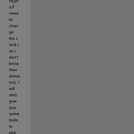
rs(yo
u'll 
need 
to 
chan
ge 
the t 
and r 
as i 
don't 
know 
their 
doma
ins). I 
will 
also 
give 
you 
some 
tools 
to 
plot 