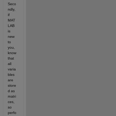
Seco
ndly, 
if 
MAT
LAB 
is 
new 
to 
you, 
know 
that 
all 
varia
bles 
are 
store
d as 
matri
ces, 
so 
perfo