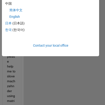
this 
中国
progr
简体中文
ammi
English
ng 
softw
日本
(日本語)
are is 
한국
(한국어)
new 
for 
me 
Contact your local office
and 
so 
pleas
e 
help 
me to 
slove 
mach 
zehn
der 
using 
matri