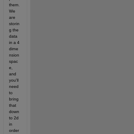
them. 
We 
are 
storin
g the 
data 
in a 4 
dime
nsion 
spac
e, 
and 
you'll 
need 
to 
bring 
that 
down 
to 2d 
in 
order 