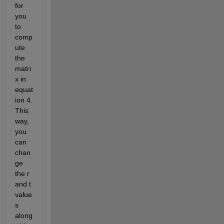
for 
you 
to 
comp
ute 
the 
matri
x in 
equat
ion 4. 
This 
way, 
you 
can 
chan
ge 
the r 
and t 
value
s 
along 