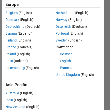
Answer
Europe
Accepted
Updated
Belgium
(English)
Netherlands
(English)
1 Mar 2023
Denmark
(English)
Norway
(English)
27 Views
Deutschland
(Deutsch)
Österreich
(Deutsch)
(30 days)
España
(Español)
Portugal
(English)
Finland
(English)
Sweden
(English)
France
(Français)
Switzerland
Ireland
(English)
Deutsch
Italia
(Italiano)
English
Luxembourg
(English)
Français
Hii 
United Kingdom
(English)
every
one, I 
Asia Pacific
am 
sagar
Australia
(English)
ika 
India
(English)
gupta 
New Zealand
(English)
and 