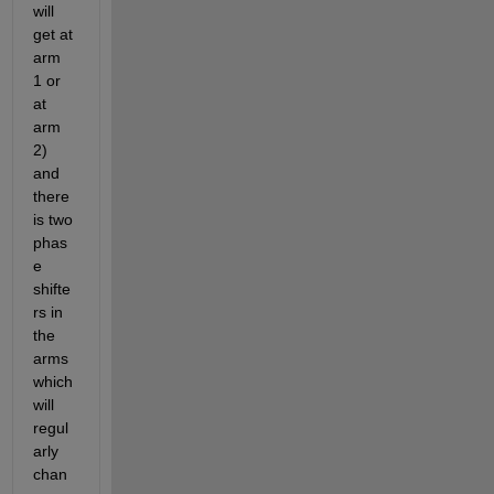
will 
get at 
arm 
1 or 
at 
arm 
2) 
and 
there 
is two 
phas
e 
shifte
rs in 
the 
arms 
which 
will 
regul
arly 
chan