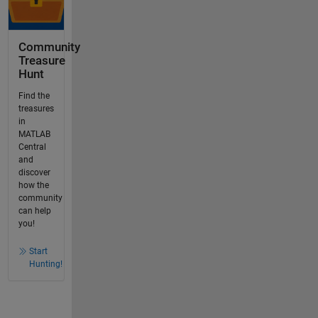
Community
Treasure
Hunt
Find the
treasures
in
MATLAB
Central
and
discover
how the
community
can help
you!
Start
Hunting!