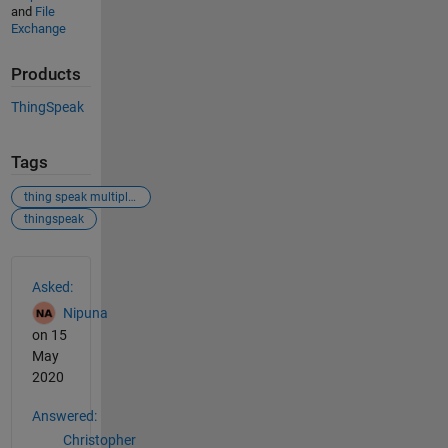
and
File
Exchange
Products
ThingSpeak
Tags
thing speak multiple inputs same time
thingspeak
See Also
Asked:
Nipuna
on 15
May
2020
Answered:
Christopher