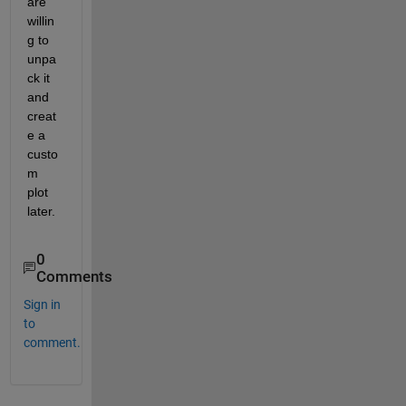
are 
willin
g to 
unpa
ck it 
and 
creat
e a 
custo
m 
plot 
later.
0
Comments
Sign in
to
comment.