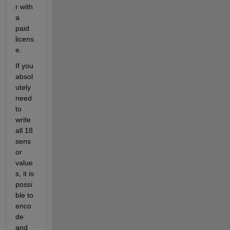
r with 
a 
paid 
licens
e.
If you 
absol
utely 
need 
to 
write 
all 18 
sens
or 
value
s, it is 
possi
ble to 
enco
de 
and 