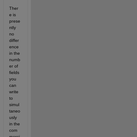
Ther
e is 
prese
ntly 
no 
differ
ence 
in the 
numb
er of 
fields 
you 
can 
write 
to 
simul
taneo
usly 
in the 
com
merci