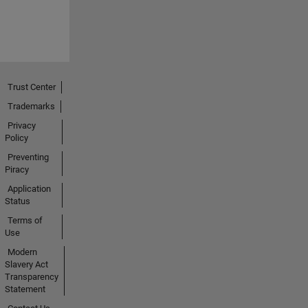
Trust Center
Trademarks
Privacy
Policy
Preventing
Piracy
Application
Status
Terms of
Use
Modern
Slavery Act
Transparency
Statement