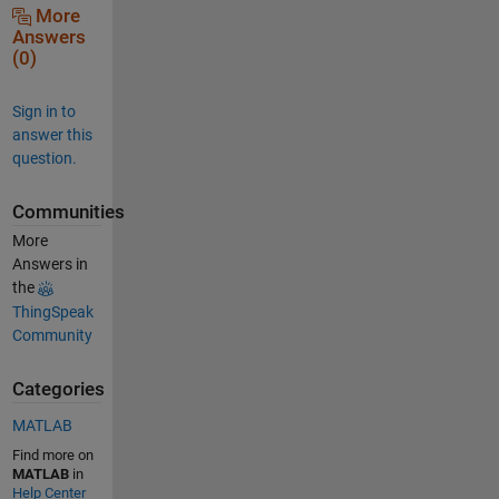
More
Answers
(0)
Sign in to
answer this
question.
Communities
More
Answers in
the
ThingSpeak
Community
Categories
MATLAB
Find more on
MATLAB
in
Help Center