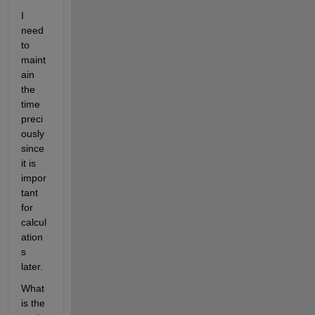
I 
need 
to 
maint
ain 
the 
time 
preci
ously 
since 
it is 
impor
tant 
for 
calcul
ation
s 
later.
What 
is the 