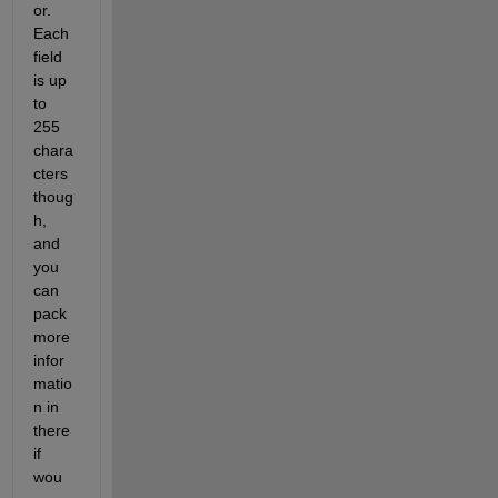
or.  
Each 
field 
is up 
to 
255 
chara
cters 
thoug
h, 
and 
you 
can 
pack 
more 
infor
matio
n in 
there 
if 
wou 