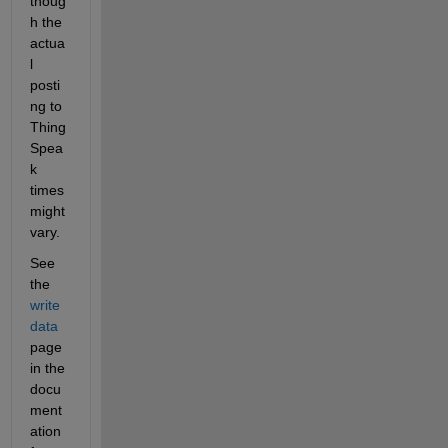
thoug
h the 
actua
l 
posti
ng to 
Thing
Spea
k 
times 
might 
vary.
See 
the 
write 
data 
page 
in the 
docu
ment
ation 