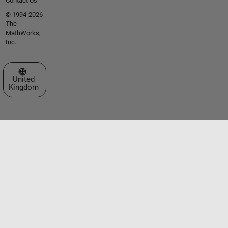
Contact Us
© 1994-2026
The
MathWorks,
Inc.
Select a Web Site
United
Kingdom