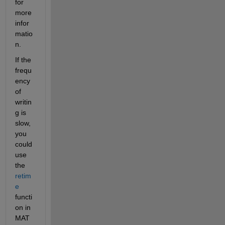
for 
more 
infor
matio
n.
If the 
frequ
ency 
of 
writin
g is 
slow, 
you 
could 
use 
the 
retim
e
functi
on in 
MAT