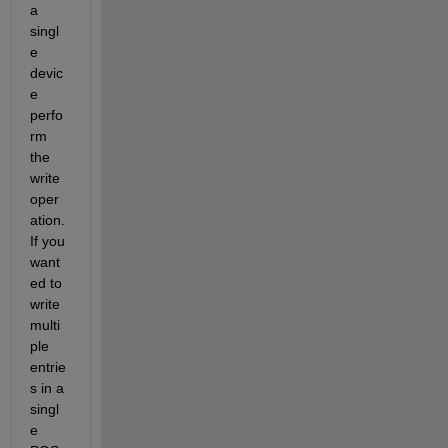
a 
singl
e 
devic
e 
perfo
rm 
the 
write 
oper
ation.  
If you 
want
ed to 
write 
multi
ple 
entrie
s in a 
singl
e 