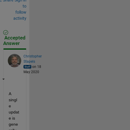
to
follow
activity
Accepted
Answer
Christopher
Stapels
on 18
May 2020
A 
singl
e 
updat
e is 
gene