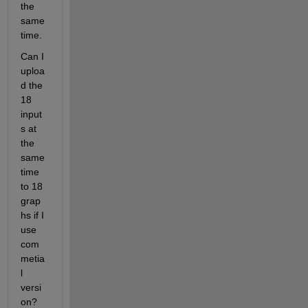
the 
same 
time.
Can I 
uploa
d the 
18 
input
s at 
the 
same 
time 
to 18 
grap
hs if I 
use 
com
metia
l 
versi
on? 