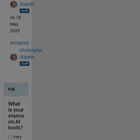
Stapels
on 18
May
2020
Accepted:
Christopher
Stapels