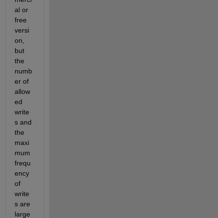
al or 
free 
versi
on, 
but 
the 
numb
er of 
allow
ed 
write
s and 
the 
maxi
mum 
frequ
ency 
of 
write
s are 
large