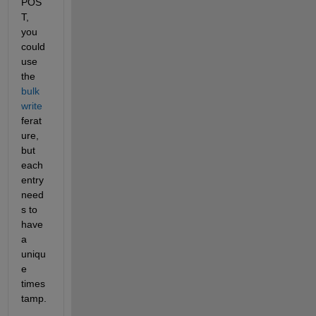
POS
T, 
you 
could 
use 
the 
bulk 
write
ferat
ure, 
but 
each 
entry 
need
s to 
have 
a 
uniqu
e 
times
tamp.