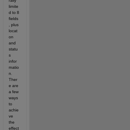
rally 
limite
d to 8 
fields
, plus 
locat
on 
and 
statu
s 
infor
matio
n.  
Ther
e are 
a few 
ways 
to 
achie
ve 
the 
effect 