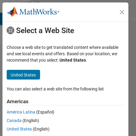
Skip to content
MATLAB
Answers
MATLAB Answers
File Exchange
Cody
AI Chat Playground
Di
Select a Web Site
Choose a web site to get translated content where available
Things
and see local events and offers. Based on your location, we
recommend that you select:
United States
.
speak
data
United States
upload
from
You can also select a web site from the following list
sensors
Americas
at the
América Latina
(Español)
same
Canada
(English)
time
United States
(English)
issue