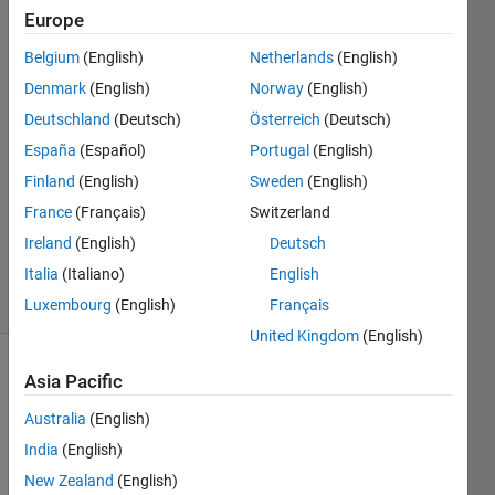
Europe
Nipuna
Belgium
(English)
Netherlands
(English)
15 May
Denmark
(English)
Norway
(English)
2020
Deutschland
(Deutsch)
Österreich
(Deutsch)
1 Answer
España
(Español)
Portugal
(English)
Answer
Accepted
Finland
(English)
Sweden
(English)
Updated
France
(Français)
Switzerland
18 May
Ireland
(English)
Deutsch
2020
Italia
(Italiano)
English
3 Views
(30 days)
Luxembourg
(English)
Français
United Kingdom
(English)
Asia Pacific
Australia
(English)
India
(English)
New Zealand
(English)
Hi,