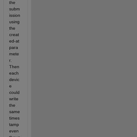
the 
subm
ission 
using 
the 
creat
ed-at 
para
mete
r.  
Then 
each 
devic
e 
could 
write 
the 
same 
times
tamp 
even 