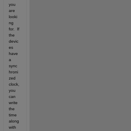
you 
are 
looki
ng 
for.  If 
the 
devic
es 
have 
a 
sync
hroni
zed 
clock, 
you 
can 
write 
the 
time 
along 
with 