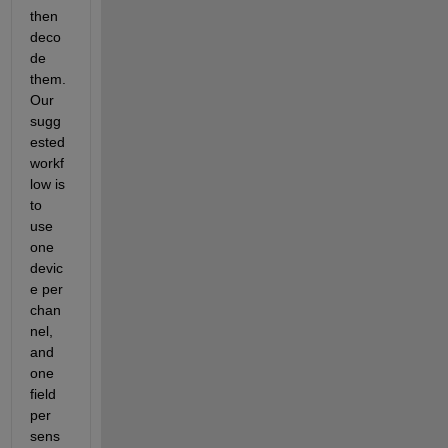
then 
deco
de 
them.  
Our 
sugg
ested 
workf
low is 
to 
use 
one 
devic
e per 
chan
nel, 
and 
one 
field 
per 
sens