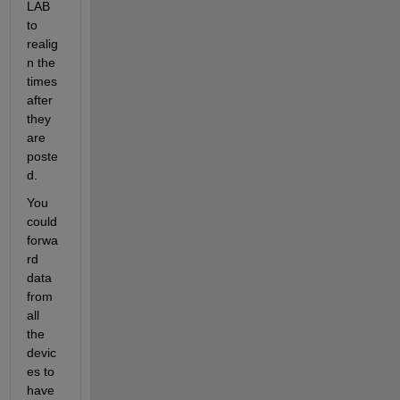
LAB 
to 
realig
n the 
times 
after 
they 
are 
poste
d.
You 
could 
forwa
rd 
data 
from 
all 
the 
devic
es to 
have 