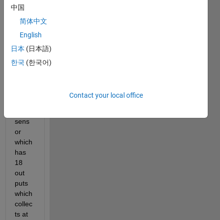
中国
简体中文
I'm 
English
new 
日本
(日本語)
to 
Thing
한국
(한국어)
s 
spea
k. I'm 
Contact your local office
testin
g a 
sens
or 
which 
has 
18 
out 
puts 
which 
collec
ts at 