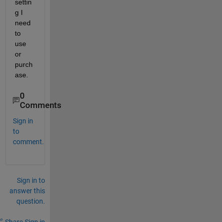
settin
g I 
need 
to 
use 
or 
purch
ase.
0
Comments
Sign in
to
comment.
Sign in to
answer this
question.
Share
Sign in