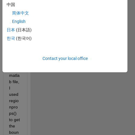
中国
script 
from 
简体中文
pytho
English
n. I 
日本
(日本語)
am 
able 
한국
(한국어)
to 
run it 
from 
Contact your local office
pytho
n. In 
matla
b file, 
I 
used 
regio
npro
ps() 
to get 
the 
boun