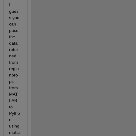
I 
gues
s you 
can 
pass 
the 
data 
retur
ned 
from 
regio
npro
ps 
from 
MAT
LAB 
to 
Pytho
n 
using 
matla