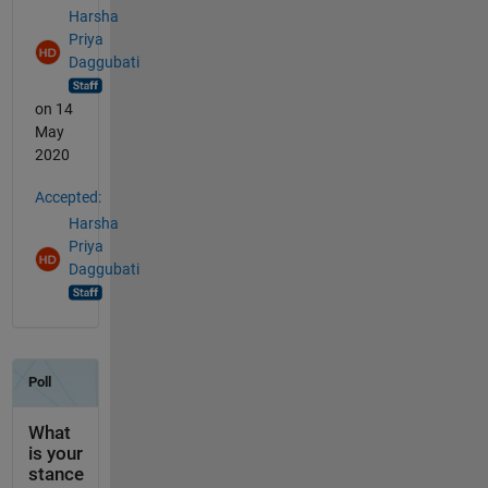
Harsha
Priya
Daggubati
on 14
May
2020
Accepted:
Harsha
Priya
Daggubati