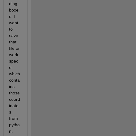
ding 
boxe
s. I 
want 
to 
save 
that 
file or 
work
spac
e 
which 
conta
ins 
those 
coord
inate
s 
from 
pytho
n.