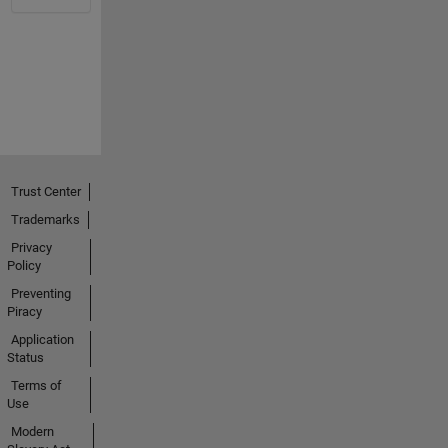
Trust Center
Trademarks
Privacy
Policy
Preventing
Piracy
Application
Status
Terms of
Use
Modern