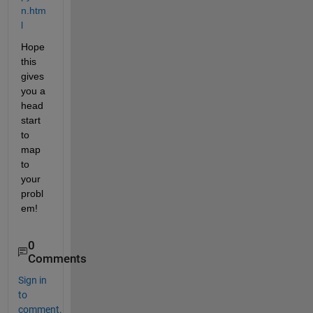
n.htm
l
Hope 
this 
gives 
you a 
head 
start 
to 
map 
to 
your 
probl
em!
0
Comments
Sign in
to
comment.