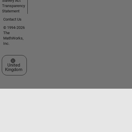
Slavery Act
Transparency
Statement
Contact Us
© 1994-2026
The
MathWorks,
Inc.
Select a Web Site
United
Kingdom