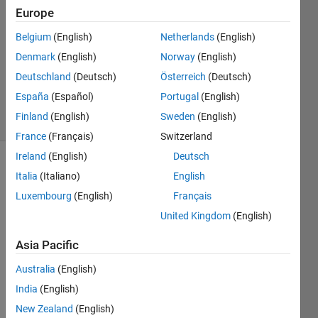
1 Answer
Europe
Answer
Belgium
(English)
Netherlands
(English)
Accepted
Denmark
(English)
Norway
(English)
Updated
14 May
Deutschland
(Deutsch)
Österreich
(Deutsch)
2020
España
(Español)
Portugal
(English)
8 Views
Finland
(English)
Sweden
(English)
(30 days)
France
(Français)
Switzerland
Ireland
(English)
Deutsch
Italia
(Italiano)
English
Luxembourg
(English)
Français
United Kingdom
(English)
I 
Asia Pacific
want 
Australia
(English)
to 
run a 
India
(English)
matla
New Zealand
(English)
b 