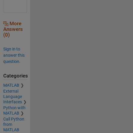
More
Answers
(0)
Sign in to
answer this
question.
Categories
MATLAB
External
Language
Interfaces
Python with
MATLAB
Call Python
from
MATLAB