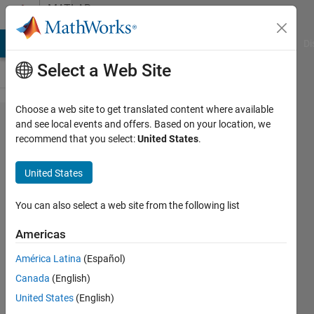
Skip to content
MATLAB
Answers
MATLAB Answers
File Exchange
Cody
AI Chat Playground
Di
Select a Web Site
Choose a web site to get translated content where available
Saving
and see local events and offers. Based on your location, we
recommend that you select:
United States
.
a .mat
file
United States
from
python
You can also select a web site from the following list
Americas
CHINTALA
América Latina
(Español)
NIRMAL
SRINIVAS
Canada
(English)
11 May
United States
(English)
2020