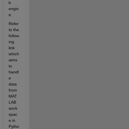
b 
engin
e.
Refer 
to the 
follow
ing 
link 
which 
aims 
to 
handl
e 
data 
from 
MAT
LAB 
work
spac
e in 
Pytho