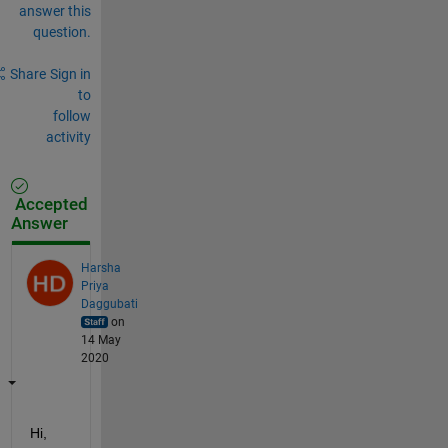
answer this
question.
Share
Sign in
to
follow
activity
Accepted
Answer
Harsha
Priya
Daggubati
on
14 May
2020
Hi, 