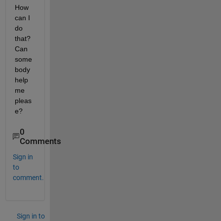
How 
can I 
do 
that? 
Can 
some
body 
help 
me 
pleas
e?
0
Comments
Sign in
to
comment.
Sign in to