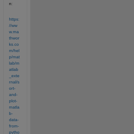
n:
https:
//ww
w.ma
thwor
ks.co
m/hel
p/mat
lab/m
atlab
_exte
rnal/s
ort-
and-
plot-
matla
b-
data-
from-
pytho