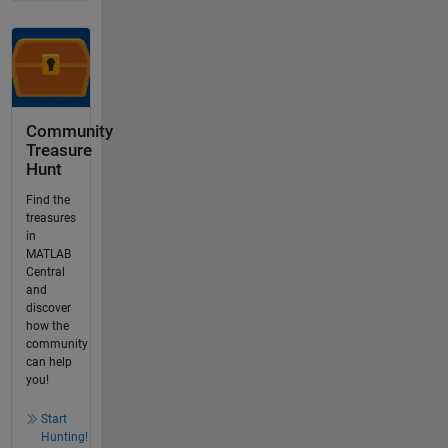
Community
Treasure
Hunt
Find the
treasures
in
MATLAB
Central
and
discover
how the
community
can help
you!
Start
Hunting!