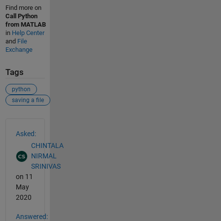
Find more on
Call Python
from MATLAB
in
Help Center
and
File
Exchange
Tags
python
saving a file
See Also
Asked:
CHINTALA
NIRMAL
SRINIVAS
on 11
May
2020
Answered: