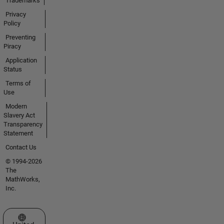
Trademarks
Privacy
Policy
Preventing
Piracy
Application
Status
Terms of
Use
Modern
Slavery Act
Transparency
Statement
Contact Us
© 1994-2026
The
MathWorks,
Inc.
Select a Web Site