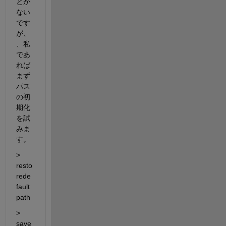
とが
ない
です
が、
、私
であ
れば
まず
パス
の初
期化
を試
みま
す。
> 
resto
rede
fault
path
> 
save