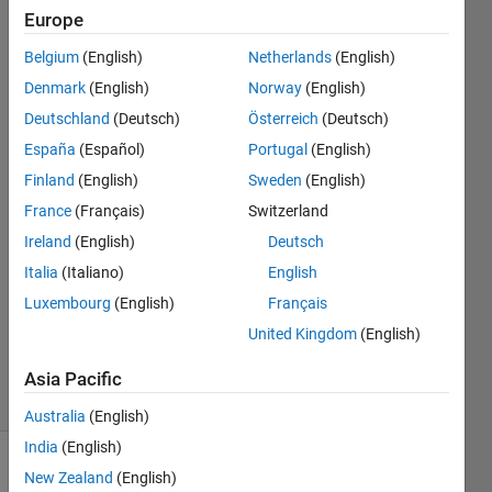
うなエ
Europe
ラーが
Belgium
(English)
Netherlands
(English)
出​ま
Denmark
(English)
Norway
(English)
す。
Deutschland
(Deutsch)
Österreich
(Deutsch)
España
(Español)
Portugal
(English)
Finland
(English)
Sweden
(English)
Okada
Eisuke
France
(Français)
Switzerland
10 May
Ireland
(English)
Deutsch
2020
Italia
(Italiano)
English
1 Answer
Updated
Luxembourg
(English)
Français
10 May
United Kingdom
(English)
2020
1 View
Asia Pacific
(30 days)
Australia
(English)
India
(English)
New Zealand
(English)