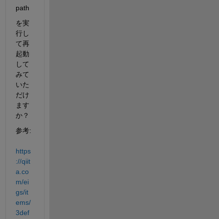
path
を実
行し
て再
起動
して
みて
いた
だけ
ます
か？
参考: 
https
://qiit
a.co
m/ei
gs/it
ems/
3def