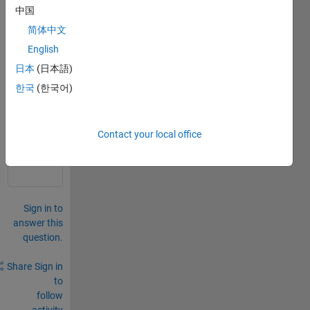
中国
简体中文
English
日本
(日本語)
한국
(한국어)
0
Comments
Sign in
Contact your local office
to
comment.
Sign in to
answer this
question.
Share
Sign in
to
follow
activity