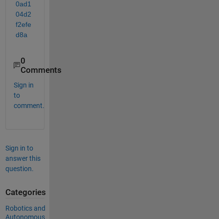
0ad1
04d2
f2efe
d8a
0
Comments
Sign in
to
comment.
Sign in to
answer this
question.
Categories
Robotics and
Autonomous