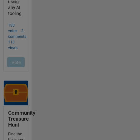
Community
Treasure
Hunt
Find the
treasures