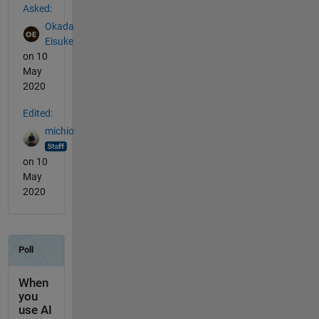
Asked:
Okada
Eisuke
on 10
May
2020
Edited:
michio
on 10
May
2020