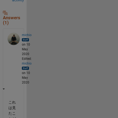
Answers
(1)
michio
on 10
May
2020
Edited:
michio
on 10
May
2020
これ
は見
たこ