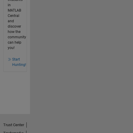
in
MATLAB
Central
and
discover
how the
community
can help
you!
Start
Hunting!
Trust Center