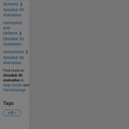
Systems
Simulink 3D
Animation
Aerospace
and
Defense
Simulink 3D
Animation
Automotive
Simulink 3D
Animation
Find more on
Simulink 3D
Animation
in
Help Center
and
File Exchange
Tags
＃開く
See Also