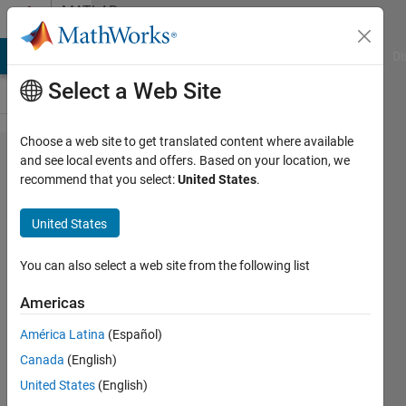
Skip to content
MATLAB
Answers
MATLAB Answers
File Exchange
Cody
AI Chat Playground
Di
Select a Web Site
Choose a web site to get translated content where available
matlab
and see local events and offers. Based on your location, we
recommend that you select:
United States
.
を開こ
う​とす
United States
ると、
コマン
You can also select a web site from the following list
ドウ​ィ
Americas
ンドウ
América Latina
(Español)
だけが
Canada
(English)
開き以​
United States
(English)
下のよ