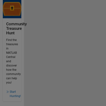
Community
Treasure
Hunt
Find the
treasures
in
MATLAB
Central
and
discover
how the
community
can help
you!
Start
Hunting!