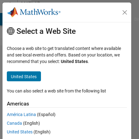
Skip to content
MATLAB
Answers
MATLAB Answers
File Exchange
Cody
AI Chat Playground
Di
Select a Web Site
Choose a web site to get translated content where available
Rectangular
and see local events and offers. Based on your location, we
recommend that you select:
United States
.
Pulse MATLAB
implementation
United States
You can also select a web site from the following list
Aidan
Kelly
Americas
9 May
2020
América Latina
(Español)
1 Answer
Canada
(English)
Updated
United States
(English)
5 Jun 2025