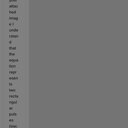
attac
hed 
imag
e I 
unde
rstan
d 
that 
the 
equa
tion 
repr
esen
ts 
two 
recta
ngul
ar 
puls
es 
(eac