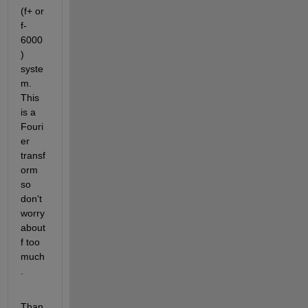
(f+ or 
f- 
6000
) 
syste
m. 
This 
is a 
Fouri
er 
transf
orm 
so 
don't 
worry 
about 
f too 
much
.
Than