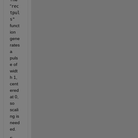
"
rec
tpul
s"
funct
ion 
gene
rates 
a 
puls
e of 
widt
h 1, 
cent
ered 
at 0, 
so 
scali
ng is 
need
ed.