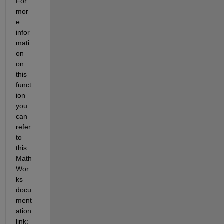
For 
mor
e 
infor
mati
on 
on 
this 
funct
ion 
you 
can 
refer 
to 
this 
Math
Wor
ks 
docu
ment
ation 
link: