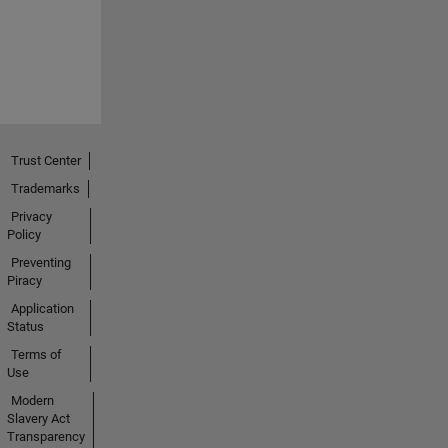
Trust Center
Trademarks
Privacy
Policy
Preventing
Piracy
Application
Status
Terms of
Use
Modern
Slavery Act
Transparency