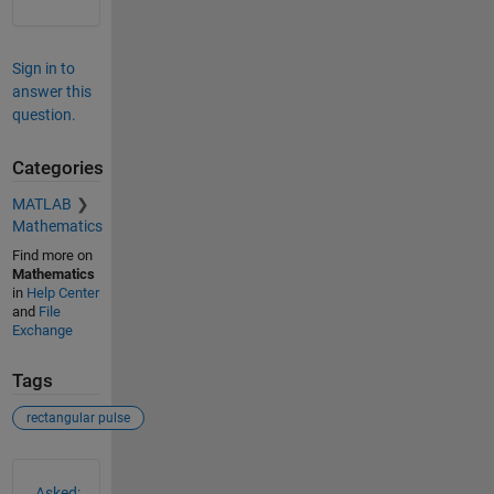
Sign in to
answer this
question.
Categories
MATLAB
Mathematics
Find more on
Mathematics
in
Help Center
and
File
Exchange
Tags
rectangular pulse
See Also
Asked: