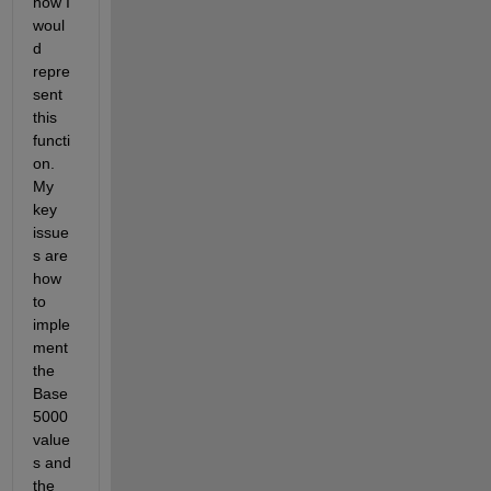
how I 
woul
d 
repre
sent 
this 
functi
on. 
My 
key 
issue
s are 
how 
to 
imple
ment 
the 
Base 
5000 
value
s and 
the 