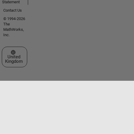
Statement
Contact Us
© 1994-2026
The
MathWorks,
Inc.
Select a Web Site
United
Kingdom