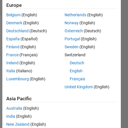
38 Views
Europe
(30 days)
Belgium
(English)
Netherlands
(English)
Denmark
(English)
Norway
(English)
Deutschland
(Deutsch)
Österreich
(Deutsch)
España
(Español)
Portugal
(English)
Finland
(English)
Sweden
(English)
France
(Français)
Switzerland
Ireland
(English)
Deutsch
Hey 
Guys 
Italia
(Italiano)
English
just 
Luxembourg
(English)
Français
askin
United Kingdom
(English)
g 
how 
Asia Pacific
you 
woul
Australia
(English)
d 
India
(English)
imple
New Zealand
(English)
ment 