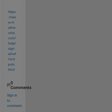
https
://ww
w.m
athw
orks.
com/
help/
sign
al/ref
/rect
puls.
html
0
Comments
Sign in
to
comment.