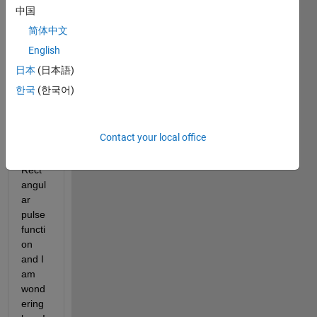
this 
中国
functi
简体中文
on 
English
into 
matla
日本
(日本語)
b. I'm 
한국
(한국어)
quite 
unfa
miliar 
Contact your local office
with 
the 
Rect
angul
ar 
pulse 
functi
on 
and I 
am 
wond
ering 