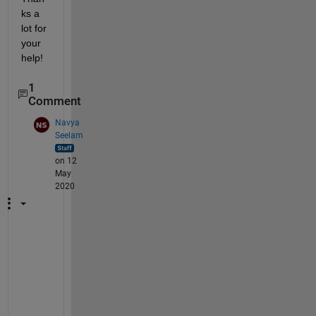
ks a 
lot for 
your 
help!
1
Comment
Navya
Seelam
on 12
May
2020
W
h
a
t 
d