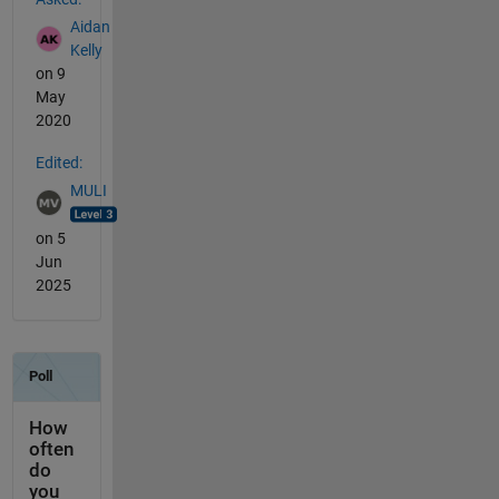
Aidan
Kelly
on 9
May
2020
Edited:
MULI
on 5
Jun
2025