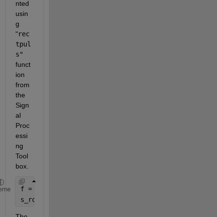
nted 
usin
g 
"
rec
tpul
s"
funct
ion 
from 
the 
Sign
al 
Proc
essi
ng 
Tool
box.
f = -20000:1:20000;
eme
s_rov = (3/2) * (rectpuls((f - 6000)/5000) + rectp
The 