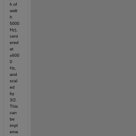
h of 
widt
h 
5000 
Hz), 
cent
ered 
at 
±600
0 
Hz, 
and 
scal
ed 
by 
3/2. 
This 
can 
be 
impl
eme