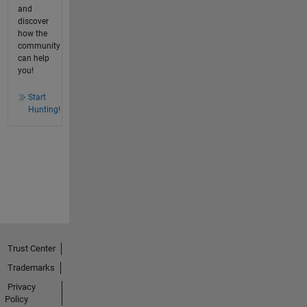
and
discover
how the
community
can help
you!
Start
Hunting!
Trust Center
Trademarks
Privacy
Policy