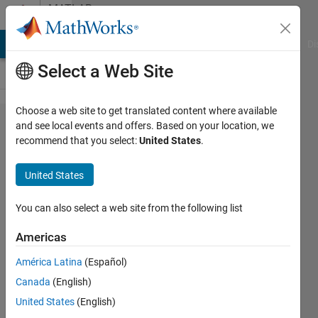
Skip to content
MATLAB
Answers
MATLAB Answers
File Exchange
Cody
AI Chat Playground
Di
Select a Web Site
Choose a web site to get translated content where available
MATLAB
and see local events and offers. Based on your location, we
recommend that you select:
United States
.
で作成
したコ
United States
ードの
コンパ
You can also select a web site from the following list
イル
Americas
América Latina
(Español)
AKIFUMI
Canada
(English)
MIYAZAKI
23 Apr
United States
(English)
2020