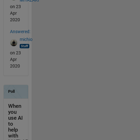
on 23
Apr
2020
Answered:
michio
on 23
Apr
2020