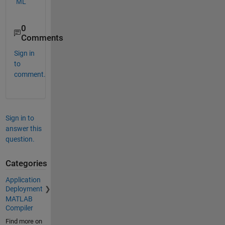
ML
0
Comments
Sign in
to
comment.
Sign in to
answer this
question.
Categories
Application
Deployment
MATLAB
Compiler
Find more on