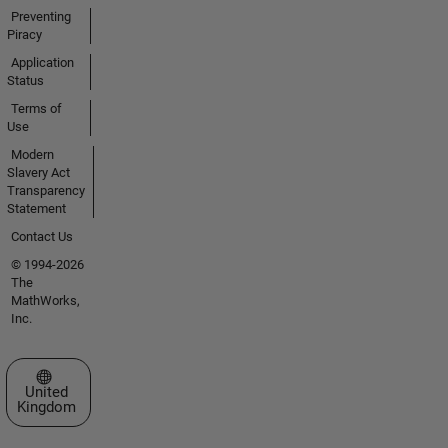
Preventing
Piracy
Application
Status
Terms of
Use
Modern
Slavery Act
Transparency
Statement
Contact Us
© 1994-2026
The
MathWorks,
Inc.
Select a Web Site
United
Kingdom