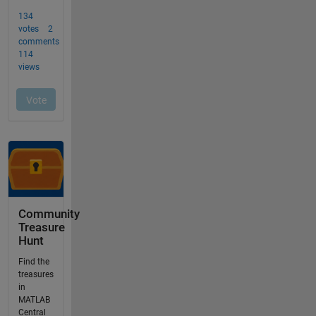
Community
Treasure
Hunt
Find the
treasures
in
MATLAB
Central