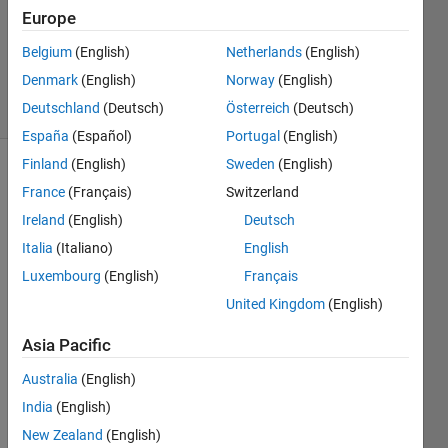
Europe
1 Answer
Updated
Belgium
(English)
Netherlands
(English)
23 Apr 2020
Denmark
(English)
Norway
(English)
3 Views
Deutschland
(Deutsch)
Österreich
(Deutsch)
(30 days)
España
(Español)
Portugal
(English)
Finland
(English)
Sweden
(English)
France
(Français)
Switzerland
Ireland
(English)
Deutsch
Italia
(Italiano)
English
Luxembourg
(English)
Français
個人
ライ
United Kingdom
(English)
セン
Asia Pacific
スの
Matla
Australia
(English)
bに
matla
India
(English)
b 
New Zealand
(English)