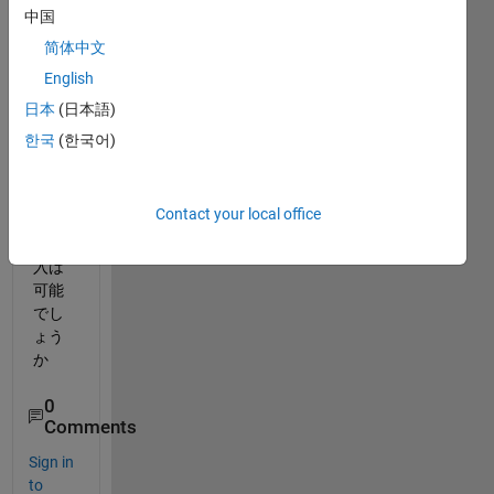
comp
中国
ilerを
入れ
简体中文
たい
English
ので
日本
(日本語)
す
が，
한국
(한국어)
アド
オン
Contact your local office
の個
人購
入は
可能
でし
ょう
か
0
Comments
Sign in
to