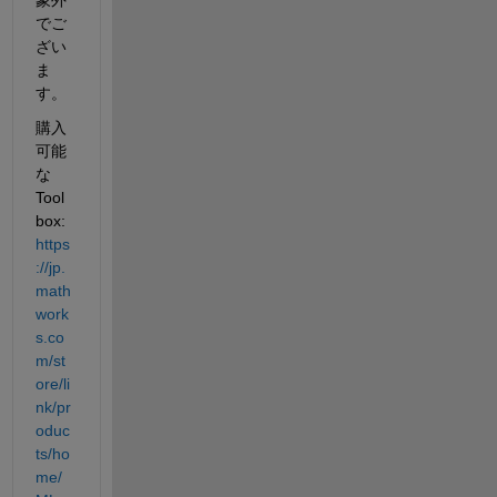
でご
ざい
ま
す。
購入
可能
な 
Tool
box: 
https
://jp.
math
work
s.co
m/st
ore/li
nk/pr
oduc
ts/ho
me/