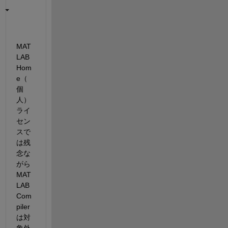
MAT
LAB 
Hom
e（
個
人）
ライ
セン
スで
は残
念な
がら 
MAT
LAB 
Com
piler 
は対
象外