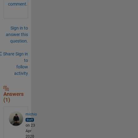
comment.
Sign in to
answer this
question.
Share
Sign in
to
follow
activity
Answers
(1)
michio
on 23
Apr
2020