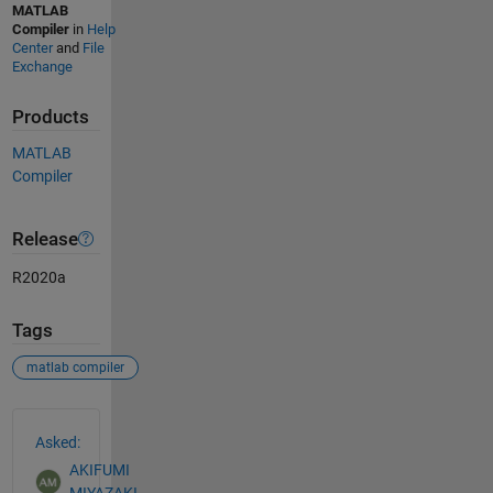
MATLAB
Compiler
in
Help
Center
and
File
Exchange
Products
MATLAB
Compiler
Release
R2020a
Tags
matlab compiler
See Also
Asked:
AKIFUMI
MIYAZAKI