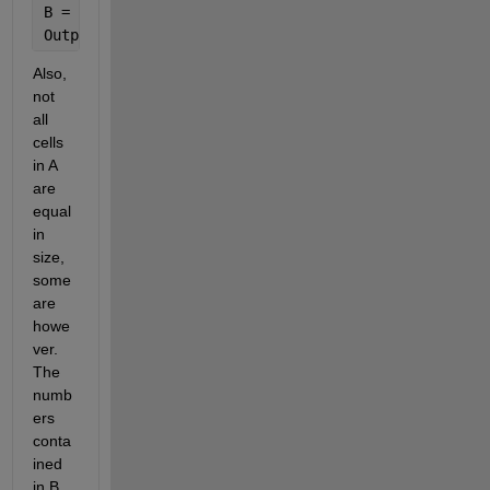
B = [1 10 5 2]
Output = [1 2 1 3]
Also, 
not 
all 
cells 
in A 
are 
equal 
in 
size, 
some 
are 
howe
ver. 
The 
numb
ers 
conta
ined 
in B 