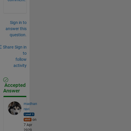
Sign in to
answer this
question.
Share
Sign in
to
follow
activity
Accepted
Answer
madhan
ravi
on
7 Apr
2020