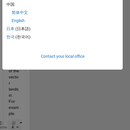
vecto
中国
r, B. I 
简体中文
want 
English
to 
figure 
日本
(日本語)
out 
한국
(한국어)
which 
cell 
each 
Contact your local office
comp
onent 
of the 
vecto
r 
lands 
in. 
For 
exam
ple.
A = { [1 5 6] [15 3 10 7] [13 14 2 8] }
heme