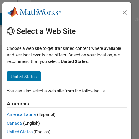
Skip to content
MATLAB
Answers
MATLAB Answers
File Exchange
Cody
AI Chat Playground
Di
Select a Web Site
Choose a web site to get translated content where available
How do I
and see local events and offers. Based on your location, we
recommend that you select:
United States
.
see which
cell that the
United States
components
of a vector
You can also select a web site from the following list
land in, in a
Americas
cell array??
América Latina
(Español)
Canada
(English)
Chad
United States
(English)
7 Apr