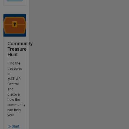
Community
Treasure
Hunt
Find the
treasures
in
MATLAB
Central
and
discover
how the
community
can help
you!
Start