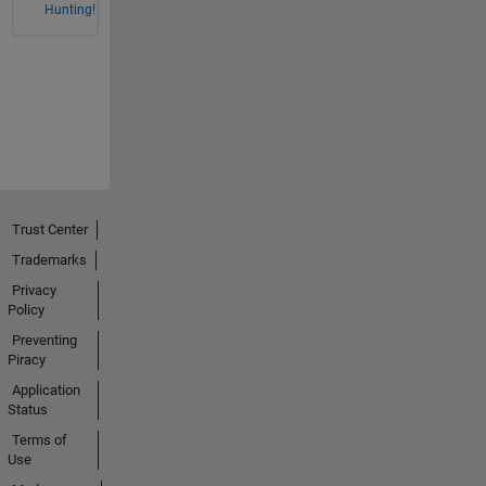
Hunting!
Trust Center
Trademarks
Privacy
Policy
Preventing
Piracy
Application
Status
Terms of
Use