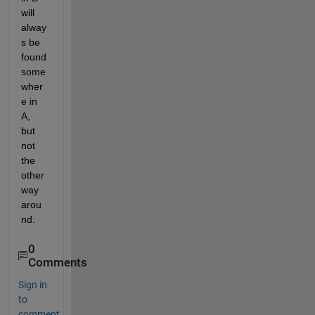
will 
alway
s be 
found 
some
wher
e in 
A, 
but 
not 
the 
other 
way 
arou
nd.
0
Comments
Sign in
to
comment.