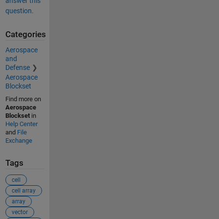
answer this
question.
Categories
Aerospace
and
Defense
Aerospace
Blockset
Find more on
Aerospace
Blockset
in
Help Center
and
File
Exchange
Tags
cell
cell array
array
vector