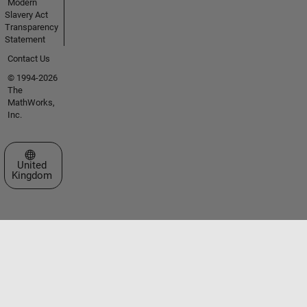
Modern
Slavery Act
Transparency
Statement
Contact Us
© 1994-2026
The
MathWorks,
Inc.
Select a Web Site
United
Kingdom