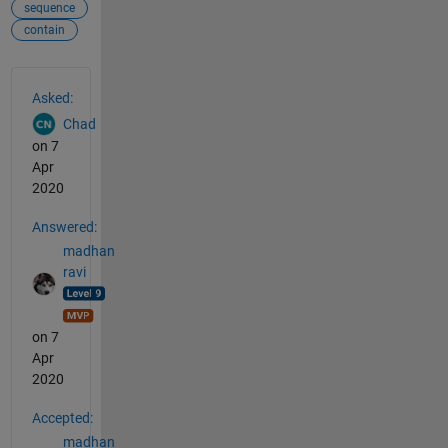
sequence
contain
See Also
Asked:
Chad
on 7
Apr
2020
Answered:
madhan
ravi
on 7
Apr
2020
Accepted:
madhan