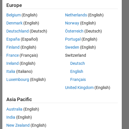
2020
Europe
1 Answer
Answer
Belgium
(English)
Netherlands
(English)
Accepted
Denmark
(English)
Norway
(English)
Updated
Deutschland
(Deutsch)
Österreich
(Deutsch)
7 Apr 2020
España
(Español)
Portugal
(English)
24 Views
(30 days)
Finland
(English)
Sweden
(English)
France
(Français)
Switzerland
Ireland
(English)
Deutsch
Italia
(Italiano)
English
Luxembourg
(English)
Français
United Kingdom
(English)
Say I 
Asia Pacific
have 
a cell 
Australia
(English)
array, 
India
(English)
A, 
New Zealand
(English)
and a 