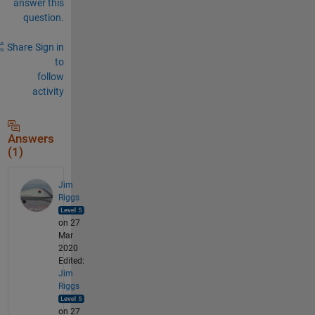
answer this
question.
Share
Sign in
to
follow
activity
Answers
(1)
Jim
Riggs
on 27
Mar
2020
Edited:
Jim
Riggs
on 27