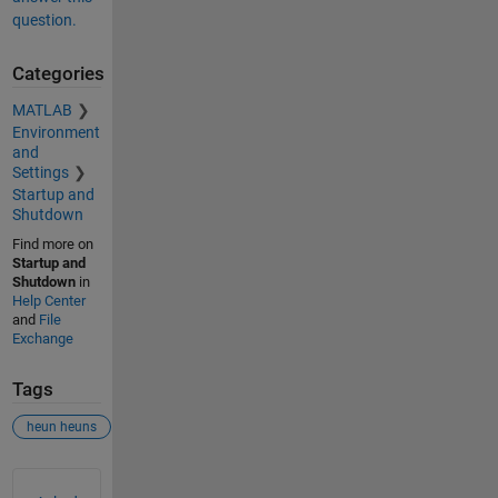
question.
Categories
MATLAB
Environment
and
Settings
Startup and
Shutdown
Find more on
Startup and
Shutdown
in
Help Center
and
File
Exchange
Tags
heun heuns
See Also