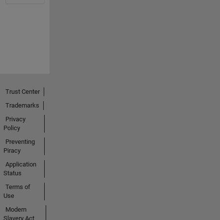
Trust Center
Trademarks
Privacy
Policy
Preventing
Piracy
Application
Status
Terms of
Use
Modern
Slavery Act