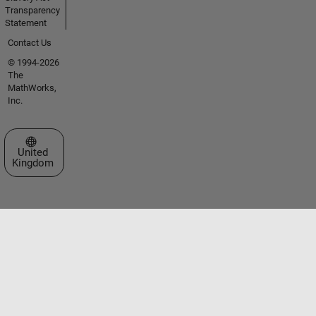
Transparency
Statement
Contact Us
© 1994-2026
The
MathWorks,
Inc.
Select a Web Site
United
Kingdom