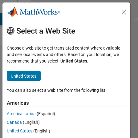
Skip to content
MATLAB
Answers
MATLAB Answers
File Exchange
Cody
AI Chat Playground
Di
Select a Web Site
Choose a web site to get translated content where available
help
and see local events and offers. Based on your location, we
recommend that you select:
United States
.
fixing
the
United States
Heuns
method
You can also select a web site from the following list
Americas
Sonja
América Latina
(Español)
Cortes
27 Mar
Canada
(English)
2020
United States
(English)
1 Answer