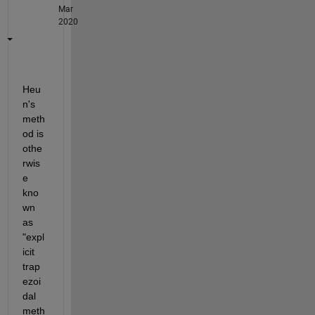
Mar
2020
Heu
n's 
meth
od is 
othe
rwis
e 
kno
wn 
as 
"expl
icit 
trap
ezoi
dal 
meth