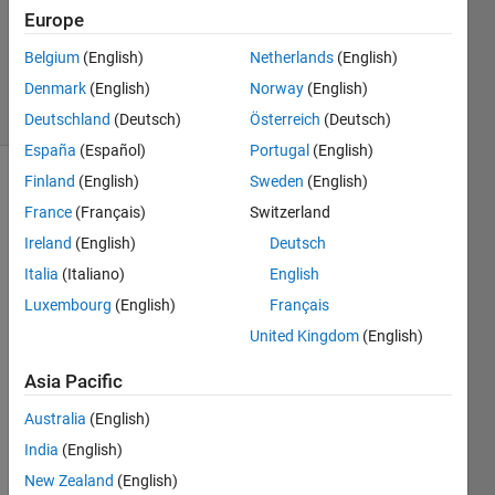
Updated
Europe
27 Mar
Belgium
(English)
Netherlands
(English)
2020
Denmark
(English)
Norway
(English)
3 Views
(30 days)
Deutschland
(Deutsch)
Österreich
(Deutsch)
España
(Español)
Portugal
(English)
Finland
(English)
Sweden
(English)
France
(Français)
Switzerland
Ireland
(English)
Deutsch
Italia
(Italiano)
English
So I 
Luxembourg
(English)
Français
need 
United Kingdom
(English)
some 
help 
Asia Pacific
with 
this 
Australia
(English)
heun
India
(English)
s 
New Zealand
(English)
meth