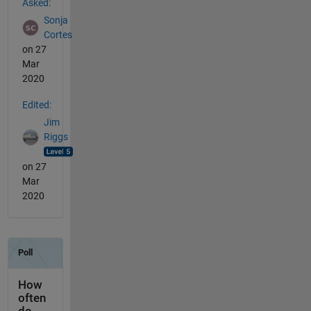
Asked:
Sonja
Cortes
on 27
Mar
2020
Edited:
Jim
Riggs
on 27
Mar
2020