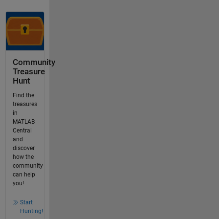
Community
Treasure
Hunt
Find the
treasures
in
MATLAB
Central
and
discover
how the
community
can help
you!
Start
Hunting!