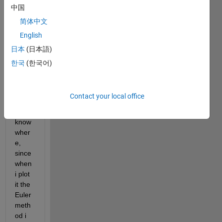
od, 
中国
Ther
简体中文
e is 
English
some
thing 
日本
(日本語)
wron
한국
(한국어)
g in 
my 
code 
Contact your local office
but I 
don't 
know 
wher
e, 
since 
when 
i plot 
it the 
Euler 
meth
od i 