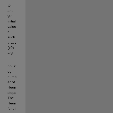
t0 
and 
y0: 
initial 
value
s 
such 
that y 
(x0) 
= y0 
no_st
eg: 
numb
er of 
Heun 
steps 
The 
Heun 
functi