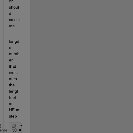
on 
shoul
d 
calcul
ate 
lengd
e: 
numb
er 
that 
indic
ates 
the 
lengt
h of 
an 
HEun 
step
t0 = 0; 
%start value of x
heme