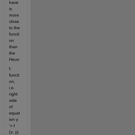
have 
is 
more 
close 
to the 
functi
on 
than 
the 
Heun
f: 
functi
on, 
i.e. 
right 
side 
of 
equat
ion y 
'= f 
(x, y) 