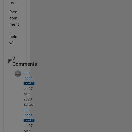
rect
[see 
com
ment
, 
belo
w]
2
Comments
Jim
Riggs
on 27
Mar
2020
Edited:
Jim
Riggs
on 27
Mar