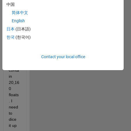
two 
中国
colu
简体中文
mn 
English
vecto
rs, 
日本
(日本語)
objx 
한국
(한국어)
and 
objy, 
both 
Contact your local office
of 
which 
conta
in 
20,16
0 
floats
. I 
need 
to 
dice 
it up 