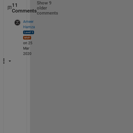
Show 9
11
older
Comments
comments
Ameer
Hamza
on 25
Mar
2020
@
A
d
a
m
, 
t
h
a