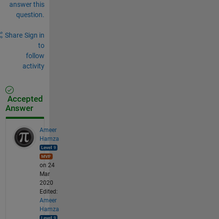
answer this
question.
Share
Sign in
to
follow
activity
Accepted
Answer
Ameer
Hamza
on 24
Mar
2020
Edited:
Ameer
Hamza