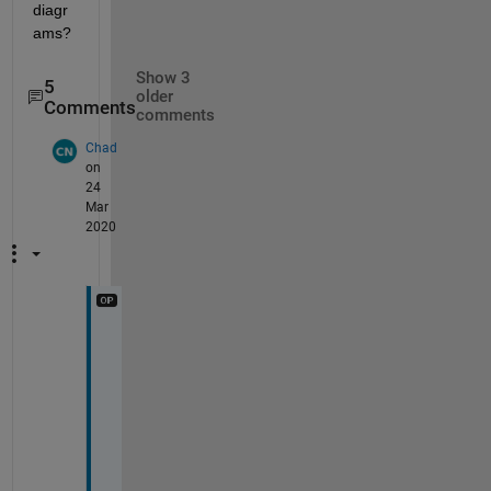
diagr
ams?
Show 3
5
older
Comments
comments
Chad
on
24
Mar
2020
T
h
e 
c
o
l
u