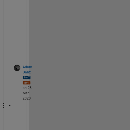
f 
e
l
e
m
e
n
t
s
.
Adam
Danz
on 25
Mar
2020
T
h