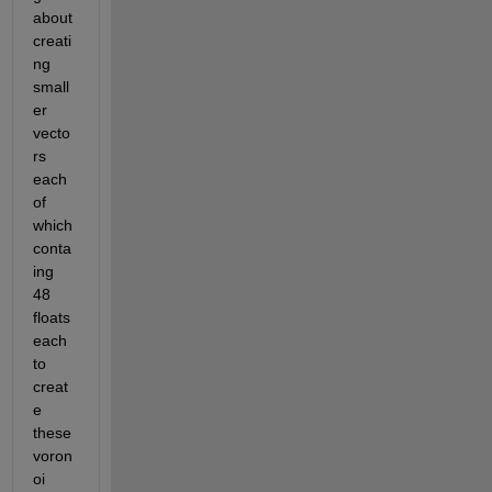
about 
creati
ng 
small
er 
vecto
rs 
each 
of 
which 
conta
ing 
48 
floats 
each 
to 
creat
e 
these 
voron
oi 