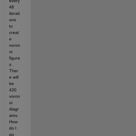
every 
48 
iterati
ons 
to 
creat
e 
voron
oi 
figure
s. 
Ther
e will 
be 
420 
voron
oi 
diagr
ams. 
How 
do I 
go 