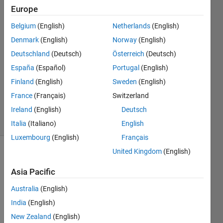
Europe
Chad
24 Mar
Belgium
(English)
Netherlands
(English)
2020
Denmark
(English)
Norway
(English)
1 Answer
Deutschland
(Deutsch)
Österreich
(Deutsch)
Answer
Accepted
España
(Español)
Portugal
(English)
Updated
Finland
(English)
Sweden
(English)
25 Mar
France
(Français)
Switzerland
2020
Ireland
(English)
Deutsch
4 Views
(30 days)
Italia
(Italiano)
English
Luxembourg
(English)
Français
United Kingdom
(English)
Show older
comments
Asia Pacific
Australia
(English)
India
(English)
I 
New Zealand
(English)
have 