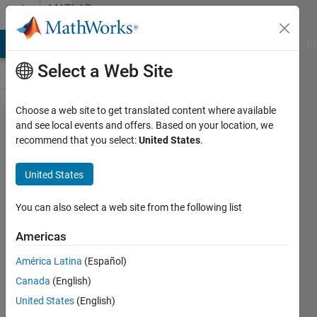
Skip to content
MATLAB
Answers
MATLAB Answers
File Exchange
Cody
AI Chat Playground
Di
Select a Web Site
Choose a web site to get translated content where available
How do
and see local events and offers. Based on your location, we
recommend that you select:
United States
.
I create
multiple
United States
column
vectors
You can also select a web site from the following list
from
Americas
one big
América Latina
(Español)
column
Canada
(English)
vector?
United States
(English)