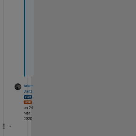
n 
e
a
c
h
o
t
h
e
r
.
Adam
Danz
on 24
Mar
2020