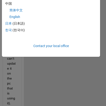
中国
een a 
line 
简体中文
and 
English
my 
日本
(日本語)
ticks, 
using 
한국
(한국어)
versi
on 
R201
Contact your local office
6a 
(and 
can't 
updat
e it 
on 
the 
pc 
that 
is 
using 
it).