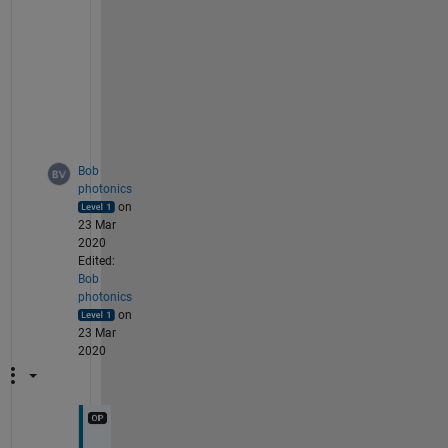
e
w
i
d
t
h
?
Bob
photonics
on
23 Mar
2020
Edited:
Bob
photonics
on
23 Mar
2020