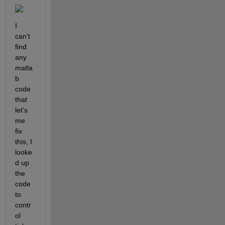
I 
can't 
find 
any 
matla
b 
code 
that 
let's 
me 
fix 
this, I 
looke
d up 
the 
code 
to 
contr
ol 