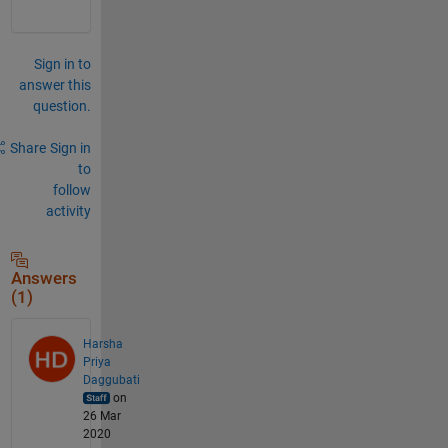
Sign in to
answer this
question.
Share
Sign in
to
follow
activity
Answers
(1)
Harsha
Priya
Daggubati
on
26 Mar
2020