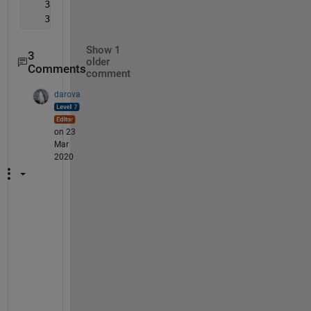
   334
   351
Show 1
3
older
Comments
comment
darova
on 23
Mar
2020
W
h
a
t 
w
i
l