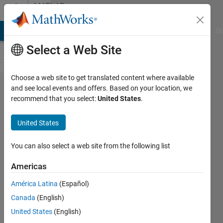
Skip to content
MATLAB
Answers
MATLAB Answers
File Exchange
Cody
AI Chat Playground
Di
Select a Web Site
Choose a web site to get translated content where available
Misalignment
and see local events and offers. Based on your location, we
recommend that you select:
United States
.
Ticks and
Line when
United States
changing
linewidth
You can also select a web site from the following list
Americas
Bob
América Latina
(Español)
photonics
Canada
(English)
23 Mar
United States
(English)
2020