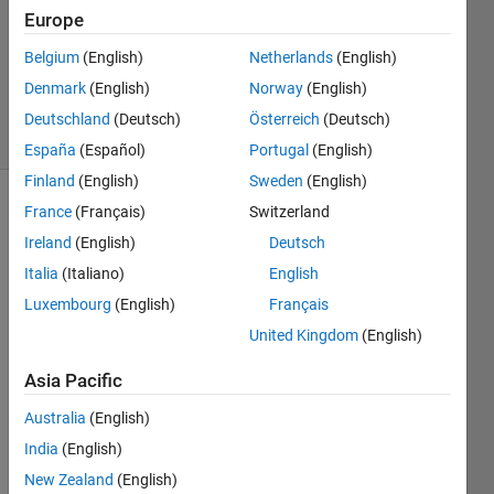
1 Answer
Europe
Updated
Belgium
(English)
Netherlands
(English)
26 Mar
Denmark
(English)
Norway
(English)
2020
15 Views
Deutschland
(Deutsch)
Österreich
(Deutsch)
(30 days)
España
(Español)
Portugal
(English)
Finland
(English)
Sweden
(English)
France
(Français)
Switzerland
Show older
comments
Ireland
(English)
Deutsch
Italia
(Italiano)
English
Luxembourg
(English)
Français
So 
United Kingdom
(English)
I'm 
gettin
Asia Pacific
g a 
Australia
(English)
misali
gnme
India
(English)
nt 
New Zealand
(English)
betw