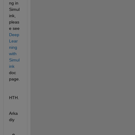
ng in 
Simul
ink, 
pleas
e see 
Deep 
Lear
ning 
with 
Simul
ink
doc 
page.
HTH.
Arka
diy