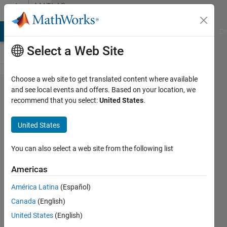
Skip to content
MATLAB
Answers
MATLAB Answers
File Exchange
Cody
AI Chat Playground
Di
Select a Web Site
Choose a web site to get translated content where available
Deep
and see local events and offers. Based on your location, we
recommend that you select:
United States
.
Learning
and
United States
Simulink
You can also select a web site from the following list
Pierclaudio
Americas
Savino
20 Mar
América Latina
(Español)
2020
Canada
(English)
2
United States
(English)
Answers