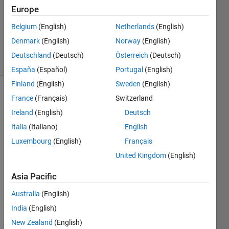
Answer
Europe
Accepted
Updated
Belgium
(English)
Netherlands
(English)
28 Oct 2021
Denmark
(English)
Norway
(English)
23 Views
Deutschland
(Deutsch)
Österreich
(Deutsch)
(30 days)
España
(Español)
Portugal
(English)
Finland
(English)
Sweden
(English)
France
(Français)
Switzerland
Ireland
(English)
Deutsch
Italia
(Italiano)
English
Luxembourg
(English)
Français
How 
United Kingdom
(English)
can I 
creat
Asia Pacific
e a 
block 
Australia
(English)
in 
India
(English)
Simul
New Zealand
(English)
ink 