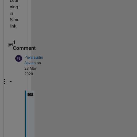
Lear
ning 
in 
Simu
link.
1
Comment
Pierclaudio
Savino
on
23 May
2020
I 
u
s
e
d 
t