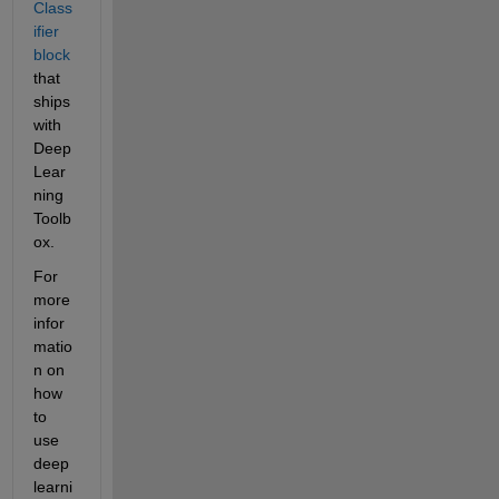
Class
ifier 
block
that 
ships 
with 
Deep 
Lear
ning 
Toolb
ox.
For 
more 
infor
matio
n on 
how 
to 
use 
deep 
learni