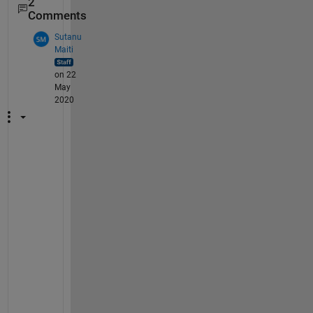
2
Comments
Sutanu
Maiti
on 22
May
2020
Y
o
u 
c
a
n 
a
c
h
i
e