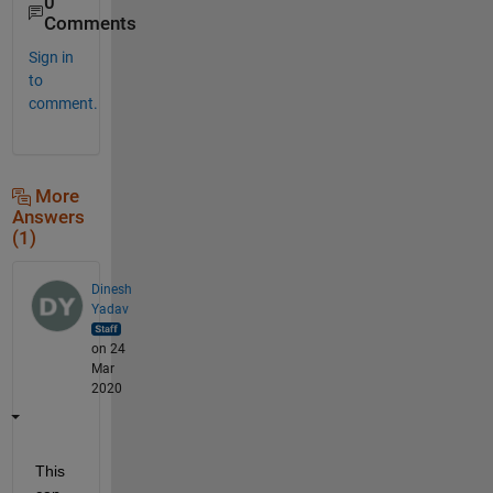
0
Comments
Sign in
to
comment.
More
Answers
(1)
Dinesh
Yadav
on 24
Mar
2020
This 