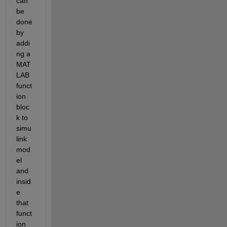
can 
be 
done 
by 
addi
ng a 
MAT
LAB 
funct
ion 
bloc
k to 
simu
link 
mod
el 
and 
insid
e 
that 
funct
ion 