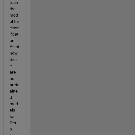
train 
the 
mod
el for 
class
ificati
on. 
As of 
now 
ther
e 
are 
no 
pretr
aine
d 
mod
els 
for 
Dee
p 