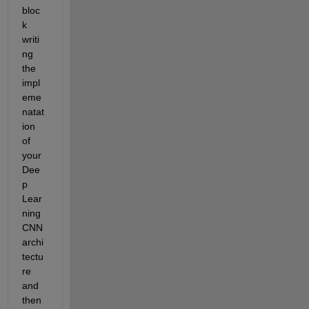
bloc
k 
writi
ng 
the 
impl
eme
natat
ion 
of 
your 
Dee
p 
Lear
ning 
CNN 
archi
tectu
re 
and 
then 