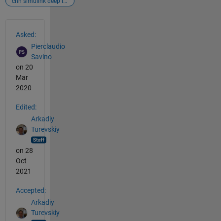
cnn simulink deep learning
See Also
Asked:
Pierclaudio
Savino
on 20
Mar
2020
Edited:
Arkadiy
Turevskiy
on 28
Oct
2021
Accepted:
Arkadiy
Turevskiy