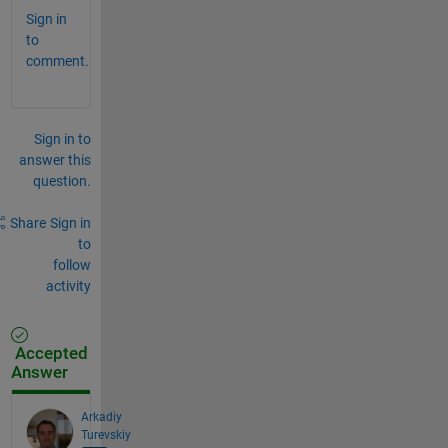
Sign in
to
comment.
Sign in to
answer this
question.
Share
Sign in
to
follow
activity
Accepted
Answer
Arkadiy
Turevskiy