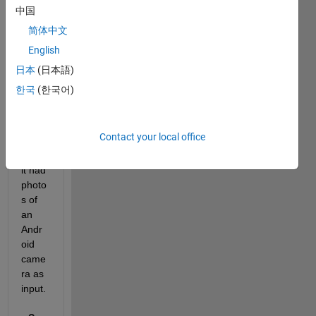
that 
中国
keep
简体中文
s a 
English
CNN 
alrea
日本
(日本語)
dy 
한국
(한국어)
traine
d to 
classi
Contact your local office
fy? I 
wish 
it had 
photo
s of 
an 
Andr
oid 
came
ra as 
input.