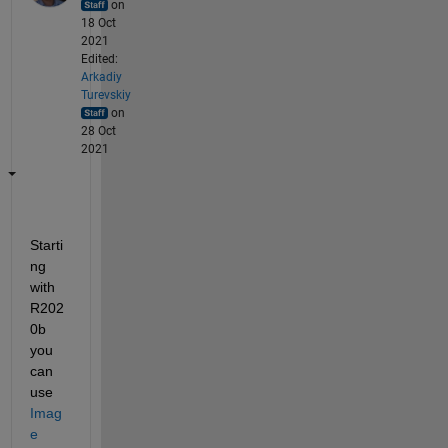
on
18 Oct
2021
Edited:
Arkadiy
Turevskiy
on
28 Oct
2021
Starti
ng 
with 
R202
0b 
you 
can 
use 
Imag
e 