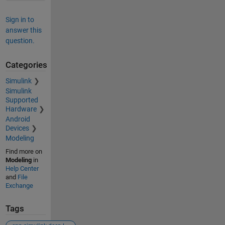
Sign in to
answer this
question.
Categories
Simulink
Simulink
Supported
Hardware
Android
Devices
Modeling
Find more on
Modeling
in
Help Center
and
File
Exchange
Tags