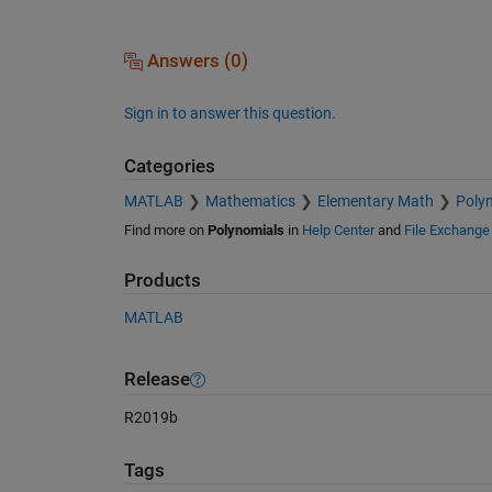
Answers (0)
Sign in to answer this question.
Categories
MATLAB
Mathematics
Elementary Math
Poly
Find more on
Polynomials
in
Help Center
and
File Exchange
Products
MATLAB
Release
R2019b
Tags