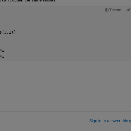
t can't obtain the same results.
Theme
s(3,1)]
*w
*w
Sign in to answer this 