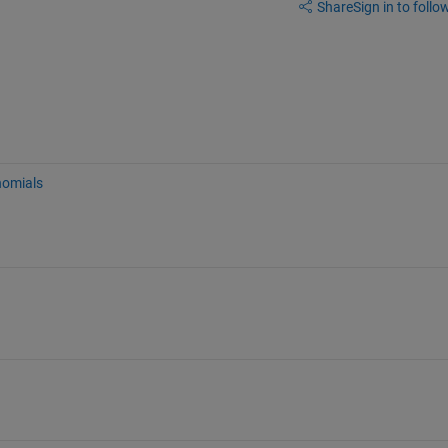
Share
Sign in to follow
nomials