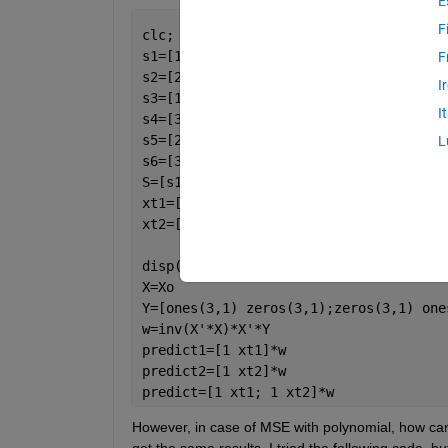
E
F
clc; clear 
all
; close 
all
;
s1=[1 2];
F
s2=[2 0];
I
s3=[1 1];
I
s4=[3 1];
s5=[2 3];
L
s6=[3 3];
S=[s1;s2;s3;s4;s5;s6];
xt1=[4 1];
xt2=[1 0];
disp(
'MSE using Indicator Matrix (Prim
X=Xo
Y=[ones(3,1) zeros(3,1);zeros(3,1) one
w=inv(X'*X)*X'*Y
predict1=[1 xt1]*w
predict2=[1 xt2]*w
predict=[1 xt1; 1 xt2]*w
However, in case of MSE with polynomial, how can I