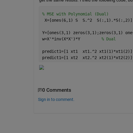
get the same results. I tried the following code, bu
% MSE with Polynomial (Dual)
 X=[ones(6,1) S  S.^2  S(:,1).*S(:,2)]
Y=[ones(3,1) zeros(3,1);zeros(3,1) one
w=X'*inv(X*X')*Y         
% Dual
predict1=[1 xt1  xt1.^2 xt1(1)*xt1(2)]
predict1=[1 xt2  xt2.^2 xt2(1)*xt2(2)]
0 Comments
Sign in to comment.