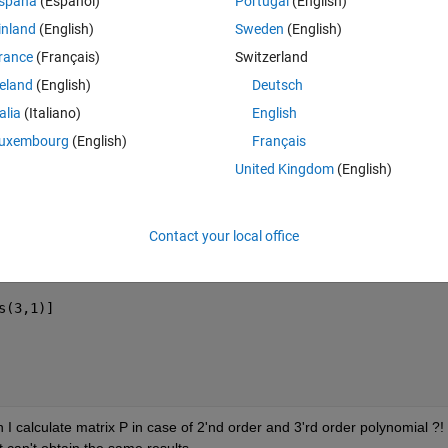
spaña
(Español)
Portugal
(English)
Theme
inland
(English)
Sweden
(English)
rance
(Français)
Switzerland
reland
(English)
Deutsch
talia
(Italiano)
English
uxembourg
(English)
Français
United Kingdom
(English)
Contact your local office
al)'
)
s(3,1)]
 calculate matrix P in case of 2'nd order and 3'rd order polynomial ?! t