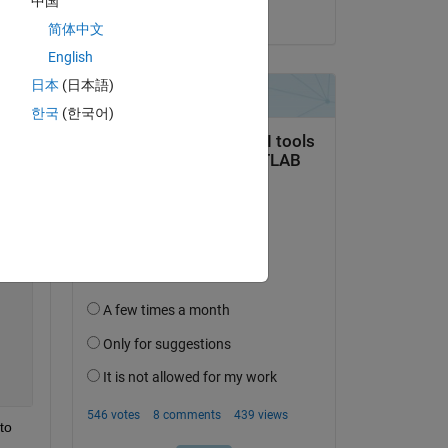
中国
on 20 Mar 2020
Copy
简体中文
English
日本
(日本語)
한국
(한국어)
o 