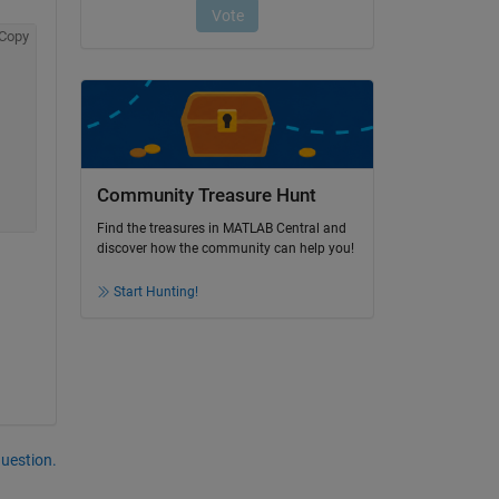
Copy
Community Treasure Hunt
Find the treasures in MATLAB Central and
discover how the community can help you!
Start Hunting!
question.