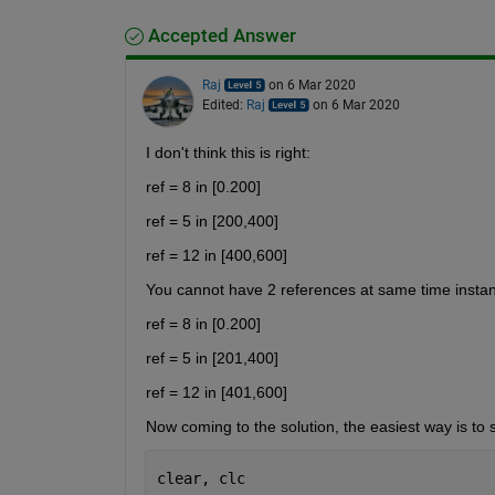
Accepted Answer
Raj
on 6 Mar 2020
Edited:
Raj
on 6 Mar 2020
I don't think this is right:
ref = 8 in [0.200] 
ref = 5 in [200,400] 
ref = 12 in [400,600]
You cannot have 2 references at same time insta
ref = 8 in [0.200] 
ref = 5 in [201,400] 
ref = 12 in [401,600]
Now coming to the solution, the easiest way is to sim
clear, clc