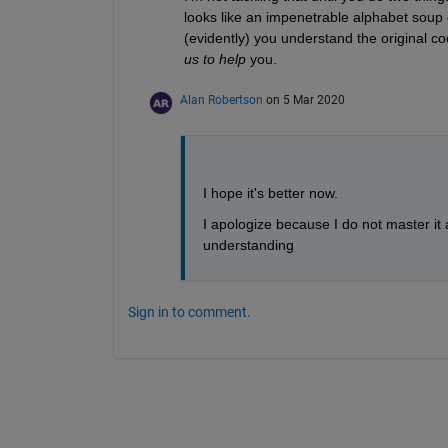
looks like an impenetrable alphabet soup 
(evidently) you understand the original cod
us to help
 you.
Alan Robertson
on 5 Mar 2020
I hope it's better now. 
I apologize because I do not master it a
understanding
Sign in to comment.