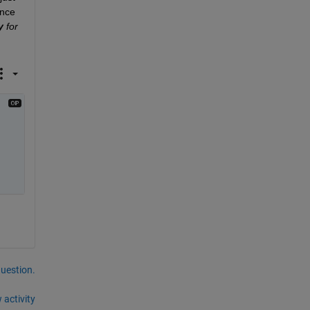
nce 
y
 for 
question.
 activity