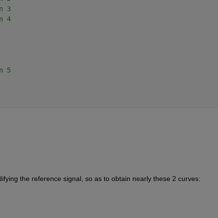
n 3
n 4
n 5
fying the reference signal, so as to obtain nearly these 2 curves: