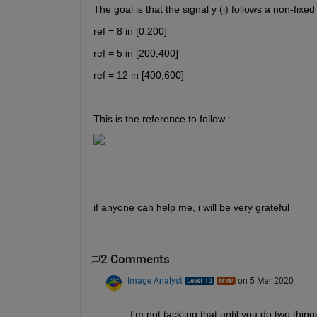
The goal is that the signal y (i) follows a non-fixed
ref = 8 in [0.200] 
ref = 5 in [200,400] 
ref = 12 in [400,600]
This is the reference to follow : 
if anyone can help me, i will be very grateful
2 Comments
Image Analyst
on 5 Mar 2020
I'm not tackling that until you do two thin