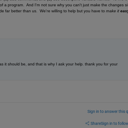
of a program.  And I'm not sure why you can't just make the changes si
e far better than us.  We're willing to help but you have to 
make it 
eas
s it should be, and that is why I ask your help. thank you for your 
Sign in to answer this 
Share
Sign in to follow