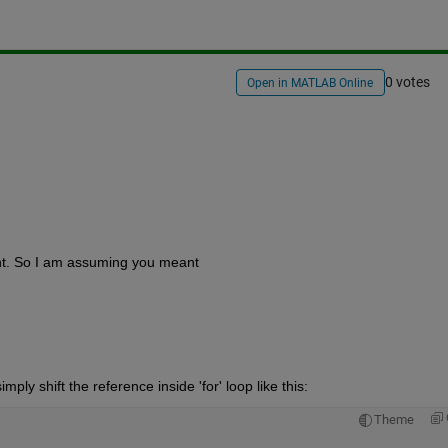
0 votes
Open in MATLAB Online
nt. So I am assuming you meant
ply shift the reference inside 'for' loop like this:
Theme