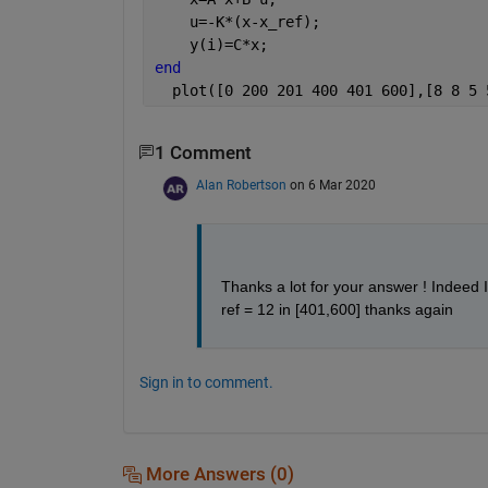
    u=-K*(x-x_ref);
    y(i)=C*x;
end
  plot([0 200 201 400 401 600],[8 8 5 
1 Comment
Alan Robertson
on 6 Mar 2020
Thanks a lot for your answer ! Indeed I 
ref = 12 in [401,600] thanks again
Sign in to comment.
More Answers (0)