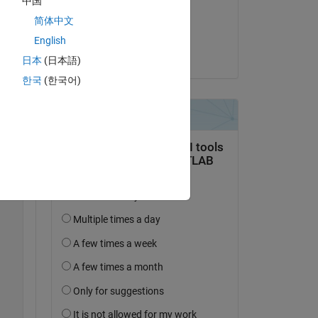
中国
on 6 Mar 2020
简体中文
Accepted:
English
Raj
日本
(日本語)
한국
(한국어)
Copy