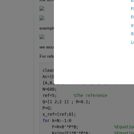
E
F
F
I
exemple : 
I
L
we would like to apply the quardatic command so th
For reference = 5 , this is the code :
clear, clc
Ac=[0 1;0 0]; Bc=[0;1]; Cc=[1 0]; Dc=0
[A,B,C,D]=c2dm(Ac,Bc,Cc,Dc,0.1)   
%Con
N=600;
ref=5;       
%The reference
Q=[1 2;2 1] ; R=0.1;
P=Q;
x_ref=[ref;0];
for 
k=N:-1:0
    F=R+B'*P*B;               
%Equatio
    K=inv(F)*B'*P*A;          
%Equatio