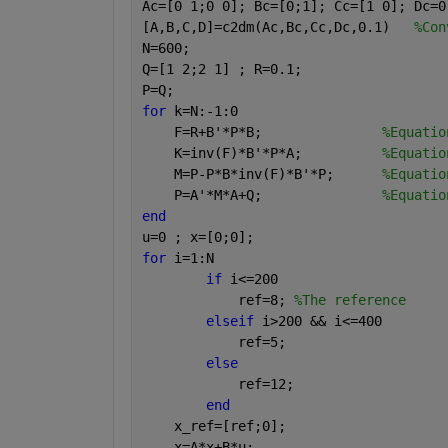
Ac=[0 1;0 0]; Bc=[0;1]; Cc=[1 0]; Dc=0
[A,B,C,D]=c2dm(Ac,Bc,Cc,Dc,0.1)   
%Con
N=600;
Q=[1 2;2 1] ; R=0.1;
P=Q;
for 
k=N:-1:0
    F=R+B'*P*B;               
%Equatio
    K=inv(F)*B'*P*A;          
%Equatio
    M=P-P*B*inv(F)*B'*P;      
%Equatio
    P=A'*M*A+Q;               
%Equatio
end
u=0 ; x=[0;0];
for 
i=1:N
if 
i<=200
            ref=8; 
%The reference
elseif 
i>200 && i<=400
            ref=5;
else
            ref=12;
end
    x_ref=[ref;0];
    x=A*x+B*u;