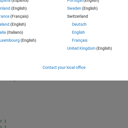
spaña
(Español)
Portugal
(English)
inland
(English)
Sweden
(English)
rance
(Français)
Switzerland
reland
(English)
Deutsch
talia
(Italiano)
English
uxembourg
(English)
Français
at the output y(k) = x1(k) follows a certain reference.
United Kingdom
(English)
Theme
Contact your local office
;
verting to discrete mode
n 1
n 2