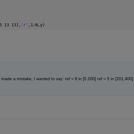
5 13 13],
'r'
,1:N,y)
made a mistake, I wanted to say: ref = 8 in [0.200] ref = 5 in [201,400] 