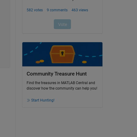
Community Treasure Hunt
Find the treasures in MATLAB Central and
discover how the community can help you!
Start Hunting!