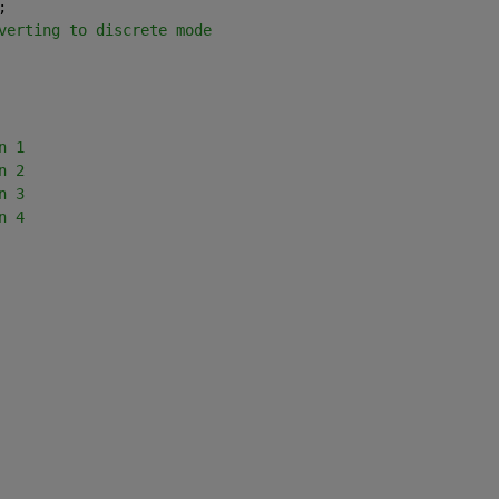
;
verting to discrete mode
n 1
n 2
n 3
n 4