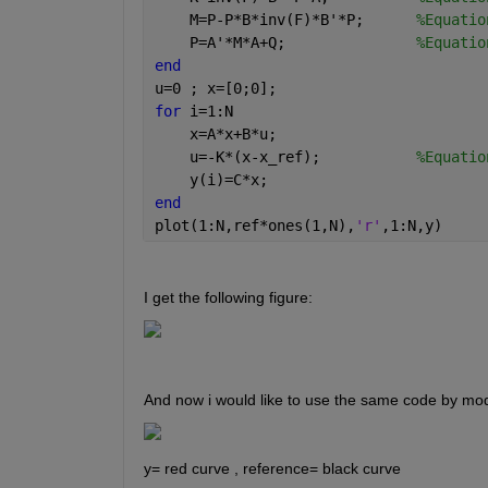
    M=P-P*B*inv(F)*B'*P;      
%Equatio
    P=A'*M*A+Q;               
%Equatio
end
u=0 ; x=[0;0];
for 
i=1:N
    x=A*x+B*u;
    u=-K*(x-x_ref);           
%Equatio
    y(i)=C*x;
end
plot(1:N,ref*ones(1,N),
'r'
,1:N,y)
I get the following figure:
And now i would like to use the same code by modi
y= red curve , reference= black curve 