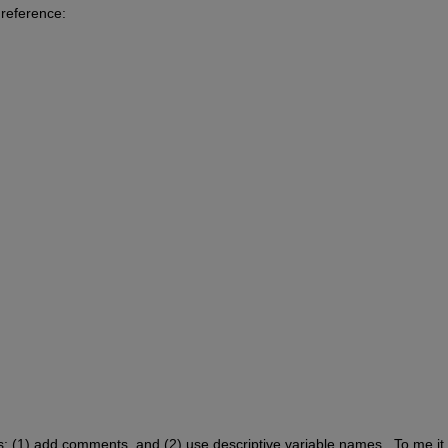
 reference: 
gs: (1) add comments, and (2) use descriptive variable names.  To me it j