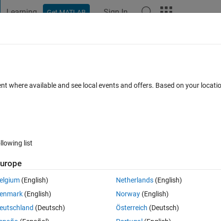
Learning
Sign In
Get MATLAB
t Playground
Discussions
Contests
Blogs
Post
More
 FAQs
More
?
ent where available and see local events and offers. Based on your locat
swer Accepted
Updated 6 Mar 2020
5 Views (30 days)
llowing list
urope
0 votes
Open in MATLAB Online
elgium
(English)
Netherlands
(English)
enmark
(English)
Norway
(English)
eutschland
(Deutsch)
Österreich
(Deutsch)
ibed by the following equations: