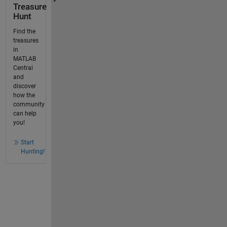
Treasure
Hunt
Find the
treasures
in
MATLAB
Central
and
discover
how the
community
can help
you!
Start
Hunting!