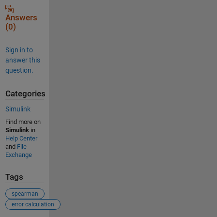
Answers
(0)
Sign in to
answer this
question.
Categories
Simulink
Find more on
Simulink
in
Help Center
and
File
Exchange
Tags
spearman
error calculation