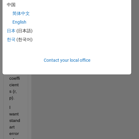
ure 
中国
given 
belo
简体中文
w. It 
English
gives 
日本
(日本語)
me m 
(slop
한국
(한국어)
e), c 
(inter
cept), 
Contact your local office
correl
ation 
coeffi
cient
s (r, 
p).
I 
want 
stand
art 
error