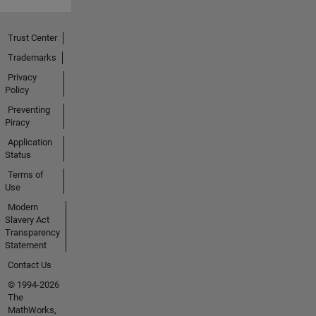
Trust Center
Trademarks
Privacy
Policy
Preventing
Piracy
Application
Status
Terms of
Use
Modern
Slavery Act
Transparency
Statement
Contact Us
© 1994-2026
The
MathWorks,