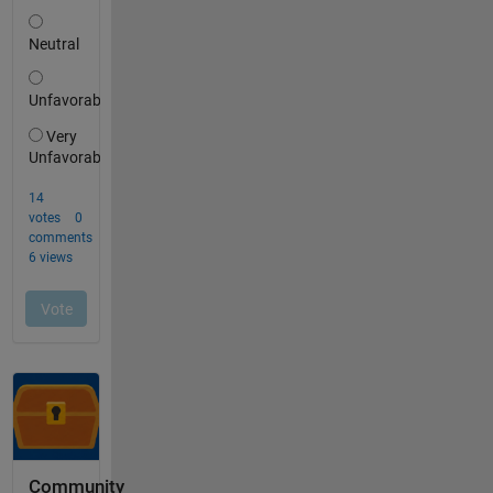
Community