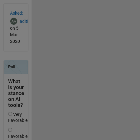
See Also
Asked:
aditi
on 5
Mar
2020