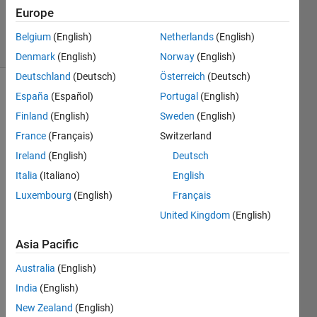
0
Europe
Answers
5 Views
Belgium
(English)
Netherlands
(English)
(30 days)
Denmark
(English)
Norway
(English)
Deutschland
(Deutsch)
Österreich
(Deutsch)
España
(Español)
Portugal
(English)
Finland
(English)
Sweden
(English)
France
(Français)
Switzerland
Ireland
(English)
Deutsch
I am 
Italia
(Italiano)
English
doing 
Luxembourg
(English)
Français
spear
man 
United Kingdom
(English)
linear 
fit 
Asia Pacific
using 
Australia
(English)
the 
code 
India
(English)
struct
New Zealand
(English)