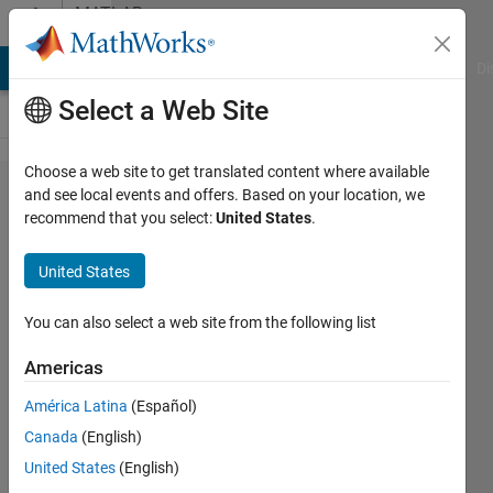
Skip to content
MATLAB
Answers
MATLAB Answers
File Exchange
Cody
AI Chat Playground
Di
Select a Web Site
Choose a web site to get translated content where available
Errors with
and see local events and offers. Based on your location, we
recommend that you select:
United States
.
fit
parameters
United States
and
correlation
You can also select a web site from the following list
coefficient
Americas
América Latina
(Español)
aditi
Canada
(English)
5 Mar
United States
(English)
2020