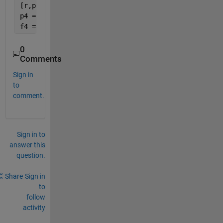
[r,pe]=corr(p,n,
'Type'
,
'Spearman'
)
p4 = polyfit(p,n,1)
f4 = polyval(p4,E);
0
Comments
Sign in
to
comment.
Sign in to
answer this
question.
Share
Sign in
to
follow
activity