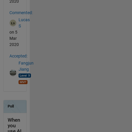
2020
Commented:
Lucas
S
on 5
Mar
2020
Accepted:
Fangjun
Jiang