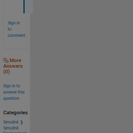
!
Sign in
to
comment.
More
Answers
(0)
Sign in to
answer this
question.
Categories
Simulink
Simulink