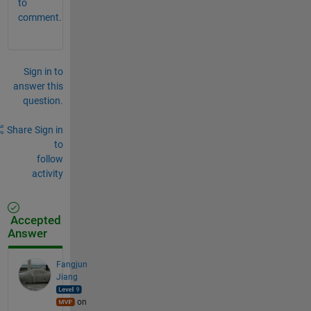
to
comment.
Sign in to
answer this
question.
Share
Sign in
to
follow
activity
Accepted
Answer
Fangjun
Jiang
on