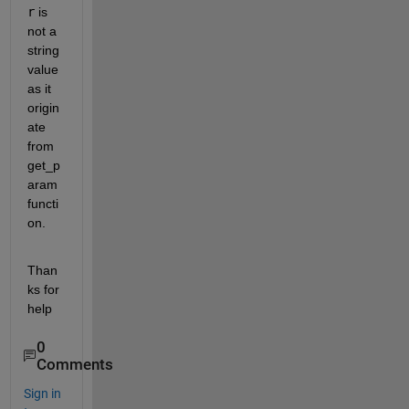
r
 is 
not a 
string 
value 
as it 
origin
ate 
from 
get_p
aram 
functi
on.
Than
ks for 
help
0
Comments
Sign in