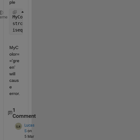
ple
MyColor=
'red'
heme
strcmp(MyColor,
'green'
)
isequal(MyColor,
'green'
)
MyC
olor=
='gre
en' 
will 
caus
e 
error.
1
Comment
Lucas
S
on
5 Mar