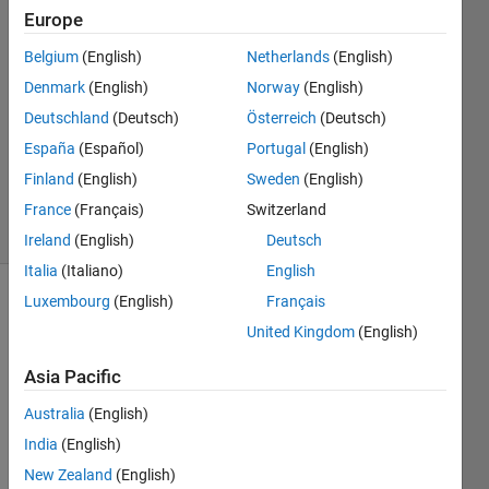
S
Europe
4 Mar
Belgium
(English)
Netherlands
(English)
2020
1 Answer
Denmark
(English)
Norway
(English)
Answer
Deutschland
(Deutsch)
Österreich
(Deutsch)
Accepted
España
(Español)
Portugal
(English)
Updated
Finland
(English)
Sweden
(English)
5 Mar 2020
2 Views
France
(Français)
Switzerland
(30 days)
Ireland
(English)
Deutsch
Italia
(Italiano)
English
Luxembourg
(English)
Français
United Kingdom
(English)
Asia Pacific
Australia
(English)
Hello 
!   
India
(English)
New Zealand
(English)
I 