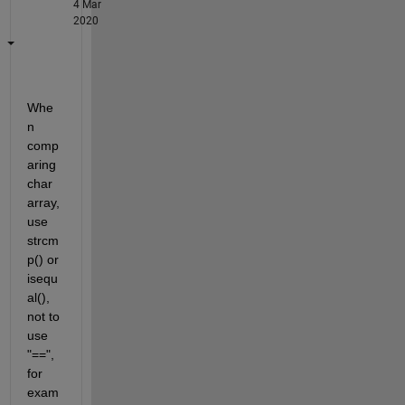
4 Mar
2020
Whe
n 
comp
aring 
char 
array, 
use 
strcm
p() or 
isequ
al(), 
not to 
use 
"==", 
for 
exam