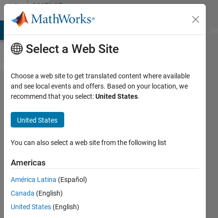
Skip to content
MATLAB
Answers
MATLAB Answers
File Exchange
Cody
AI Chat Playground
Di
Select a Web Site
Choose a web site to get translated content where available
Mxarray
and see local events and offers. Based on your location, we
recommend that you select:
United States
.
error
using
United States
set_param
in
You can also select a web site from the following list
Function
Americas
Block
América Latina
(Español)
Simulink
Canada
(English)
United States
(English)
Lucas