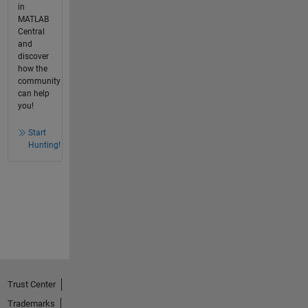
in
MATLAB
Central
and
discover
how the
community
can help
you!
Start
Hunting!
Trust Center
Trademarks