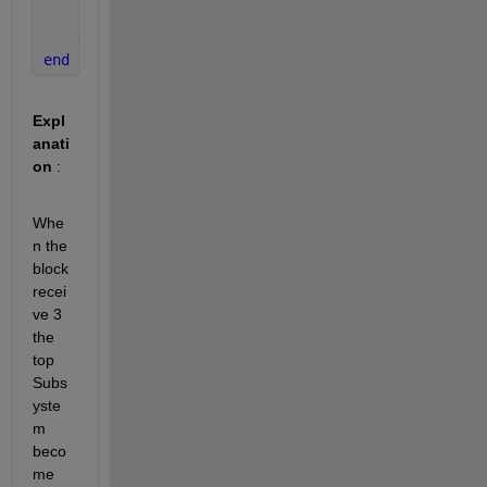
        set_param(get_param(parent, 
'parent'
),
'Back
end
end
Expl
anati
on
 : 
Whe
n the 
block 
recei
ve 3 
the 
top 
Subs
yste
m 
beco
me 