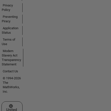
Privacy
Policy
Preventing
Piracy
Application
Status
Terms of
Use
Modern
Slavery Act
Transparency
Statement
Contact Us
© 1994-2026
The
MathWorks,
Inc.
Select a Web Site
United