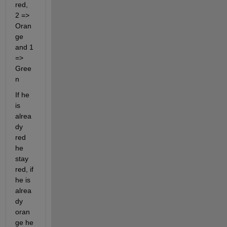
red, 
2 => 
Oran
ge 
and 1 
=> 
Gree
n
If he 
is 
alrea
dy 
red 
he 
stay 
red, if 
he is 
alrea
dy 
oran
ge he 