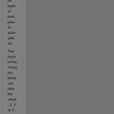
(in 
each 
of 
both 
pare
nt 
subs
yste
m).
The 
input 
of the 
Funct
ion 
block 
can 
take 
the 
value 
: 1, 2 
or 3 . 