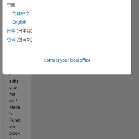
have 
中国
a 
简体中文
mode
English
l 
which 
日本
(日本語)
has 3 
한국
(한국어)
layer
s : 
Subs
Contact your local office
yste
m => 
2 
subs
yste
ms  
=> 1 
Matla
b 
Funct
ion 
block 