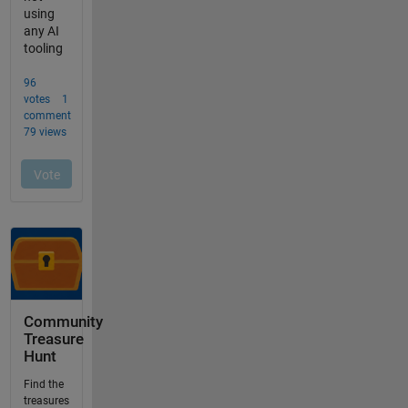
Community
Treasure
Hunt
Find the
treasures