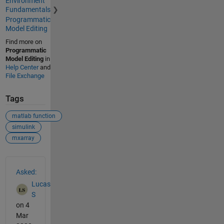
Environment
Fundamentals
Programmatic
Model Editing
Find more on
Programmatic
Model Editing
in
Help Center
and
File Exchange
Tags
matlab function
simulink
mxarray
See Also
Asked:
Lucas
S
on 4
Mar