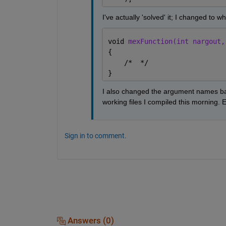
I've actually 'solved' it; I changed to w
void 
mexFunction(int nargout,
{
    /*  */
}
I also changed the argument names bac
working files I compiled this morning. 
Sign in to comment.
Answers (0)