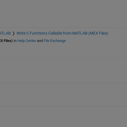
MATLAB
Write C Functions Callable from MATLAB (MEX Files)
X Files)
in
Help Center
and
File Exchange