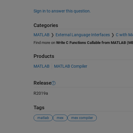
Sign in to answer this question.
Categories
MATLAB
External Language Interfaces
C with 
Find more on
Write C Functions Callable from MATLAB (ME
Products
MATLAB
MATLAB Compiler
Release
R2019a
Tags
matlab
mex
mex compiler
See Also