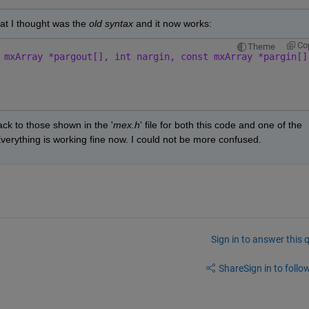
hat I thought was the 
old syntax 
and it now works:
Co
Theme
 mxArray *pargout[], int nargin, const mxArray *pargin[]
k to those shown in the '
mex.h
' file for both this code and one of the 
Everything is working fine now. I could not be more confused. 
Sign in to answer this 
Share
Sign in to follow