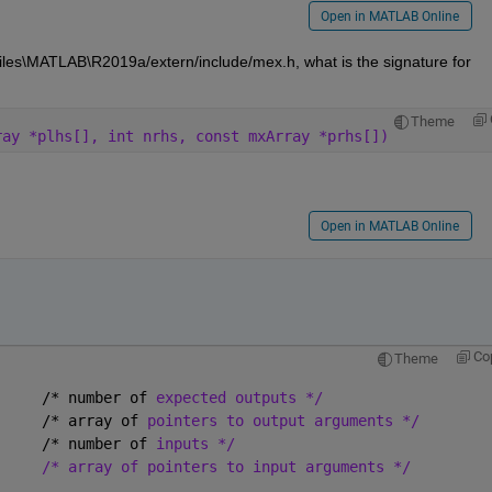
Open in MATLAB Online
Rowan - if you open the file C:\Program Files\MATLAB\R2019a/extern/include/mex.h, what is the signature for 
Theme
ray *plhs[], int nrhs, const mxArray *prhs[])
Open in MATLAB Online
Co
Theme
     /* number of 
expected outputs */
     /* array of 
pointers to output arguments */
     /* number of 
inputs */
/* array of pointers to input arguments */