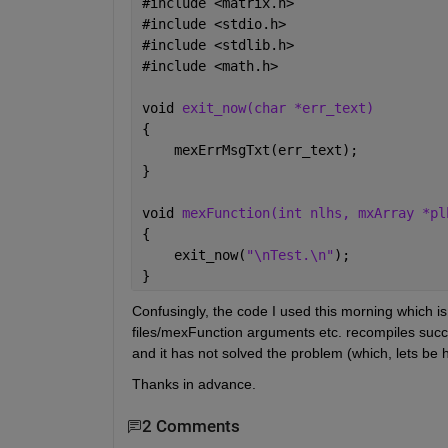
#
include <matrix.h>
#
include <stdio.h>
#
include <stdlib.h>
#
include <math.h>
void 
exit_now(char *err_text)
{
    mexErrMsgTxt(err_text);
}
void 
mexFunction(int nlhs, mxArray *pl
{
    exit_now(
"\nTest.\n"
);
}
Confusingly, the code I used this morning which i
files/mexFunction arguments etc. recompiles succ
and it has not solved the problem (which, lets be
Thanks in advance.   
2 Comments