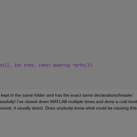
hs[], int nrhs, const mxArray *prhs[])
s kept in the same folder and has the exact same declarations/header 
essfully! I've closed down MATLAB multiple times and done a cold boot 
 honest, it usually does). Does anybody know what could be causing thi