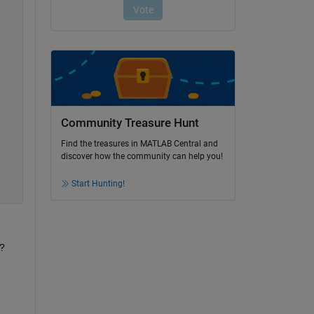
Community Treasure Hunt
Find the treasures in MATLAB Central and
discover how the community can help you!
Start Hunting!
s?