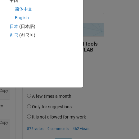
中国
on 28 Feb 2020
Copy
简体中文
English
日本
(日本語)
한국
(한국어)
unction' was here
Copy
e 
Copy