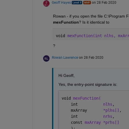
Geoff Hayes
on 28 Feb 2020
mexFunction
? Is it identical to 
void 
mexFunction(int nlhs, mxAr
?
Rowan Lawrence
on 28 Feb 2020
Hi Geoff,
Yes, the entry-point signature is:
void 
mexFunction(
    int           
nlhs
,      
    mxArray       
*plhs[]
,   
    int           
nrhs
,      
    const 
mxArray *prhs[]
    );