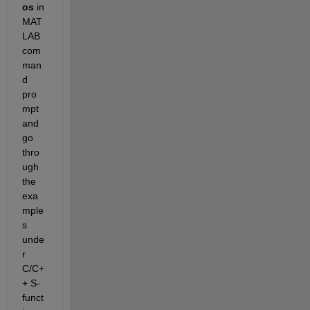
os 
in 
MAT
LAB 
com
man
d 
pro
mpt 
and 
go 
thro
ugh 
the 
exa
mple
s 
unde
r 
C/C+
+ S-
funct