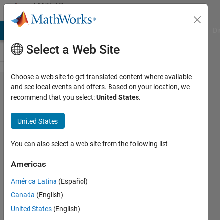
Skip to content
MATLAB
Answers
MATLAB Answers
File Exchange
Cody
AI Chat Playground
Di
Select a Web Site
Choose a web site to get translated content where available
Matlab
and see local events and offers. Based on your location, we
recommend that you select:
United States
.
C++
Wrapper
United States
You can also select a web site from the following list
H
Khalidi
Americas
26 Feb
2020
América Latina
(Español)
1 Answer
Canada
(English)
Updated
United States
(English)
3 Mar 2020