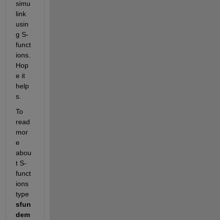
simu
link 
usin
g S-
funct
ions. 
Hop
e it 
help
s.
To 
read 
mor
e 
abou
t S-
funct
ions 
type 
sfun
dem