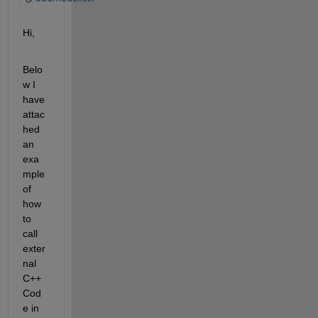
Hi,
Belo
w I 
have 
attac
hed 
an 
exa
mple 
of 
how 
to 
call 
exter
nal 
C++ 
Cod
e in 