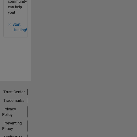
community
can help
you!
Start
Hunting!
Trust Center
Trademarks
Privacy
Policy
Preventing
Piracy