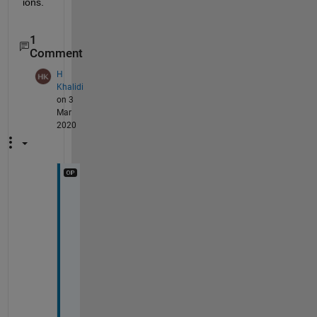
ions.
1
Comment
H
Khalidi
on 3
Mar
2020
T
h
a
n
k 
y
o
u 
s