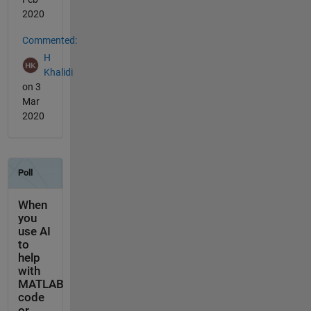
2020
Commented:
H
Khalidi
on 3
Mar
2020