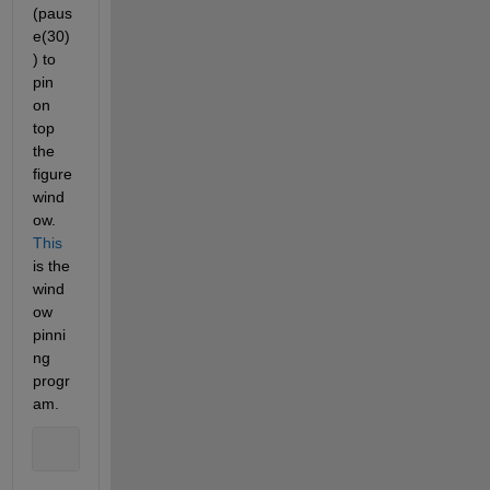
(paus
e(30)
) to 
pin 
on 
top 
the 
figure 
wind
ow. 
This
is the 
wind
ow 
pinni
ng 
progr
am.