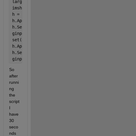
large = axes(
'Parent'
, taskimg, 
'units'
, 
'pixels'
);
imshow(image, 
'Parent'
, large)
h = actxserver(
'WScript.Shell'
);
h.AppActivate(
'EmotivPro'
)
h.SendKeys(
'{1}'
)
ginput(1)
set(gcf,
'WindowStyle'
,
'modal'
)
h.AppActivate(
'EmotivPro'
)
h.SendKeys(
'{1}'
)
ginput(1)
So 
after 
runni
ng 
the 
script 
I 
have 
30 
seco
nds 