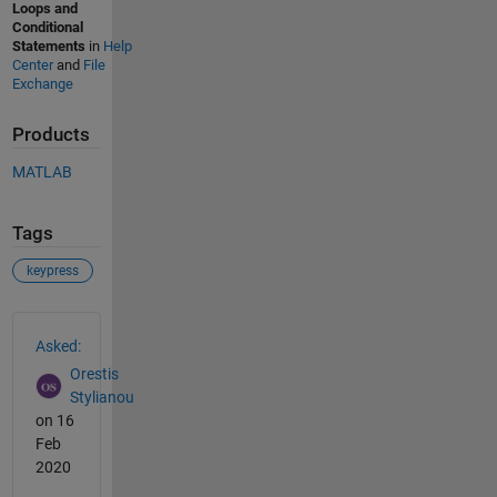
Loops and
Conditional
Statements
in
Help
Center
and
File
Exchange
Products
MATLAB
Tags
keypress
See Also
Asked:
Orestis
Stylianou
on 16
Feb
2020