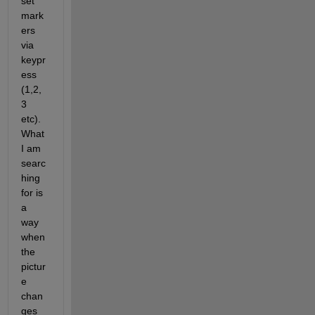
set 
mark
ers 
via 
keypr
ess 
(1,2,
3 
etc). 
What 
I am 
searc
hing 
for is 
a 
way 
when 
the 
pictur
e 
chan
ges 