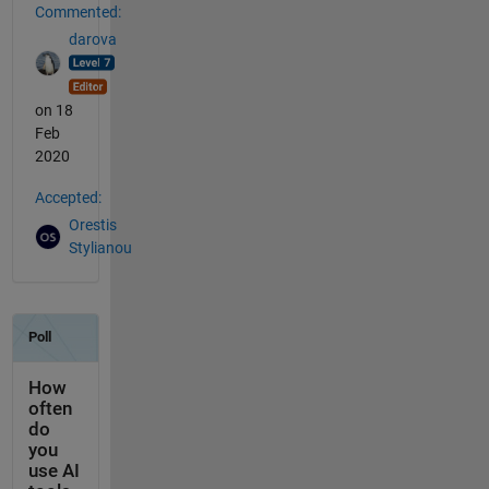
Commented:
darova
on 18
Feb
2020
Accepted:
Orestis
Stylianou