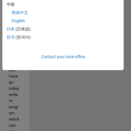
s 
中国
which 
简体中文
are 
basic
English
ally a 
日本
(日本語)
serie
한국
(한국어)
s of 
multi
ple 
Contact your local office
pictur
es. I 
also 
have 
an 
indep
ende
nt 
progr
am 
which 
can 