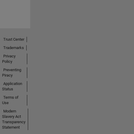
Trust Center
Trademarks
Privacy
Policy
Preventing
Piracy
Application
Status
Terms of
Use
Modern
Slavery Act
Transparency
Statement