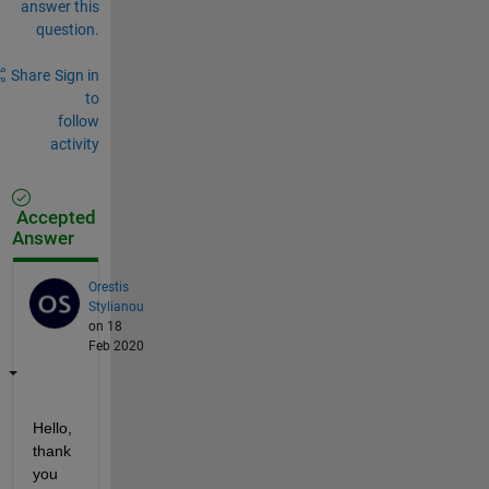
answer this
question.
Share
Sign in
to
follow
activity
Accepted
Answer
Orestis
Stylianou
on 18
Feb 2020
Hello, 
thank 
you 