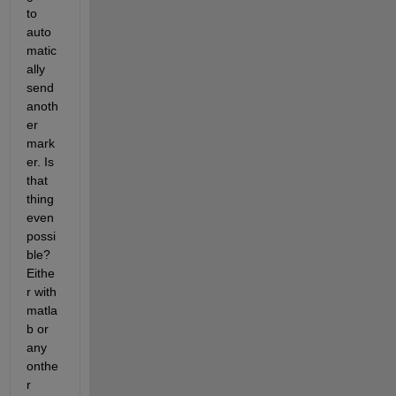
to 
auto
matic
ally 
send 
anoth
er 
mark
er. Is 
that 
thing 
even 
possi
ble? 
Eithe
r with 
matla
b or 
any 
onthe
r 