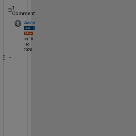
1
Comment
darova
on 18
Feb
2020
A
s 
y
o
u 
w
i
s
h