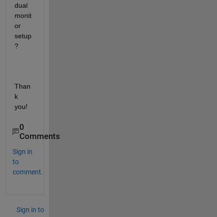
dual 
monit
or 
setup
?
Than
k 
you!    
0
Comments
Sign in
to
comment.
Sign in to