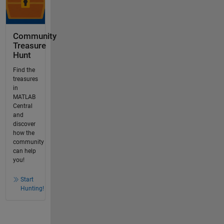
Community
Treasure
Hunt
Find the
treasures
in
MATLAB
Central
and
discover
how the
community
can help
you!
Start
Hunting!