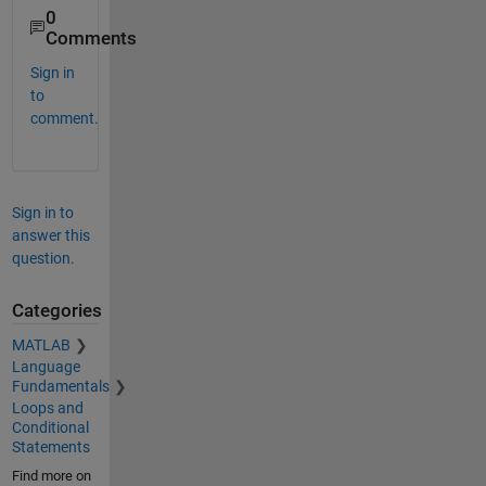
0
Comments
Sign in
to
comment.
Sign in to
answer this
question.
Categories
MATLAB
Language
Fundamentals
Loops and
Conditional
Statements
Find more on