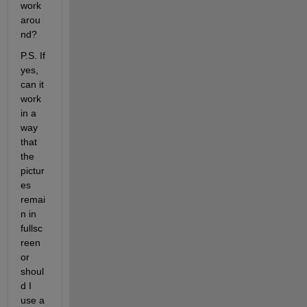
work
arou
nd? 
P.S. If 
yes, 
can it 
work 
in a 
way 
that 
the 
pictur
es 
remai
n in 
fullsc
reen 
or 
shoul
d I 
use a 