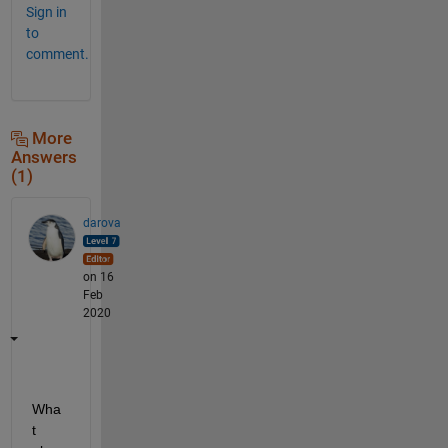
Sign in
to
comment.
More
Answers
(1)
darova
on 16
Feb
2020
Wha
t 