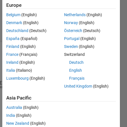
Answer
Europe
Accepted
Updated
Belgium
(English)
Netherlands
(English)
18 Feb 2020
Denmark
(English)
Norway
(English)
21 Views
Deutschland
(Deutsch)
Österreich
(Deutsch)
(30 days)
España
(Español)
Portugal
(English)
Finland
(English)
Sweden
(English)
France
(Français)
Switzerland
Ireland
(English)
Deutsch
Italia
(Italiano)
English
Luxembourg
(English)
Français
United Kingdom
(English)
Hello
!
heme
Asia Pacific
So I 
Australia
(English)
have 
India
(English)
some 
script
New Zealand
(English)