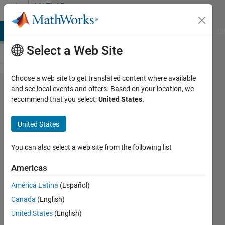
Skip to content
MATLAB
Answers
MATLAB Answers
File Exchange
Cody
AI Chat Playground
Di
Select a Web Site
Choose a web site to get translated content where available
Keypress
and see local events and offers. Based on your location, we
recommend that you select:
United States
.
to
another
United States
program
You can also select a web site from the following list
Orestis
Americas
Stylianou
16 Feb
América Latina
(Español)
2020
Canada
(English)
2
United States
(English)
Answers