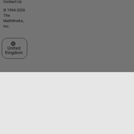
Contact Us
© 1994-2026
The
MathWorks,
Inc.
Select a Web Site
United
Kingdom