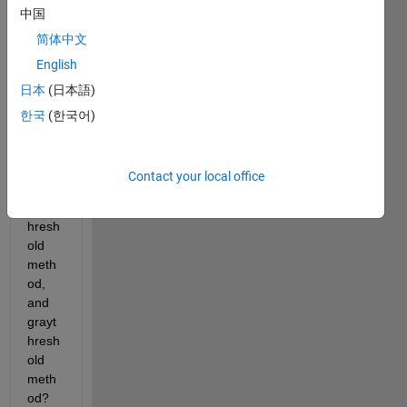
中国
know, 
what 
简体中文
is the 
English
differ
日本
(日本語)
ent 
betw
한국
(한국어)
een 
otsu 
meth
Contact your local office
od, 
multit
hresh
old 
meth
od, 
and 
grayt
hresh
old 
meth
od? 