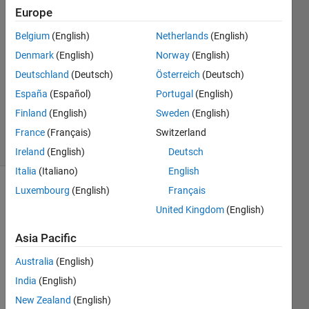
akmal
Europe
masud
Belgium
(English)
Netherlands
(English)
10 Feb
2020
Denmark
(English)
Norway
(English)
1 Answer
Deutschland
(Deutsch)
Österreich
(Deutsch)
Updated
España
(Español)
Portugal
(English)
12 Mar
Finland
(English)
Sweden
(English)
2025
30 Views
France
(Français)
Switzerland
(30 days)
Ireland
(English)
Deutsch
Italia
(Italiano)
English
Luxembourg
(English)
Français
United Kingdom
(English)
Asia Pacific
Australia
(English)
Hi all,
India
(English)
New Zealand
(English)
May i 