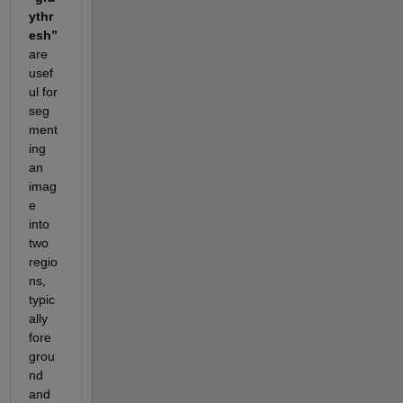
ythr
esh”
are 
usef
ul for 
seg
ment
ing 
an 
imag
e 
into 
two 
regio
ns, 
typic
ally 
fore
grou
nd 
and 