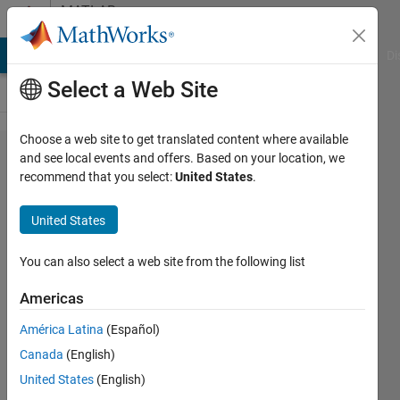
Skip to content
MATLAB
Answers
MATLAB Answers
File Exchange
Cody
AI Chat Playground
Di
Select a Web Site
Choose a web site to get translated content where available
what is the
and see local events and offers. Based on your location, we
recommend that you select:
United States
.
different
between otsu
United States
method,
multithreshold
You can also select a web site from the following list
method,
Americas
graythreshold
América Latina
(Español)
method
Canada
(English)
United States
(English)
mohd