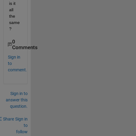
is it 
all 
the 
same
?
0
Comments
Sign in
to
comment.
Sign in to
answer this
question.
Share
Sign in
to
follow