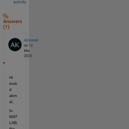
activity
Answers
(1)
Abhishek
on 12
Mar
2025
Hi 
moh
d 
akm
al,
In 
MAT
LAB, 
the 