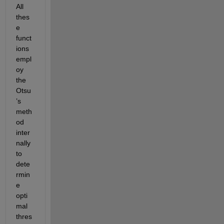
All 
thes
e 
funct
ions 
empl
oy 
the 
Otsu
’s 
meth
od 
inter
nally 
to 
dete
rmin
e 
opti
mal 
thres