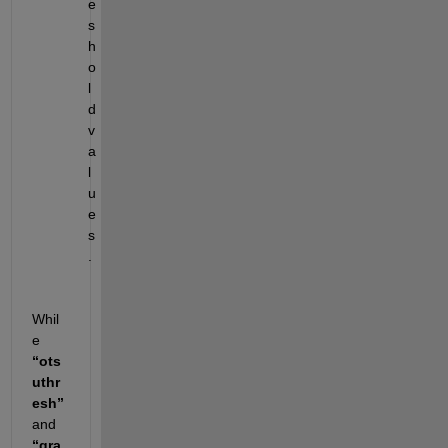
e
s
h
o
l
d 
v
a
l
u
e
s
.
Whil
e 
“ots
uthr
esh”
and 
“gra