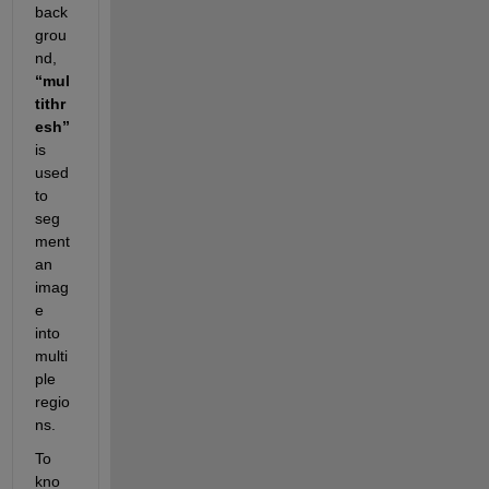
back
grou
nd, 
“mul
tithr
esh”
is 
used 
to 
seg
ment 
an 
imag
e 
into 
multi
ple 
regio
ns.
To 
kno