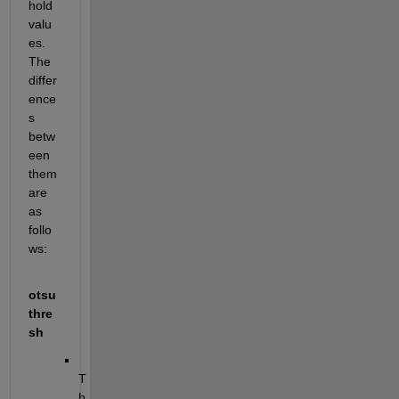
hold 
valu
es. 
The 
differ
ence
s 
betw
een 
them 
are 
as 
follo
ws:
otsu
thre
sh
T
h