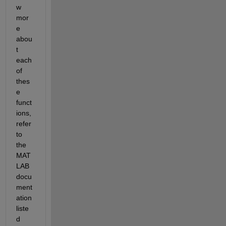
w 
mor
e 
abou
t 
each 
of 
thes
e 
funct
ions, 
refer 
to 
the 
MAT
LAB 
docu
ment
ation 
liste
d 