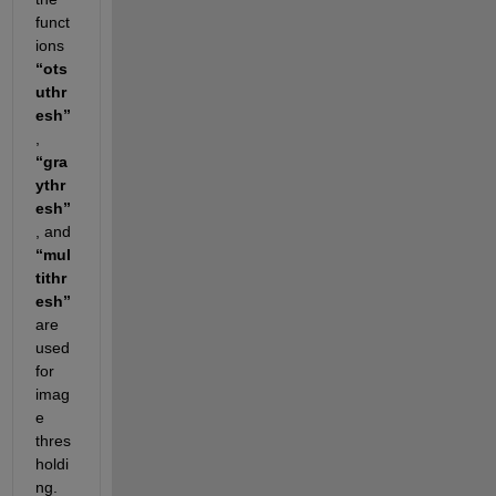
funct
ions 
“ots
uthr
esh”
, 
“gra
ythr
esh”
, and 
“mul
tithr
esh”
are 
used 
for 
imag
e 
thres
holdi
ng. 