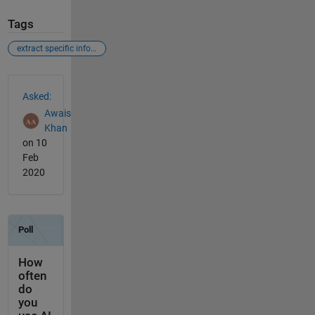
Tags
extract specific information from an image
See Also
Asked:
Awais
Khan
on 10
Feb
2020