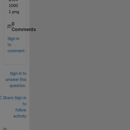
0
Comments
Sign in
to
comment.
Sign in to
answer this
question.
Share
Sign in
to
follow
activity