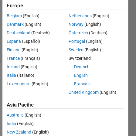
Europe
Awais
Khan
Belgium
(English)
Netherlands
(English)
10 Feb
Denmark
(English)
Norway
(English)
2020
0
Deutschland
(Deutsch)
Österreich
(Deutsch)
Answers
España
(Español)
Portugal
(English)
7 Views
Finland
(English)
Sweden
(English)
(30 days)
France
(Français)
Switzerland
Ireland
(English)
Deutsch
Italia
(Italiano)
English
Luxembourg
(English)
Français
United Kingdom
(English)
Asia Pacific
actua
Australia
(English)
lly  i 
India
(English)
want 
to 
New Zealand
(English)