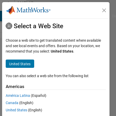
Skip to content
MATLAB
Answers
MATLAB Answers
File Exchange
Cody
AI Chat Playground
Di
Select a Web Site
Choose a web site to get translated content where available
How can i
and see local events and offers. Based on your location, we
recommend that you select:
United States
.
extract
person
United States
from an
image and
You can also select a web site from the following list
blackout
Americas
other
América Latina
(Español)
background
Canada
(English)
view?
United States
(English)