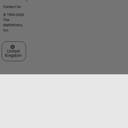
Contact Us
© 1994-2026
The
MathWorks,
Inc.
Select a Web Site
United
Kingdom