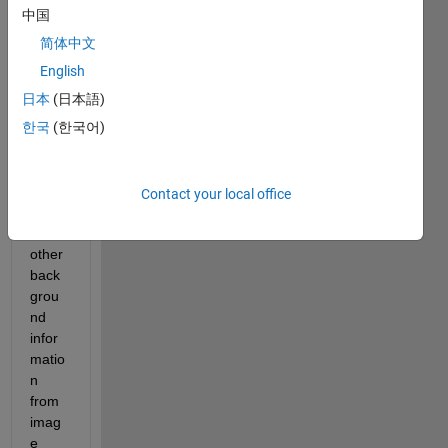
extra
中国
ct 
简体中文
perso
n 
English
form 
日本
(日本語)
an 
한국
(한국어)
imag
es, 
and 
black 
Contact your local office
out 
all 
other 
back
grou
nd 
infor
matio
n 
from 
imag
e 