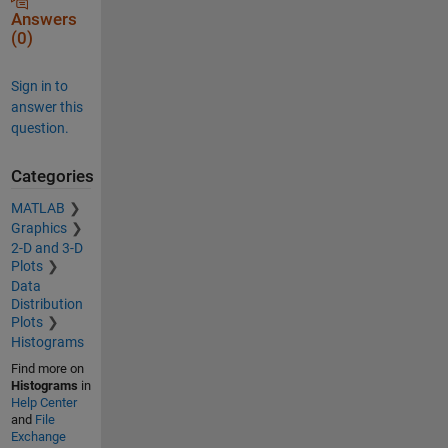
Answers
(0)
Sign in to
answer this
question.
Categories
MATLAB
Graphics
2-D and 3-D
Plots
Data
Distribution
Plots
Histograms
Find more on
Histograms
in
Help Center
and
File
Exchange