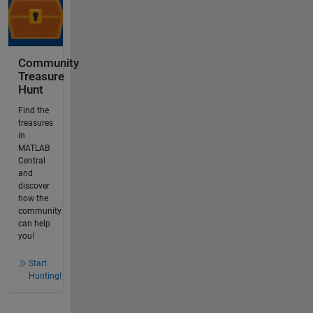
Community
Treasure
Hunt
Find the
treasures
in
MATLAB
Central
and
discover
how the
community
can help
you!
Start
Hunting!