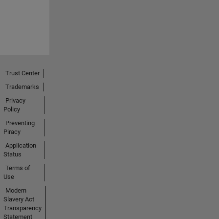
Trust Center
Trademarks
Privacy
Policy
Preventing
Piracy
Application
Status
Terms of
Use
Modern
Slavery Act
Transparency
Statement