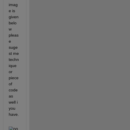
imag
e is 
given 
belo
w 
pleas
e 
suge
st me 
techn
ique 
or 
piece 
of 
code 
as 
well i 
you 
have.