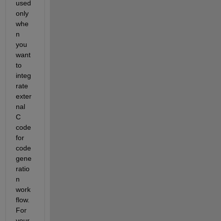
used 
only 
whe
n 
you 
want 
to 
integ
rate 
exter
nal 
C 
code 
for 
code 
gene
ratio
n 
work
flow. 
For 
your 