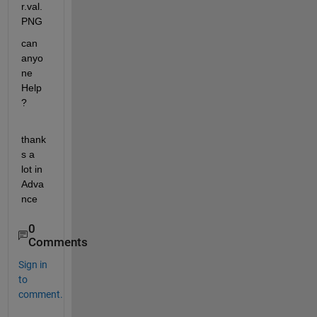
can 
anyo
ne 
Help 
? 
thank
s a 
lot in 
Adva
nce
0
Comments
Sign in
to
comment.