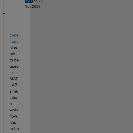
on 26
Nov 2021
code
r.cev
al
 is 
not 
to be 
used 
in 
MAT
LAB 
simu
latio
n 
work
flow. 
It is 
to be 