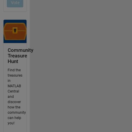
Community
Treasure
Hunt
Find the
treasures
in
MATLAB
Central
and
discover
how the
community
can help
you!