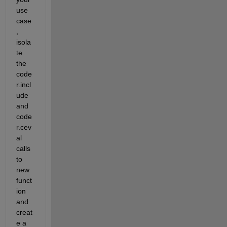
use 
case
, 
isola
te 
the 
code
r.incl
ude 
and 
code
r.cev
al 
calls 
to 
new 
funct
ion 
and 
creat
e a 