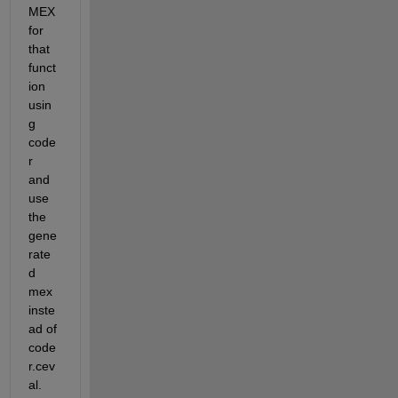
MEX 
for 
that 
funct
ion 
usin
g 
code
r 
and 
use 
the 
gene
rate
d 
mex 
inste
ad of 
code
r.cev
al.