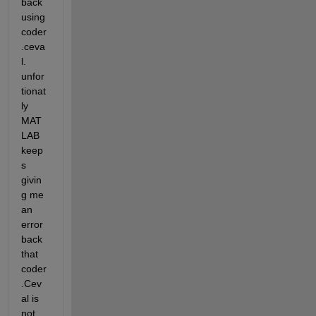
back 
using 
coder
.ceva
l. 
unfor
tionat
ly 
MAT
LAB 
keep
s 
givin
g me 
an 
error 
back 
that 
coder
.Cev
al is 
not 