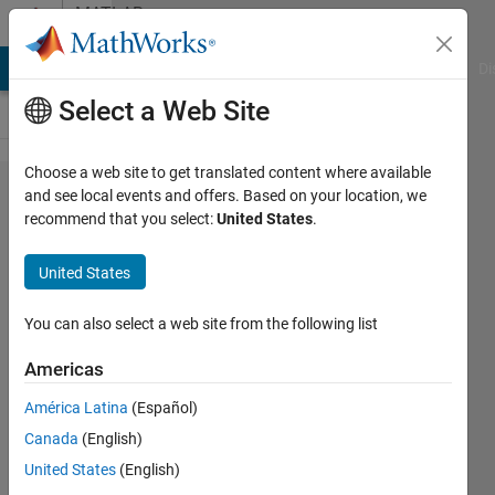
Skip to content
MATLAB
Answers
MATLAB Answers
File Exchange
Cody
AI Chat Playground
Di
Select a Web Site
Choose a web site to get translated content where available
Coder.ceval
and see local events and offers. Based on your location, we
recommend that you select:
United States
.
function is
not
United States
working
when
You can also select a web site from the following list
calling a C
Americas
Library
América Latina
(Español)
function
Canada
(English)
United States
(English)
Khaled