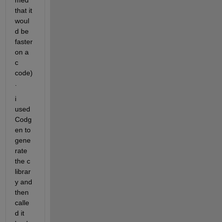
med 
that it 
woul
d be 
faster 
on a 
c 
code)
.
i 
used 
Codg
en to 
gene
rate 
the c 
librar
y and 
then 
calle
d it 