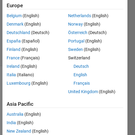
Aldayeh
Europe
31 Jan
Belgium
(English)
Netherlands
(English)
2020
1 Answer
Denmark
(English)
Norway
(English)
Updated
Deutschland
(Deutsch)
Österreich
(Deutsch)
26 Nov
España
(Español)
Portugal
(English)
2021
Finland
(English)
Sweden
(English)
7 Views
(30 days)
France
(Français)
Switzerland
Ireland
(English)
Deutsch
Italia
(Italiano)
English
Luxembourg
(English)
Français
United Kingdom
(English)
Asia Pacific
Hallo 
Australia
(English)
every
body 
India
(English)
, 
New Zealand
(English)