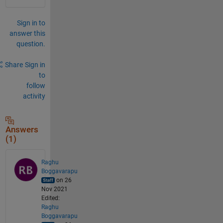
Sign in to
answer this
question.
Share
Sign in
to
follow
activity
Answers
(1)
Raghu
Boggavarapu
on 26
Nov 2021
Edited:
Raghu
Boggavarapu