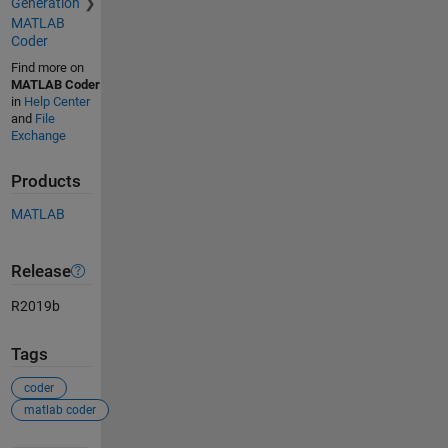
Generation
MATLAB
Coder
Find more on
MATLAB Coder
in
Help Center
and
File
Exchange
Products
MATLAB
Release
R2019b
Tags
coder
matlab coder