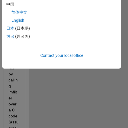
im 
中国
trying 
简体中文
to 
accel
English
erate 
日本
(日本語)
my 
한국
(한국어)
Progr
am 
on 
Contact your local office
App 
desig
ner 
by 
callin
g 
imfilt
er 
over 
a C 
code 
(assu