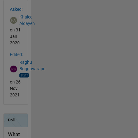
See Also
Asked:
Khaled
Aldayeh
on 31
Jan
2020
Edited:
Raghu
Boggavarapu
on 26
Nov
2021