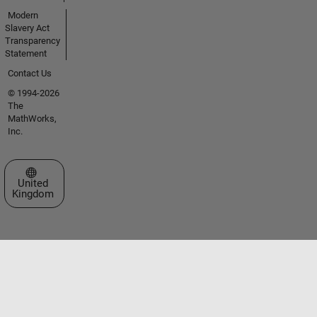
Modern
Slavery Act
Transparency
Statement
Contact Us
© 1994-2026
The
MathWorks,
Inc.
Select a Web Site
United
Kingdom