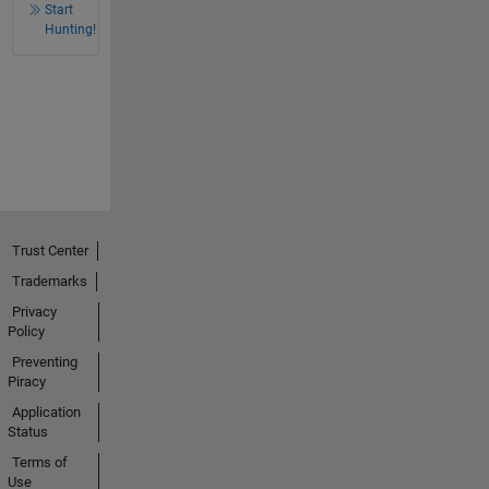
Start
Hunting!
Trust Center
Trademarks
Privacy
Policy
Preventing
Piracy
Application
Status
Terms of
Use