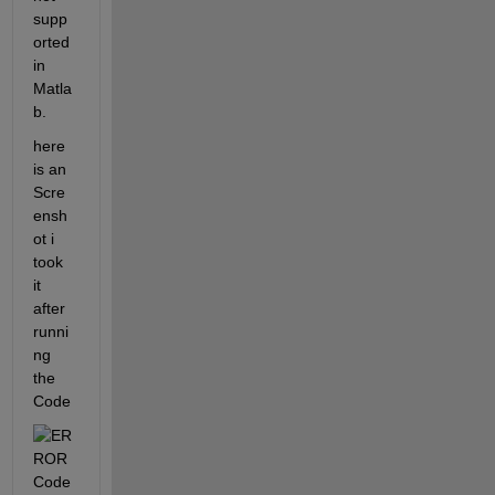
supp
orted 
in 
Matla
b. 
here 
is an 
Scre
ensh
ot i 
took 
it 
after 
runni
ng 
the 
Code 