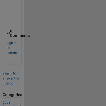
0
Comments
Sign in
to
comment.
Sign in to
answer this
question.
Categories
Code