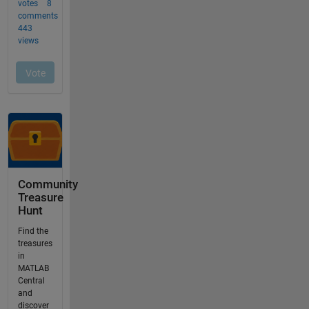
Community
Treasure
Hunt
Find the
treasures
in
MATLAB
Central
and
discover