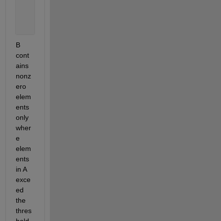
      n = [0.5 0.8 0.2];
      thresh = bsxfun(@gt,A,n);
      B = A.*thresh;
B 
cont
ains 
nonz
ero 
elem
ents 
only 
wher
e 
elem
ents 
in A 
exce
ed 
the 
thres