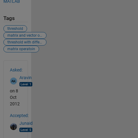
MATLAB
Tags
threshold
matrix and vector operation
threshold with different dimension
matrix operatoin
See Also
Asked:
Aravin
on 8
Oct
2012
Accepted:
Junaid