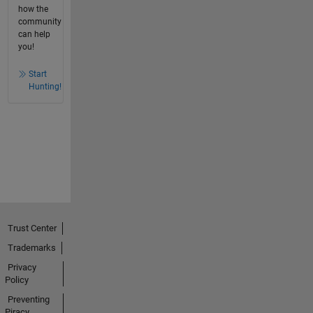
how the
community
can help
you!
Start
Hunting!
Trust Center
Trademarks
Privacy
Policy
Preventing
Piracy