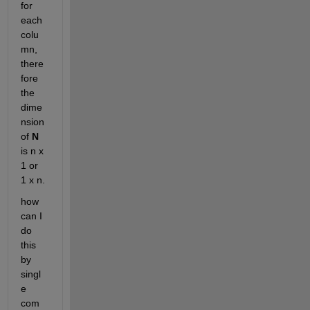
for 
each 
colu
mn, 
there
fore 
the 
dime
nsion 
of
N
is n x 
1 or 
1 x n.
how 
can I 
do 
this 
by 
singl
e 
com