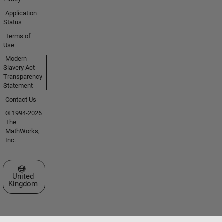
Application
Status
Terms of
Use
Modern
Slavery Act
Transparency
Statement
Contact Us
© 1994-2026
The
MathWorks,
Inc.
Select a Web Site
United
Kingdom