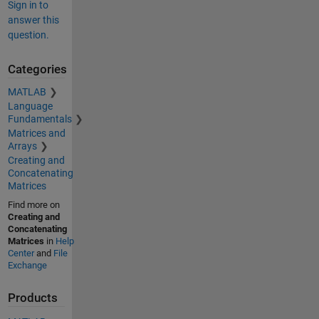
Sign in to
answer this
question.
Categories
MATLAB
Language
Fundamentals
Matrices and
Arrays
Creating and
Concatenating
Matrices
Find more on
Creating and
Concatenating
Matrices
in
Help
Center
and
File
Exchange
Products