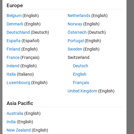
Answers
Europe
Answer
Belgium
(English)
Netherlands
(English)
Accepted
Denmark
(English)
Norway
(English)
5 Views
(30 days)
Deutschland
(Deutsch)
Österreich
(Deutsch)
España
(Español)
Portugal
(English)
Finland
(English)
Sweden
(English)
France
(Français)
Switzerland
Ireland
(English)
Deutsch
Italia
(Italiano)
English
Let 
Luxembourg
(English)
Français
say I 
United Kingdom
(English)
have 
a 
Asia Pacific
matri
x
M
Australia
(English)
with 
India
(English)
m x n 
New Zealand
(English)
dime