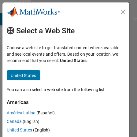
Skip to content
MATLAB
Answers
MATLAB Answers
File Exchange
Cody
AI Chat Playground
Di
Select a Web Site
Choose a web site to get translated content where available
Threshold
and see local events and offers. Based on your location, we
recommend that you select:
United States
.
the
matrix
United States
with
vector
You can also select a web site from the following list
Americas
Aravin
América Latina
(Español)
8 Oct
Canada
(English)
2012
United States
(English)
2