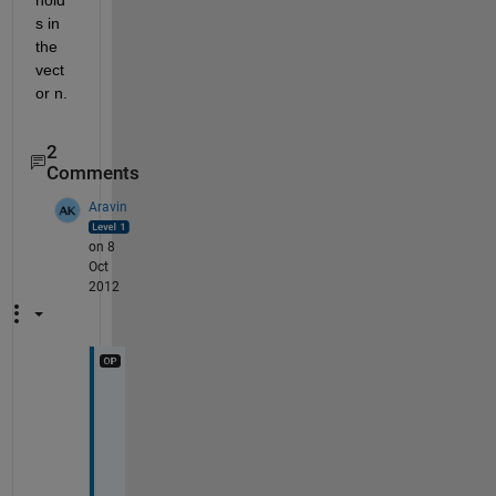
hold
s in 
the 
vect
or n.
2
Comments
Aravin
on 8
Oct
2012
T
h
a
n
k