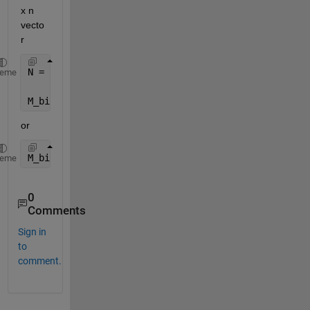
x n 
vecto
r
N = repmat(N,size(M,1),1);
heme
M_binary = M > N;
or
M_binary = M < N;
heme
0
Comments
Sign in
to
comment.