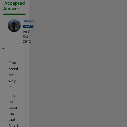
Accepted
Answer
Junaid
on 8
Oct
2012
One 
possi
ble 
way 
is ..
lets 
us 
assu
me 
that 
N is 1 