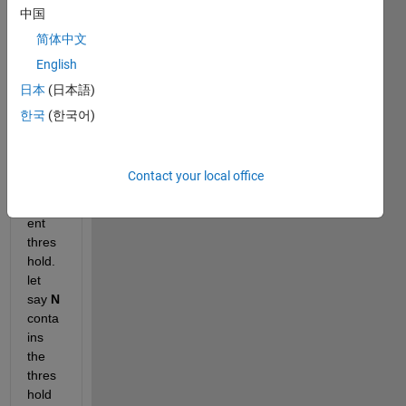
nsion
中国
s. I 
简体中文
want 
English
to 
thres
日本
(日本語)
hold 
한국
(한국어)
each 
colu
mn 
Contact your local office
by 
differ
ent 
thres
hold. 
let 
say
N
conta
ins 
the 
thres
hold 