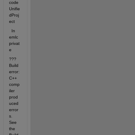
code
Unifie
dProj
ect
  In  
emlc
privat
e 
??? 
Build 
error: 
C++ 
comp
iler 
prod
uced 
error
s.  
See 
the 