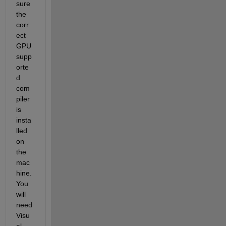
sure 
the 
corr
ect 
GPU 
supp
orte
d 
com
piler 
is 
insta
lled 
on 
the 
mac
hine. 
You 
will 
need 
Visu
al 