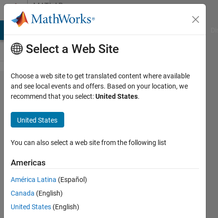
Skip to content
MATLAB
Answers
MATLAB Answers
File Exchange
Cody
AI Chat Playground
Di
Select a Web Site
Choose a web site to get translated content where available
code
and see local events and offers. Based on your location, we
recommend that you select:
United States
.
gernation
error
United States
using
CUDA
You can also select a web site from the following list
Americas
Abdelwahab
América Latina
(Español)
Afifi
2 Jan
Canada
(English)
2020
United States
(English)
1 Answer