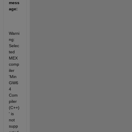
mess
age:
Warni
ng: 
Selec
ted 
MEX 
comp
iler 
'Min
GW6
4  
Com
piler 
(C++)
' is 
not 
supp