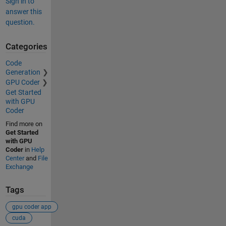
Sign in to
answer this
question.
Categories
Code
Generation
GPU Coder
Get Started
with GPU
Coder
Find more on
Get Started
with GPU
Coder
in
Help
Center
and
File
Exchange
Tags
gpu coder app
cuda