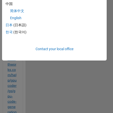
Code
中国
r App 
简体中文
as in 
English
the 
folo
日本
(日本語)
wing 
한국
(한국어)
link: 
https:
Contact your local office
//ww
w.ma
thwor
ks.co
m/hel
p/gpu
coder
/gs/g
pu-
code-
gene
ration