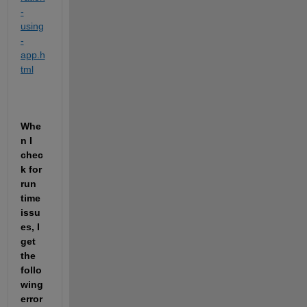
-
using
-
app.h
tml
Whe
n I 
chec
k for 
run 
time 
issu
es, I 
get 
the  
follo
wing 
error 