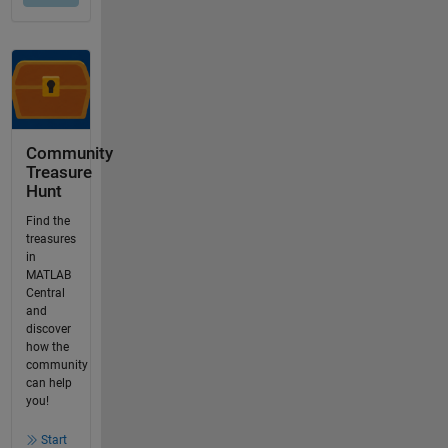
Community
Treasure
Hunt
Find the
treasures
in
MATLAB
Central
and
discover
how the
community
can help
you!
Start