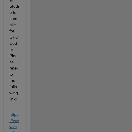
Studi
o to 
com
pile 
for 
GPU 
Cod
er. 
Plea
se 
refer 
to 
the 
follo
wing 
link:
https
://ww
w.m