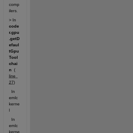
comp
ilers. 
> In 
code
r.gpu
.getD
efaul
tGpu
Tool
chai
n
  (
line  
27
)
  In 
emlc
kerne
l
  In 
emlc
kerne