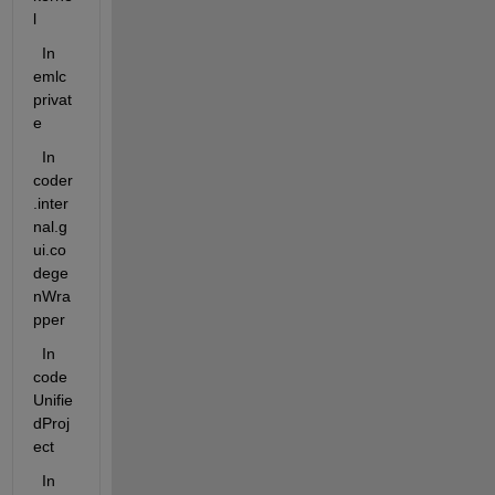
l
  In  
emlc
privat
e
  In 
coder
.inter
nal.g
ui.co
dege
nWra
pper
  In  
code
Unifie
dProj
ect
  In 