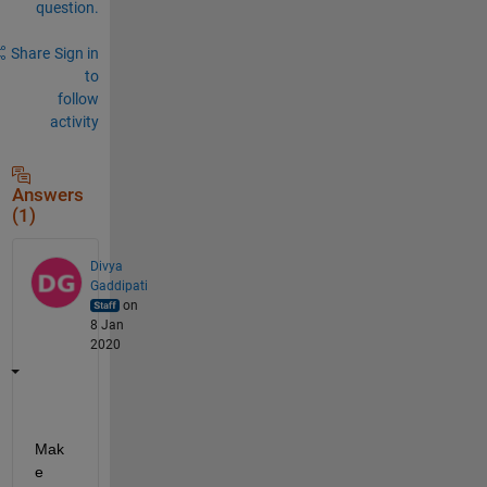
question.
Share
Sign in
to
follow
activity
Answers
(1)
Divya
Gaddipati
on
8 Jan
2020
Mak
e 