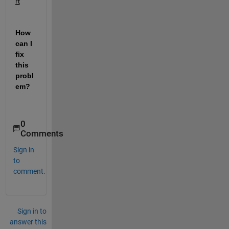
rt
How 
can I 
fix 
this 
probl
em?
0
Comments
Sign in
to
comment.
Sign in to
answer this