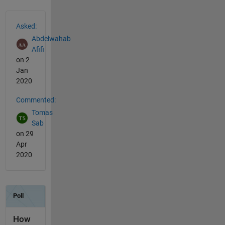
See Also
Asked:
Abdelwahab
Afifi
on 2
Jan
2020
Commented:
Tomas
Sab
on 29
Apr
2020