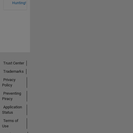
Hunting!
Trust Center
Trademarks
Privacy
Policy
Preventing
Piracy
Application
Status
Terms of
Use