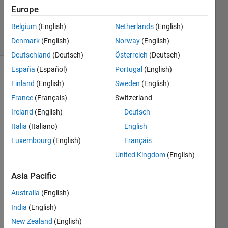
Updated
Europe
29 Apr 2020
Belgium
(English)
Netherlands
(English)
15 Views
Denmark
(English)
Norway
(English)
(30 days)
Deutschland
(Deutsch)
Österreich
(Deutsch)
España
(Español)
Portugal
(English)
Finland
(English)
Sweden
(English)
France
(Français)
Switzerland
Ireland
(English)
Deutsch
Italia
(Italiano)
English
I'm 
tryin
Luxembourg
(English)
Français
g 
United Kingdom
(English)
code 
gene
Asia Pacific
ratio
n 
Australia
(English)
Usin
India
(English)
g the 
New Zealand
(English)
GPU 