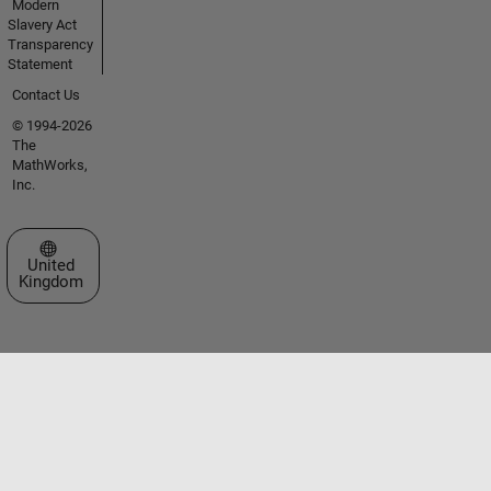
Modern
Slavery Act
Transparency
Statement
Contact Us
© 1994-2026
The
MathWorks,
Inc.
Select a Web Site
United
Kingdom