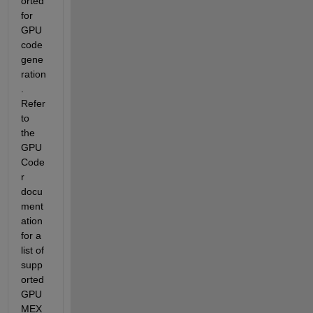
orted 
for 
GPU 
code 
gene
ration
. 
Refer 
to  
the 
GPU 
Code
r 
docu
ment
ation 
for a 
list of 
supp
orted 
GPU 
MEX  