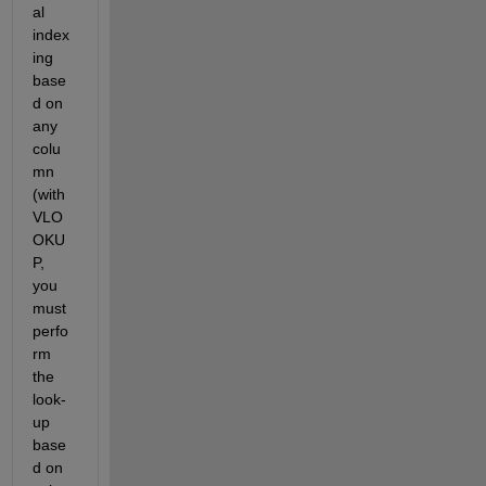
al 
index
ing 
base
d on 
any 
colu
mn 
(with 
VLO
OKU
P, 
you 
must 
perfo
rm 
the 
look-
up 
base
d on 