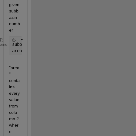
given  
subb
asin 
numb
er 
subbasin_no = 12;
heme
area = data((data(:,1)==subbasin_no),2);
"area
" 
conta
ins 
every 
value 
from 
colu
mn 2 
wher
e 