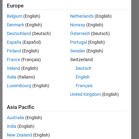
Accepted
Europe
Updated
Belgium
(English)
Netherlands
(English)
16 Oct 2023
Denmark
(English)
Norway
(English)
38 Views
(30 days)
Deutschland
(Deutsch)
Österreich
(Deutsch)
España
(Español)
Portugal
(English)
Finland
(English)
Sweden
(English)
France
(Français)
Switzerland
Ireland
(English)
Deutsch
Italia
(Italiano)
English
Luxembourg
(English)
Français
Hello,
United Kingdom
(English)
I 
Asia Pacific
have 
Australia
(English)
two 
table
India
(English)
s 
New Zealand
(English)
(table 