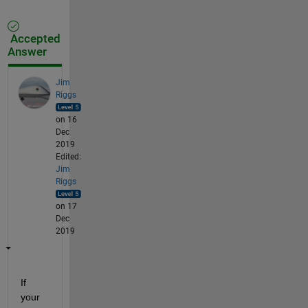
Accepted
Answer
Jim
Riggs
on 16
Dec
2019
Edited:
Jim
Riggs
on 17
Dec
2019
If 
your 