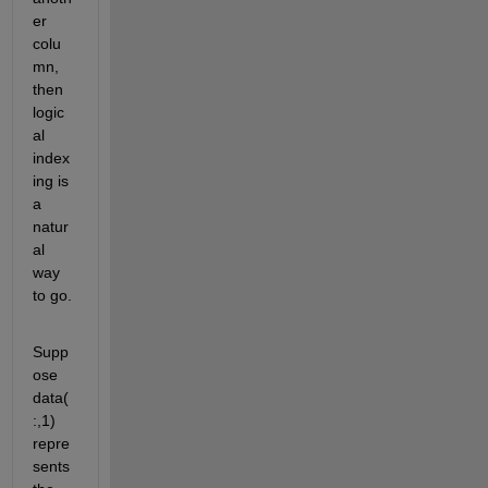
er 
colu
mn, 
then 
logic
al 
index
ing is 
a 
natur
al 
way 
to go.
Supp
ose 
data(
:,1) 
repre
sents 