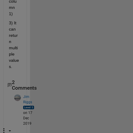
colu
mn 
1)
3) It 
can 
retur
n 
multi
ple 
value
s.
2
Comments
Jim
Riggs
on 17
Dec
2019