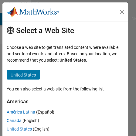
Skip to content
MATLAB
Answers
MATLAB Answers
File Exchange
Cody
AI Chat Playground
Di
Select a Web Site
Choose a web site to get translated content where available
Vlookup
and see local events and offers. Based on your location, we
recommend that you select:
United States
.
equivalent
function
United States
for
matlab
You can also select a web site from the following list
Americas
Jung
América Latina
(Español)
16 Dec
Canada
(English)
2019
1 Answer
United States
(English)
Answer