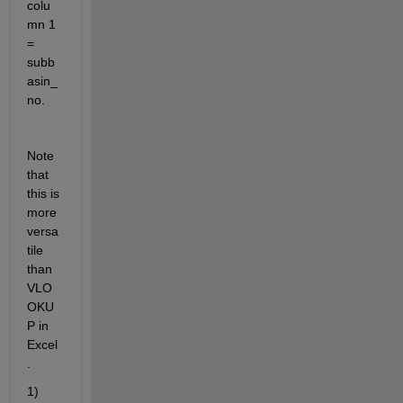
colu
mn 1 
= 
subb
asin_
no.
Note 
that 
this is 
more 
versa
tile 
than 
VLO
OKU
P in 
Excel
.
1) 