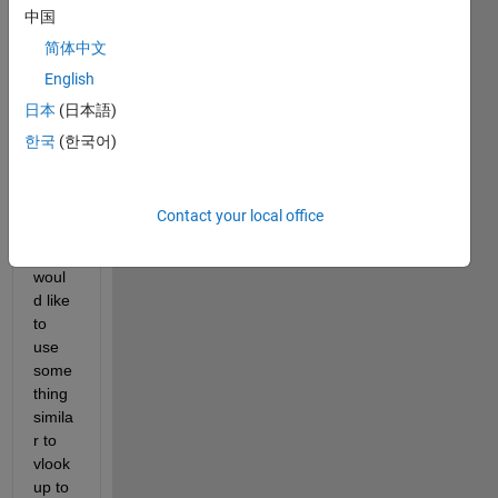
中国
1: 
241x
简体中文
2 and 
English
table 
日本
(日本語)
2: 
241x
한국
(한국어)
35). 
Contact your local office
I 
woul
d like 
to 
use 
some
thing 
simila
r to 
vlook
up to 