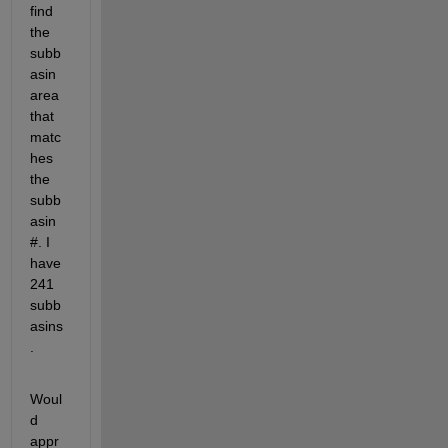
find 
the 
subb
asin 
area 
that 
matc
hes 
the 
subb
asin 
#. I 
have 
241 
subb
asins
.
Woul
d 
appr