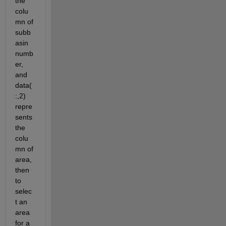
the 
colu
mn of 
subb
asin 
numb
er, 
and 
data(
:,2) 
repre
sents 
the 
colu
mn of 
area, 
then 
to 
selec
t an 
area 
for a 