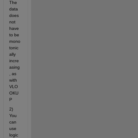
The 
data 
does 
not 
have 
to be 
mono
tonic
ally 
incre
asing
, as 
with 
VLO
OKU
P
2) 
You 
can 
use 
logic