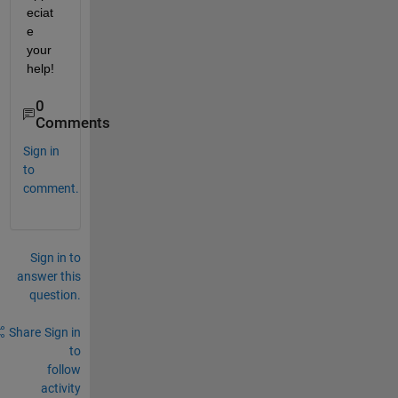
eciat
e 
your 
help!
0
Comments
Sign in
to
comment.
Sign in to
answer this
question.
Share
Sign in
to
follow
activity