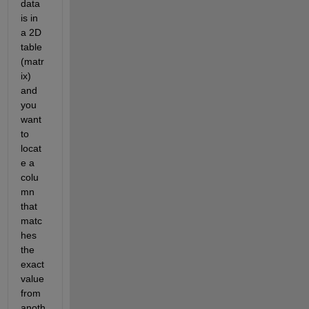
data 
is in 
a 2D 
table 
(matr
ix) 
and 
you 
want 
to 
locat
e a 
colu
mn 
that 
matc
hes 
the 
exact 
value 
from 
anoth