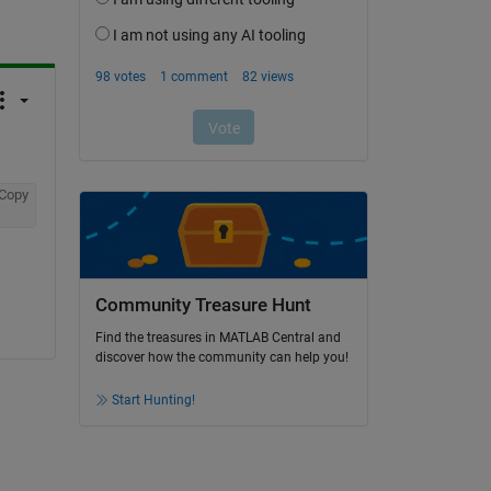
Copy
Community Treasure Hunt
Find the treasures in MATLAB Central and
discover how the community can help you!
Start Hunting!