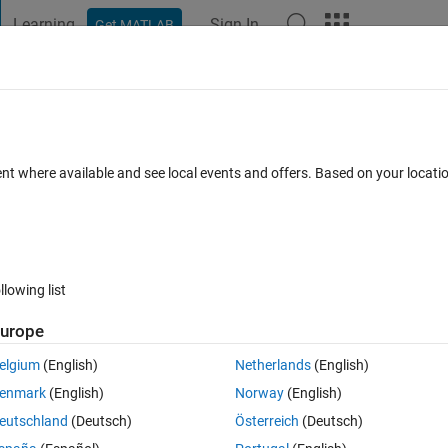
Learning
Sign In
Get MATLAB
t Playground
Discussions
Contests
Blogs
Post
More
 FAQs
More
 of array
ent where available and see local events and offers. Based on your locat
Answer Accepted
Updated 4 Dec 2019
2 Views (30 days)
llowing list
urope
0 votes
elgium
(English)
Netherlands
(English)
's array
enmark
(English)
Norway
(English)
eutschland
(Deutsch)
Österreich
(Deutsch)