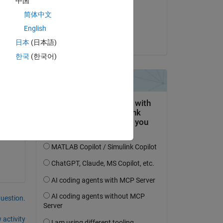
中国
on 4 Dec 2019
简体中文
Accepted:
English
Raj
日本
(日本語)
한국
(한국어)
question.
 activity