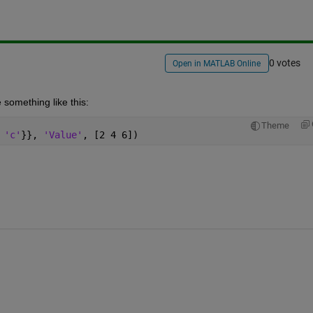
0 votes
Open in MATLAB Online
 something like this:
Theme
 'c'
}}, 
'Value'
, [2 4 6])