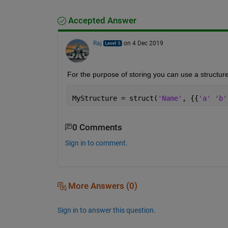
Accepted Answer
Raj
on 4 Dec 2019
For the purpose of storing you can use a structure
MyStructure = struct(
'Name'
, {{
'a' 'b'
0 Comments
Sign in to comment.
More Answers (0)
Sign in to answer this question.